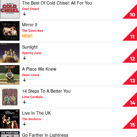
Fruit
Play
The Best Of Cold Chisel: All For You
Salad!:
video
Cold Chisel
The
The
10
Wiggles'
Best
Greatest
Of
Play
Mirror II
Hits
Cold
video
The Goon Sax
by
Chisel:
Mirror
NEW!
11
The
All
II
Wiggles
For
by
Play
Sunlight
You
The
video
Spacey Jane
by
Goon
Sunlight
12
Cold
Sax
by
Chisel
Spacey
Play
A Place We Knew
Jane
video
Dean Lewis
A
13
Place
We
Play
14 Steps To A Better You
Knew
video
Lime Cordiale
by
14
14
Dean
Steps
Lewis
To
Play
Live In The UK
A
video
The Seekers
Better
Live
15
You
In
by
The
Play
Go Farther In Lightness