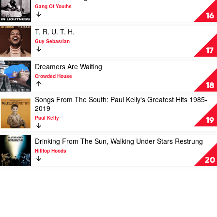
Lime
UK
video
Gang Of Youths
Cordiale
by
Go
16
The
Farther
Seekers
In
Play
T. R. U. T. H.
Lightness
video
Guy Sebastian
by
T.
17
Gang
R.
Of
U.
Play
Dreamers Are Waiting
Youths
T.
video
Crowded House
H.
Dreamers
18
by
Are
Songs From The South: Paul Kelly's Greatest Hits 1985-
Guy
Waiting
Play
2019
Sebastian
by
video
Crowded
Paul Kelly
Songs
19
House
From
The
Play
Drinking From The Sun, Walking Under Stars Restrung
South:
video
Hilltop Hoods
Paul
Drinking
20
Kelly's
From
Greatest
The
Hits
Sun,
1985-
Walking
2019
Under
by
Stars
Paul