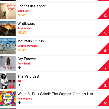
DZ
Love
Deathrays
(Savage)
Play
Friends In Danger
by
video
Magic Dirt
The
Friends
NEW!
4
Kid
In
Laroi
Danger
Play
Wildflowers
by
video
Jess & Matt
Magic
Wildflowers
NEW!
5
Dirt
by
Jess
Play
Mountain Of Piss
&
video
Cosmic Psychos
Matt
Mountain
NEW!
6
Of
Piss
Play
Cry Forever
by
video
Amy Shark
Cosmic
Cry
7
Psychos
Forever
by
Play
The Very Best
Amy
video
INXS
Shark
The
8
Very
Best
Play
We're All Fruit Salad!: The Wiggles' Greatest Hits
by
video
The Wiggles
INXS
We're
9
All