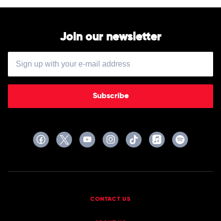
Restrung
Kelly
by
Hilltop
Hoods
Join our newsletter
Subscribe
CONTACT US