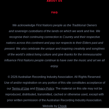
ABOUT US
FAQ
We acknowledge First Nations people as the Traditional Owners
and sovereign custodians of the lands on which we work and live. We
recognise their continuing connection to Country and their respective
nations across this continent and pay our respects to their Elders past and
present. We also celebrate the unique and inspiring creativity and songlines
of the world’s oldest living culture and give thanks for the immeasurable
influence First Nations people continue to have over the music and art we all
enjoy.
© 2026 Australian Recording Industry Association. All Rights Reserved.
Use of and/or registration on any portion of this site constitutes acceptance of
our
Terms of Use
and
Privacy Policy
. The material on this site may not be
reproduced, distributed, transmitted, cached or otherwise used, except with
prior written permission of the Australian Recording Industry Association.
Website by
Chook