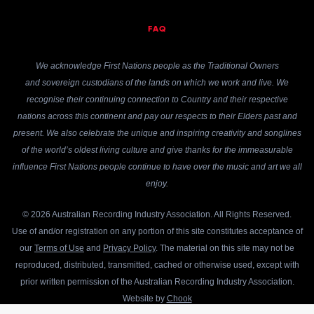
FAQ
We acknowledge First Nations people as the Traditional Owners
and sovereign custodians of the lands on which we work and live. We
recognise their continuing connection to Country and their respective
nations across this continent and pay our respects to their Elders past and
present. We also celebrate the unique and inspiring creativity and songlines
of the world’s oldest living culture and give thanks for the immeasurable
influence First Nations people continue to have over the music and art we all
enjoy.
© 2026 Australian Recording Industry Association. All Rights Reserved.
Use of and/or registration on any portion of this site constitutes acceptance of
our
Terms of Use
and
Privacy Policy
. The material on this site may not be
reproduced, distributed, transmitted, cached or otherwise used, except with
prior written permission of the Australian Recording Industry Association.
Website by
Chook