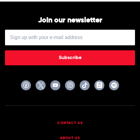
Join our newsletter
Subscribe
CONTACT US
ABOUT US