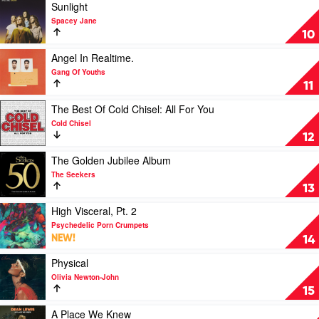
Porn
Best
Play
Sunlight
Crumpets
by
video
Spacey Jane
INXS
Sunlight
10
by
Spacey
Play
Angel In Realtime.
Jane
video
Gang Of Youths
Angel
11
In
Realtime.
Play
The Best Of Cold Chisel: All For You
by
video
Cold Chisel
Gang
The
12
Of
Best
Youths
Of
Play
The Golden Jubilee Album
Cold
video
The Seekers
Chisel:
The
13
All
Golden
For
Jubilee
Play
High Visceral, Pt. 2
You
Album
video
Psychedelic Porn Crumpets
by
by
High
NEW!
14
Cold
The
Visceral,
Chisel
Seekers
Pt.
Play
Physical
2
video
Olivia Newton-John
by
Physical
15
Psychedelic
by
Porn
Olivia
Play
A Place We Knew