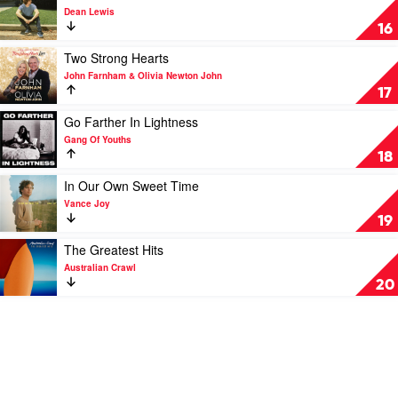
Crumpets
Newton-
video
Dean Lewis
John
A
16
Place
We
Play
Two Strong Hearts
Knew
video
John Farnham & Olivia Newton John
by
Two
17
Dean
Strong
Lewis
Hearts
Play
Go Farther In Lightness
by
video
Gang Of Youths
John
Go
18
Farnham
Farther
&
In
Play
In Our Own Sweet Time
Olivia
Lightness
video
Vance Joy
Newton
by
In
19
John
Gang
Our
Of
Own
Play
The Greatest Hits
Youths
Sweet
video
Australian Crawl
Time
The
20
by
Greatest
Vance
Hits
Joy
by
Australian
Crawl