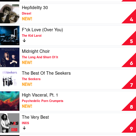
Comes
Everybody
Play
Hepfidelity 30
by
video
Diesel
Spacey
Hepfidelity
NEW!
4
Jane
30
by
Play
F*ck Love (Over You)
Diesel
video
The Kid Laroi
F*ck
5
Love
(Over
Play
Midnight Choir
You)
video
The Long And Short Of It
by
Midnight
NEW!
6
The
Choir
Kid
by
Play
The Best Of The Seekers
Laroi
The
video
The Seekers
Long
The
NEW!
7
And
Best
Short
Of
Play
High Visceral, Pt. 1
Of
The
video
Psychedelic Porn Crumpets
It
Seekers
High
NEW!
8
by
Visceral,
The
Pt.
Play
The Very Best
Seekers
1
video
INXS
by
The
9
Psychedelic
Very