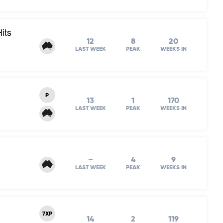
its
12
8
20
LAST WEEK
PEAK
WEEKS IN
P
13
1
170
LAST WEEK
PEAK
WEEKS IN
–
4
9
LAST WEEK
PEAK
WEEKS IN
7XP
14
2
119