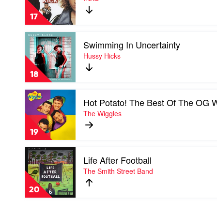
by
INXS
17
Play
Swimming In Uncertainty
video
Swimming
Hussy Hicks
In
Uncertainty
18
by
Hussy
Play
Hicks
Hot Potato! The Best Of The OG 
video
Hot
The Wiggles
Potato!
The
19
Best
Of
Play
The
Life After Football
video
OG
Life
The Smith Street Band
Wiggles
After
by
Football
The
20
by
Wiggles
The
Smith