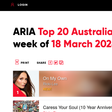
LOGIN
ARIA
Top 20 Australi
week of
18 March 20
Share
Share
Copy
PRINT
SHARE
to
to
to
Play
Facebook
twitter
clipboard
On My Own
video
On
Ricki-Lee
My
NEW!
Own
1
by
Ricki-
Play
Lee
Caress Your Soul (10 Year Anniver
video
Caress