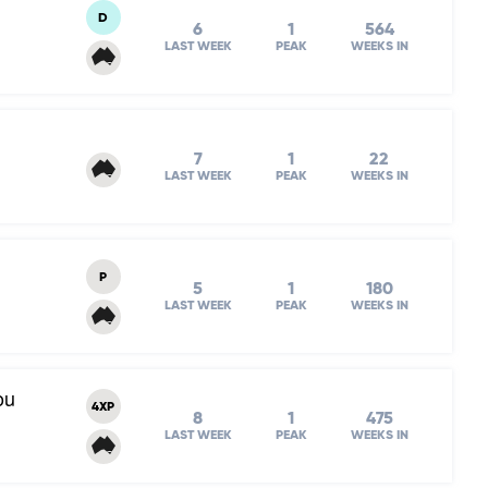
D
6
1
564
LAST WEEK
PEAK
WEEKS IN
7
1
22
LAST WEEK
PEAK
WEEKS IN
P
5
1
180
LAST WEEK
PEAK
WEEKS IN
ou
4XP
8
1
475
LAST WEEK
PEAK
WEEKS IN