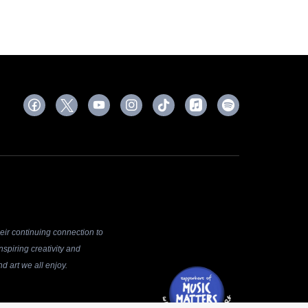
ir continuing connection to
spiring creativity and
d art we all enjoy.