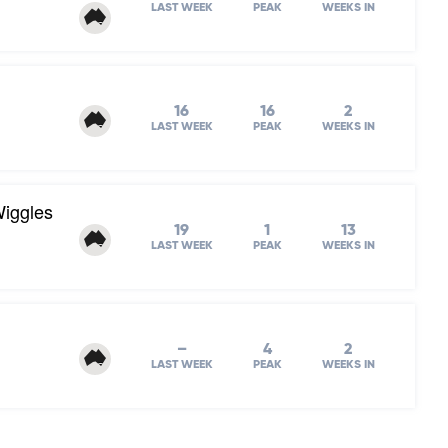
LAST WEEK
PEAK
WEEKS IN
16
16
2
LAST WEEK
PEAK
WEEKS IN
Wiggles
19
1
13
LAST WEEK
PEAK
WEEKS IN
–
4
2
LAST WEEK
PEAK
WEEKS IN