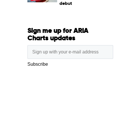
debut
Sign me up for ARIA
Charts updates