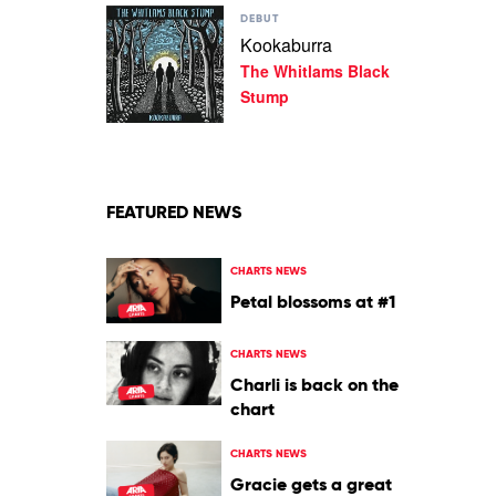
Play
Lee
DEBUT
video
Kookaburra
Kookaburra
The Whitlams Black
by
The
Stump
Whitlams
Black
Stump
FEATURED NEWS
CHARTS NEWS
Petal blossoms at #1
CHARTS NEWS
Charli is back on the
chart
CHARTS NEWS
Gracie gets a great