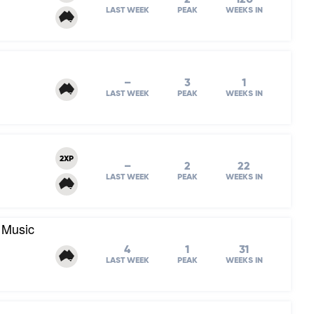
LAST WEEK
PEAK
WEEKS IN
–
3
1
LAST WEEK
PEAK
WEEKS IN
2XP
–
2
22
LAST WEEK
PEAK
WEEKS IN
 Music
4
1
31
LAST WEEK
PEAK
WEEKS IN