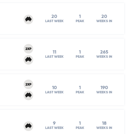
20
1
20
LAST WEEK
PEAK
WEEKS IN
2XP
11
1
265
LAST WEEK
PEAK
WEEKS IN
2XP
10
1
190
LAST WEEK
PEAK
WEEKS IN
9
1
18
LAST WEEK
PEAK
WEEKS IN