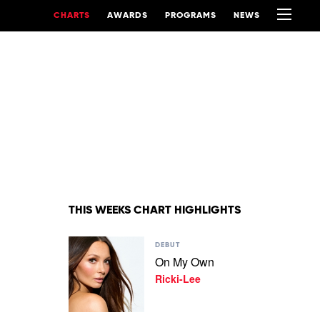
CHARTS
AWARDS
PROGRAMS
NEWS
THIS WEEKS CHART HIGHLIGHTS
Play
DEBUT
video
On My Own
On
Ricki-Lee
My
Own
by
Ricki-