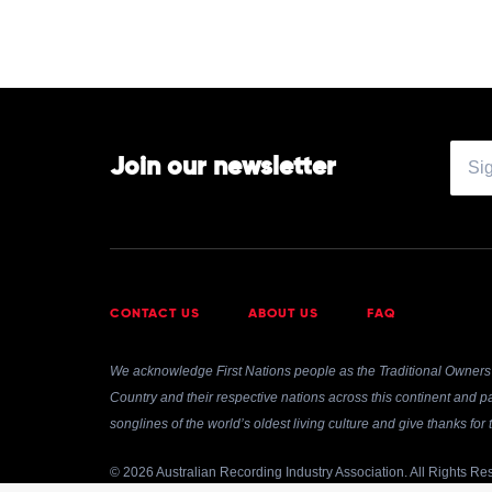
Street
Band
Join our newsletter
CONTACT US
ABOUT US
FAQ
We acknowledge First Nations people as the Traditional Owners 
Country and their respective nations across this continent and pa
songlines of the world’s oldest living culture and give thanks fo
© 2026 Australian Recording Industry Association. All Rights Re