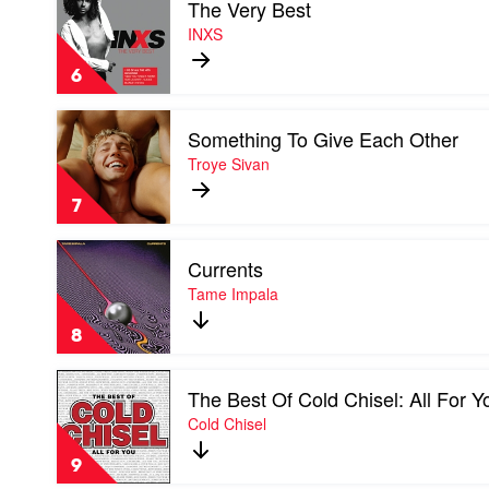
The Very Best
video
Music
The
INXS
From
Very
The
Best
Feature
6
by
Documentary
INXS
by
Play
Soundtrack
Something To Give Each Other
video
Something
Troye Sivan
To
Give
7
Each
Other
Play
by
Currents
video
Troye
Currents
Tame Impala
Sivan
by
Tame
8
Impala
Play
The Best Of Cold Chisel: All For Y
video
The
Cold Chisel
Best
Of
9
Cold