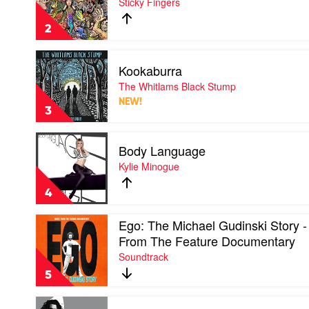
Sticky Fingers
Your
Soul
2
(10
Year
Play
Anniversary)
Kookaburra
video
by
Kookaburra
The Whitlams Black Stump
Sticky
by
Fingers
NEW!
The
3
Whitlams
Black
Play
Stump
Body Language
video
Body
Kylie Minogue
Language
by
4
Kylie
Minogue
Play
Ego: The Michael Gudinski Story -
video
From The Feature Documentary
Ego:
Soundtrack
The
Michael
5
Gudinski
Story
Play
-