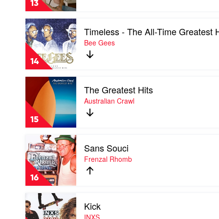
13
by
The
Play
Kid
Timeless - The All-Time Greatest H
video
Laroi
Timeless
Bee Gees
-
The
14
All-
Time
Play
Greatest
The Greatest Hits
video
Hits
The
Australian Crawl
by
Greatest
Bee
Hits
Gees
15
by
Australian
Play
Crawl
Sans Souci
video
Sans
Frenzal Rhomb
Souci
by
16
Frenzal
Rhomb
Play
Kick
video
Kick
INXS