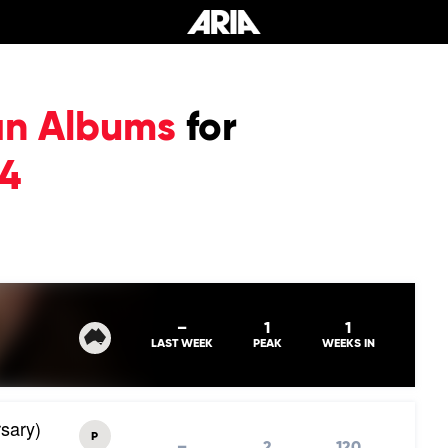
an Albums
for
24
–
1
1
LAST WEEK
PEAK
WEEKS IN
sary)
P
–
2
120