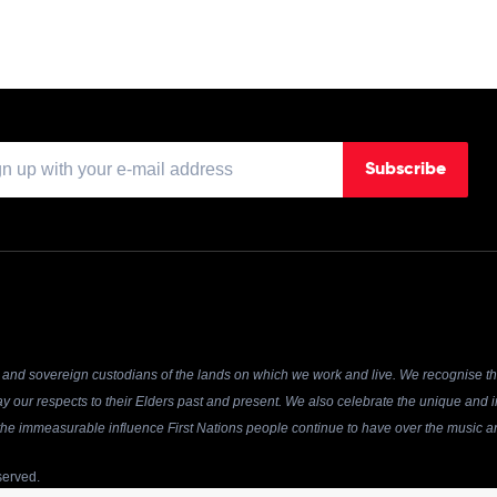
Subscribe
and sovereign custodians of the lands on which we work and live. We recognise the
y our respects to their Elders past and present. We also celebrate the unique and in
r the immeasurable influence First Nations people continue to have over the music an
served.