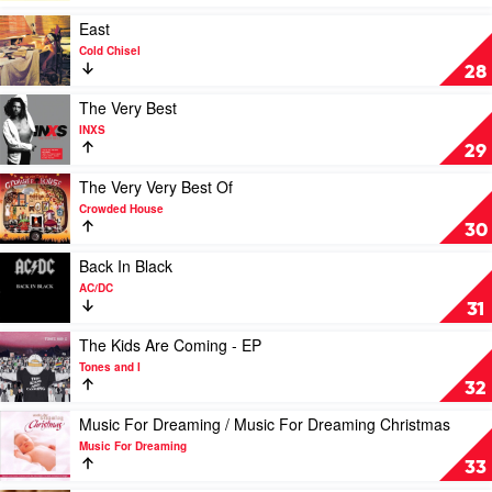
Work
The
Play
East
South:
video
Cold Chisel
Paul
East
28
Kelly's
by
Greatest
Cold
Play
The Very Best
Hits
Chisel
video
INXS
1985-
The
29
2019
Very
by
Best
Play
The Very Very Best Of
Paul
by
video
Crowded House
Kelly
INXS
The
30
Very
Very
Play
Back In Black
Best
video
AC/DC
Of
Back
31
by
In
Crowded
Black
Play
The Kids Are Coming - EP
House
by
video
Tones and I
AC/DC
The
32
Kids
Are
Play
Music For Dreaming / Music For Dreaming Christmas
Coming
video
Music For Dreaming
-
Music
33
EP
For