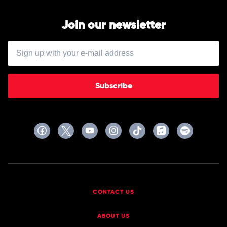
Join our newsletter
Subscribe
CONTACT US
ABOUT US