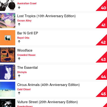
Hilltop
Du
video
Australian Crawl
Hoods
Sol
Sirocco
40
by
Australian
Play
Lost Tropics (10th Anniversary Edition)
Crawl
video
Ocean Alley
Lost
41
Tropics
(10th
Play
Bar N Grill EP
Anniversary
video
Royel Otis
Edition)
Bar
42
by
N
Ocean
Grill
Play
Woodface
Alley
EP
video
Crowded House
by
Woodface
43
Royel
by
Otis
Crowded
Play
The Essential
House
video
Divinyls
The
44
Essential
by
Play
Circus Animals (40th Anniversary Edition)
Divinyls
video
Cold Chisel
Circus
45
Animals
(40th
Play
Vulture Street (20th Anniversary Edition)
Anniversary
video
Powderfinger