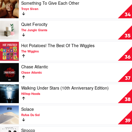
by
Dreaming
Play
Something To Give Each Other
Tones
/
video
Troye Sivan
and
Music
Something
34
I
For
To
Dreaming
Give
Play
Quiet Ferocity
Christmas
Each
video
The Jungle Giants
by
Other
Quiet
35
Music
by
Ferocity
For
Troye
by
Play
Hot Potatoes! The Best Of The Wiggles
Dreaming
Sivan
The
video
The Wiggles
Jungle
Hot
36
Giants
Potatoes!
The
Play
Chase Atlantic
Best
video
Chase Atlantic
Of
Chase
37
The
Atlantic
Wiggles
by
Play
Walking Under Stars (10th Anniversary Edition)
by
Chase
video
Hilltop Hoods
The
Atlantic
Walking
38
Wiggles
Under
Stars
Play
Solace
(10th
video
Rufus Du Sol
Anniversary
Solace
39
Edition)
by
by
Rufus
Play
Sirocco