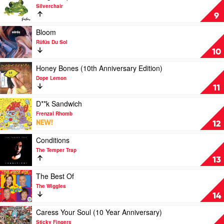
by
video
Silverchair
Sia
Frogstomp
9
by
Silverchair
Play
Bloom
video
Rüfüs Du Sol
Bloom
10
by
Rüfüs
Play
Honey Bones (10th Anniversary Edition)
Du
video
Dope Lemon
Sol
Honey
11
Bones
(10th
Play
D**k Sandwich
Anniversary
video
Frenzal Rhomb
Edition)
D**k
NEW!
12
by
Sandwich
Dope
by
Play
Conditions
Lemon
Frenzal
video
The Temper Trap
Rhomb
Conditions
13
by
The
Play
The Best Of
Temper
video
The Wiggles
Trap
The
14
Best
Of
Play
Caress Your Soul (10 Year Anniversary)
by
video
Sticky Fingers