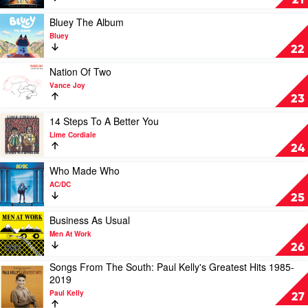
21
Gang
On
Of
A
Play
Bluey The Album
Youths
Dream
video
Bluey
(10th
Bluey
22
Anniversary
The
Edition)
Album
Play
Nation Of Two
by
by
video
Vance Joy
Empire
Bluey
Nation
23
Of
Of
The
Two
Play
14 Steps To A Better You
Sun
by
video
Lime Cordiale
Vance
14
24
Joy
Steps
To
Play
Who Made Who
A
video
AC/DC
Better
Who
25
You
Made
by
Who
Play
Business As Usual
Lime
by
video
Men At Work
Cordiale
AC/DC
Business
26
As
Songs From The South: Paul Kelly's Greatest Hits 1985-
Usual
Play
2019
by
video
Men
Paul Kelly
Songs
27
At
From