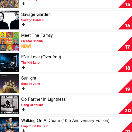
The
Caress
15
Wiggles
Your
Soul
Play
Savage Garden
(10
video
Savage Garden
Year
Savage
16
Anniversary)
Garden
by
by
Play
Meet The Family
Sticky
Savage
video
Frenzal Rhomb
Fingers
Garden
Meet
NEW!
17
The
Family
Play
F*ck Love (Over You)
by
video
The Kid Laroi
Frenzal
F*ck
18
Rhomb
Love
(Over
Play
Sunlight
You)
video
Spacey Jane
by
Sunlight
19
The
by
Kid
Spacey
Play
Go Farther In Lightness
Laroi
Jane
video
Gang Of Youths
Go
20
Farther
In
Play
Walking On A Dream (10th Anniversary Edition)
Lightness
video
Empire Of The Sun
by
Walking