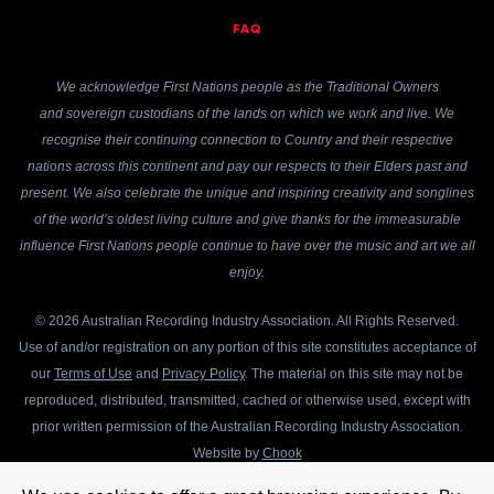
FAQ
We acknowledge First Nations people as the Traditional Owners
and sovereign custodians of the lands on which we work and live. We
recognise their continuing connection to Country and their respective
nations across this continent and pay our respects to their Elders past and
present. We also celebrate the unique and inspiring creativity and songlines
of the world’s oldest living culture and give thanks for the immeasurable
influence First Nations people continue to have over the music and art we all
enjoy.
© 2026 Australian Recording Industry Association. All Rights Reserved.
Use of and/or registration on any portion of this site constitutes acceptance of
our
Terms of Use
and
Privacy Policy
. The material on this site may not be
reproduced, distributed, transmitted, cached or otherwise used, except with
prior written permission of the Australian Recording Industry Association.
Website by
Chook