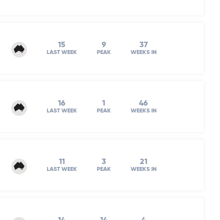
15
9
37
LAST WEEK
PEAK
WEEKS IN
16
1
46
LAST WEEK
PEAK
WEEKS IN
11
3
21
LAST WEEK
PEAK
WEEKS IN