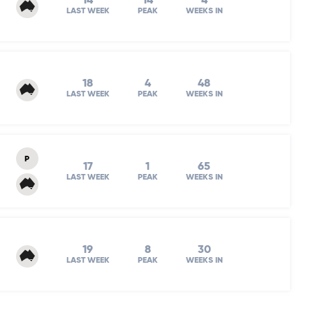
14
14
4
LAST WEEK
PEAK
WEEKS IN
18
4
48
LAST WEEK
PEAK
WEEKS IN
P
17
1
65
LAST WEEK
PEAK
WEEKS IN
19
8
30
LAST WEEK
PEAK
WEEKS IN