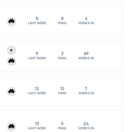
8
8
4
LAST WEEK
PEAK
WEEKS IN
P
9
3
69
LAST WEEK
PEAK
WEEKS IN
12
12
7
LAST WEEK
PEAK
WEEKS IN
13
5
24
LAST WEEK
PEAK
WEEKS IN