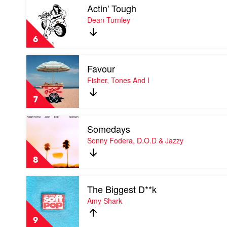
Actin' Tough
video
Actin'
Dean Turnley
Tough
by
6
Dean
Turnley
Play
Favour
video
Favour
Fisher, Tones And I
by
Fisher,
7
Tones
And
Play
I
Somedays
video
Somedays
Sonny Fodera, D.O.D & Jazzy
by
Sonny
8
Fodera,
D.O.D
Play
&
The Biggest D**k
video
Jazzy
The
Amy Shark
Biggest
D**k
9
by