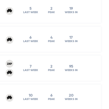
5
2
19
LAST WEEK
PEAK
WEEKS IN
6
4
17
LAST WEEK
PEAK
WEEKS IN
2XP
7
2
95
LAST WEEK
PEAK
WEEKS IN
10
6
20
LAST WEEK
PEAK
WEEKS IN