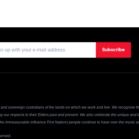
Subscribe
and sovereign custodians of the lands on which we work and live. We recognise the
y our respects to their Elders past and present. We also celebrate the unique and in
r the immeasurable influence First Nations people continue to have over the music an
served.