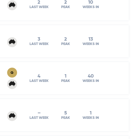
2
2
10
LAST WEEK
PEAK
WEEKS IN
3
2
13
LAST WEEK
PEAK
WEEKS IN
G
4
1
40
LAST WEEK
PEAK
WEEKS IN
–
5
1
LAST WEEK
PEAK
WEEKS IN