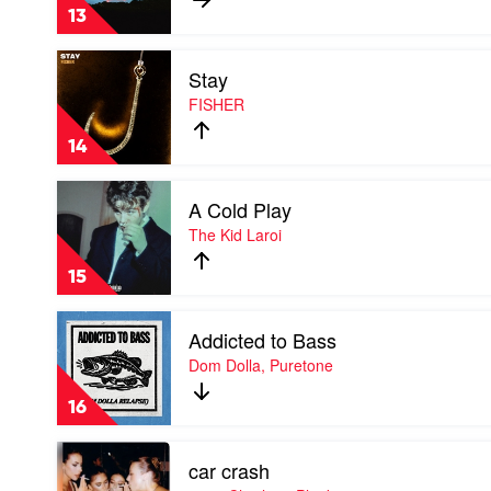
FISHER
13
Play
Stay
video
Stay
FISHER
by
FISHER
14
Play
A Cold Play
video
A
The Kid Laroi
Cold
Play
15
by
The
Play
Kid
Addicted to Bass
video
Laroi
Addicted
Dom Dolla, Puretone
to
Bass
16
by
Dom
Play
Dolla,
car crash
video
Puretone
car