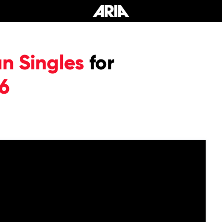
an Singles
for
6