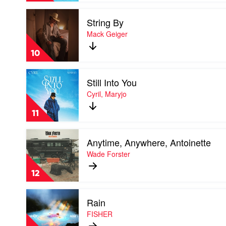
Amy
Play
Shark
String By
video
String
Mack Geiger
By
by
10
Mack
Geiger
Play
Still Into You
video
Still
Cyril, Maryjo
Into
You
11
by
Cyril,
Play
Maryjo
Anytime, Anywhere, Antoinette
video
Anytime,
Wade Forster
Anywhere,
Antoinette
12
by
Wade
Play
Forster
Rain
video
Rain
FISHER
by