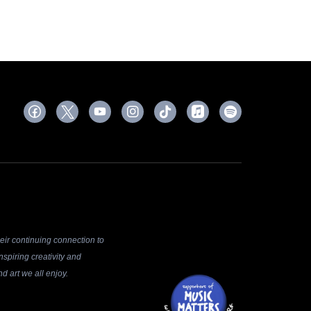
ir continuing connection to
spiring creativity and
d art we all enjoy.