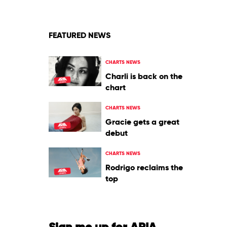
FEATURED NEWS
CHARTS NEWS
Charli is back on the
chart
CHARTS NEWS
Gracie gets a great
debut
CHARTS NEWS
Rodrigo reclaims the
top