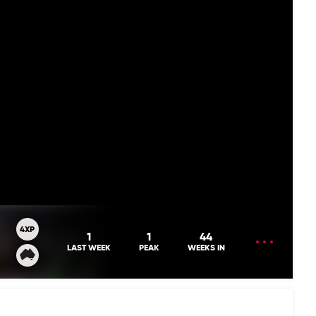
4XP
OPEN
1
1
44
MENU
LAST WEEK
PEAK
WEEKS IN