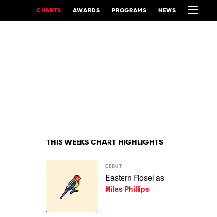
CHARTS
AWARDS
PROGRAMS
NEWS
THIS WEEKS CHART HIGHLIGHTS
Play
DEBUT
video
Eastern Rosellas
Eastern
Miles Phillips
Rosellas
by
Miles
Phillips