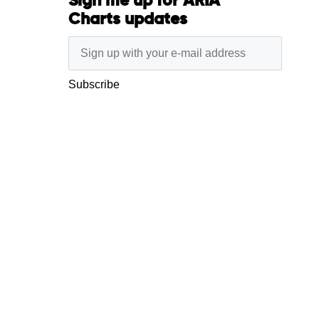
Sign me up for ARIA
Charts updates