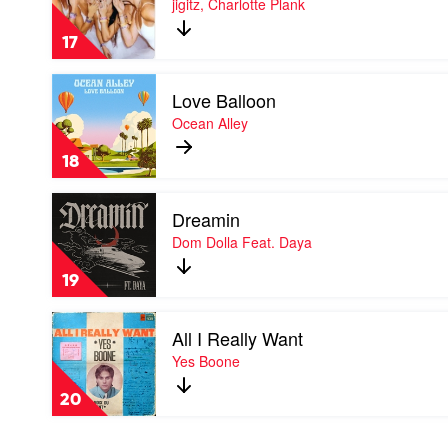
jigitz, Charlotte Plank
crash
by
17
jigitz,
Charlotte
Play
Plank
Love Balloon
video
Love
Ocean Alley
Balloon
by
18
Ocean
Alley
Play
Dreamin
video
Dreamin
Dom Dolla Feat. Daya
by
Dom
19
Dolla
Feat.
Play
Daya
All I Really Want
video
All
Yes Boone
I
Really
20
Want
by
Yes