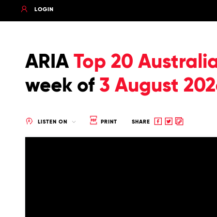
LOGIN
ARIA
Top 20 Australi
week of
3 August 202
Share
Share
Copy
LISTEN ON
PRINT
SHARE
to
to
to
Facebook
twitter
clipboard