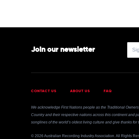
Boone
Join our newsletter
CONTACT US
ABOUT US
FAQ
We acknowledge First Nations people as the Traditional Owners 
Country and their respective nations across this continent and pa
songlines of the world’s oldest living culture and give thanks fo
© 2026 Australian Recording Industry Association. All Rights Re