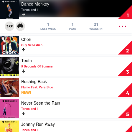
Play
Dance Monkey
video
Tones and I
Dance
1
Monkey
by
OPEN
1
1
21
3XP
Tones
MENU
LAST WEEK
PEAK
WEEKS IN
and
Play
Choir
I
video
Guy Sebastian
Choir
2
by
Guy
Play
Teeth
Sebastian
video
5 Seconds Of Summer
Teeth
3
by
5
Play
Rushing Back
Seconds
video
Flume Feat. Vera Blue
Of
Rushing
NEW!
4
Summer
Back
by
Play
Never Seen the Rain
Flume
video
Tones and I
Feat.
Never
5
Vera
Seen
Blue
the
Play
Johnny Run Away
Rain
video
Tones and I