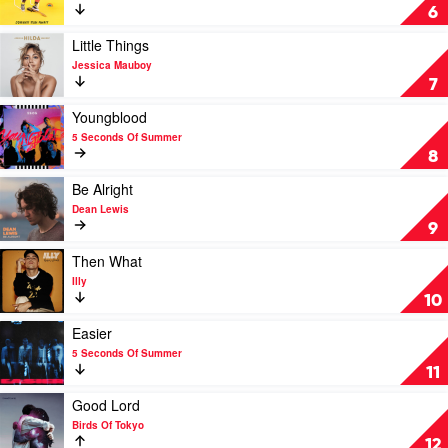
by
Johnny
6
Tones
Run
and
Away
Play
Little Things
I
by
video
Jessica Mauboy
Tones
Little
7
and
Things
I
by
Play
Youngblood
Jessica
video
5 Seconds Of Summer
Mauboy
Youngblood
8
by
5
Play
Be Alright
Seconds
video
Dean Lewis
Of
Be
9
Summer
Alright
by
Play
Then What
Dean
video
Illy
Lewis
Then
10
What
by
Play
Easier
Illy
video
5 Seconds Of Summer
Easier
11
by
5
Play
Good Lord
Seconds
video
Birds Of Tokyo
Of
Good
12