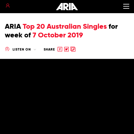
ARIA
Top 20 Australian Singles
for
week of
7 October 2019
Share
Share
Copy
LISTEN ON
SHARE
to
to
to
Facebook
twitter
clipboard