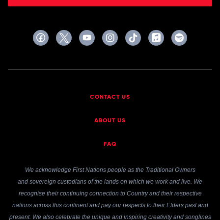
CONTACT US
ABOUT US
FAQ
We acknowledge First Nations people as the Traditional Owners
and sovereign custodians of the lands on which we work and live. We
recognise their continuing connection to Country and their respective
nations across this continent and pay our respects to their Elders past and
present. We also celebrate the unique and inspiring creativity and songlines