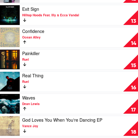
Summer
Lord
by
Play
Exit Sign
Birds
video
Hilltop Hoods Feat. Illy & Ecca Vandal
Of
Exit
13
Tokyo
Sign
by
Play
Confidence
Hilltop
video
Ocean Alley
Hoods
Confidence
14
Feat.
by
Illy
Ocean
Play
Painkiller
&
Alley
video
Ruel
Ecca
Painkiller
15
Vandal
by
Ruel
Play
Real Thing
video
Ruel
Real
16
Thing
by
Play
Waves
Ruel
video
Dean Lewis
Waves
17
by
Dean
Play
God Loves You When You're Dancing EP
Lewis
video
Vance Joy
God
18
Loves