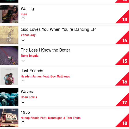
Vandal
Me
Lonely
Play
Waiting
by
video
Kian
Hilltop
Waiting
13
Hoods
by
Kian
Play
God Loves You When You're Dancing EP
video
Vance Joy
God
14
Loves
You
Play
The Less I Know the Better
When
video
Tame Impala
You're
The
15
Dancing
Less
EP
I
Play
Just Friends
by
Know
video
Hayden James Feat. Boy Matthews
Vance
the
Just
16
Joy
Better
Friends
by
by
Play
Waves
Tame
Hayden
video
Dean Lewis
Impala
James
Waves
17
Feat.
by
Boy
Dean
Play
1955
Matthews
Lewis
video
Hilltop Hoods Feat. Montaigne & Tom Thum
1955
18
by