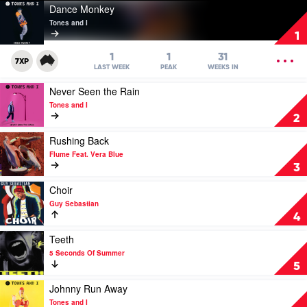
Play
Dance Monkey
video
Tones and I
Dance
1
Monkey
by
OPEN
1
1
31
7XP
Tones
MENU
LAST WEEK
PEAK
WEEKS IN
and
Play
Never Seen the Rain
I
video
Tones and I
Never
2
Seen
the
Play
Rushing Back
Rain
video
Flume Feat. Vera Blue
by
Rushing
3
Tones
Back
and
by
Play
Choir
I
Flume
video
Guy Sebastian
Feat.
Choir
4
Vera
by
Blue
Guy
Play
Teeth
Sebastian
video
5 Seconds Of Summer
Teeth
5
by
5
Play
Johnny Run Away
Seconds
video
Tones and I