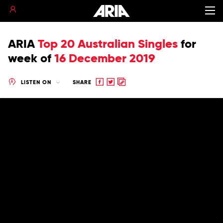
ARIA
Top 20 Australian Singles
for
week of
16 December 2019
Share
Share
Copy
LISTEN ON
SHARE
to
to
to
Facebook
twitter
clipboard