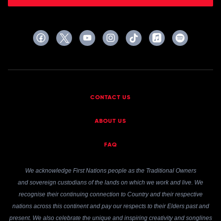
CONTACT US
ABOUT US
FAQ
We acknowledge First Nations people as the Traditional Owners
and sovereign custodians of the lands on which we work and live. We
recognise their continuing connection to Country and their respective
nations across this continent and pay our respects to their Elders past and
present. We also celebrate the unique and inspiring creativity and songlines