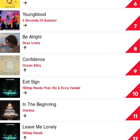
Of
Johnny
6
Summer
Run
Away
Play
Youngblood
by
video
5 Seconds Of Summer
Tones
Youngblood
7
and
by
I
5
Play
Be Alright
Seconds
video
Dean Lewis
Of
Be
8
Summer
Alright
by
Play
Confidence
Dean
video
Ocean Alley
Lewis
Confidence
9
by
Ocean
Play
Exit Sign
Alley
video
Hilltop Hoods Feat. Illy & Ecca Vandal
Exit
10
Sign
by
Play
In The Beginning
Hilltop
video
Onefour
Hoods
In
11
Feat.
The
Illy
Beginning
Play
Leave Me Lonely
&
by
video
Hilltop Hoods
Ecca
Onefour
Leave
12