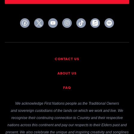
CONTACT US
ABOUT US
FAQ
We acknowledge First Nations people as the Traditional Owners
and sovereign custodians of the lands on which we work and live. We
recognise their continuing connection to Country and their respective
nations across this continent and pay our respects to their Elders past and
present. We also celebrate the unique and inspiring creativity and songlines