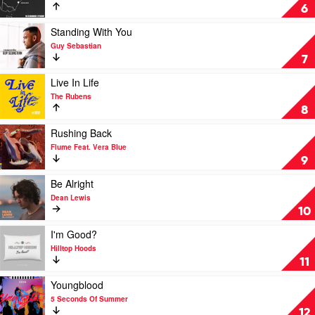
Shark
Stand
6
For
by
Play
Standing With You
Chillinit
video
Guy Sebastian
Feat.
Standing
7
Lisi
With
You
Play
Live In Life
by
video
The Rubens
Guy
Live
8
Sebastian
In
Life
Play
Rushing Back
by
video
Flume Feat. Vera Blue
The
Rushing
9
Rubens
Back
by
Play
Be Alright
Flume
video
Dean Lewis
Feat.
Be
10
Vera
Alright
Blue
by
Play
I'm Good?
Dean
video
Hilltop Hoods
Lewis
I'm
11
Good?
by
Play
Youngblood
Hilltop
video
5 Seconds Of Summer
Hoods
Youngblood
12