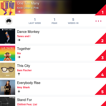
Play
One Too Many
video
Keith Urban & P!nk
One
1
Too
Many
OPEN
1
1
5
by
MENU
LAST WEEK
PEAK
WEEKS IN
Keith
Play
Dance Monkey
Urban
video
&
Tones and I
Dance
P!nk
2
Monkey
by
Play
Together
Tones
video
Sia
and
Together
3
I
by
Sia
Play
This City
video
Sam Fischer
This
4
City
by
Play
Everybody Rise
Sam
video
Amy Shark
Fischer
Everybody
5
Rise
by
Play
Stand For
Amy
video
Chillinit Feat. Lisi