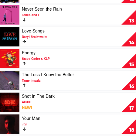
by
5
Play
Never Seen the Rain
Seconds
video
Tones and I
Of
Never
13
Summer
Seen
the
Play
Love Songs
Rain
video
Daryl Braithwaite
by
Love
14
Tones
Songs
and
by
Play
Energy
I
Daryl
video
Stace Cadet & KLP
Braithwaite
Energy
15
by
Stace
Play
The Less I Know the Better
Cadet
video
Tame Impala
&
The
16
KLP
Less
I
Play
Shot In The Dark
Know
video
AC/DC
the
Shot
NEW!
17
Better
In
by
The
Play
Your Man
Tame
Dark
video
Joji
Impala
by
Your
18
AC/DC
Man