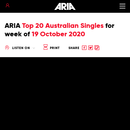
ARIA
Top 20 Australian Singles
for
week of
19 October 2020
Share
Share
Copy
LISTEN ON
PRINT
SHARE
to
to
to
Facebook
twitter
clipboard