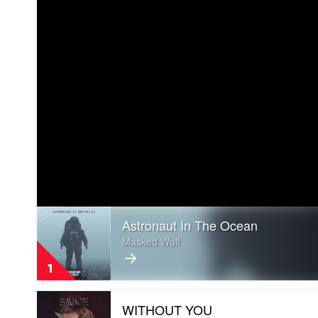
Play
Astronaut In The Ocean
video
Astronaut
Masked Wolf
In
The
1
Ocean
by
Play
Masked
WITHOUT YOU
video
Wolf