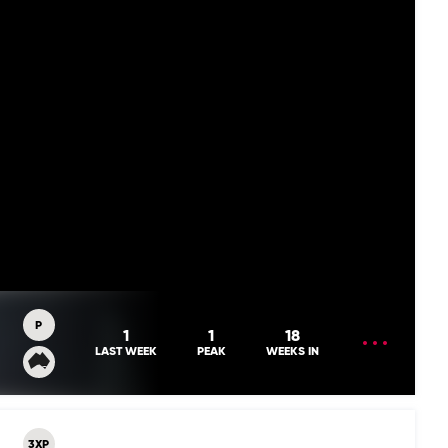
P
OPEN
1
1
18
MENU
LAST WEEK
PEAK
WEEKS IN
3XP