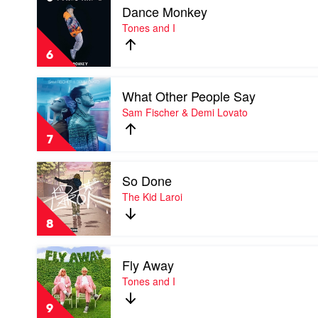
Dance Monkey
video
Dance
Tones and I
Monkey
by
6
Tones
and
Play
I
What Other People Say
video
What
Sam Fischer & Demi Lovato
Other
People
7
Say
by
Play
Sam
So Done
video
Fischer
So
The Kid Laroi
&
Done
Demi
by
Lovato
8
The
Kid
Play
Laroi
Fly Away
video
Fly
Tones and I
Away
by
9
Tones