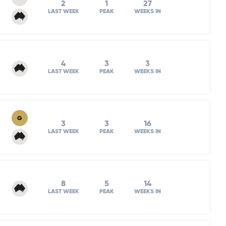
2
1
27
LAST WEEK
PEAK
WEEKS IN
4
3
3
LAST WEEK
PEAK
WEEKS IN
G
3
3
16
LAST WEEK
PEAK
WEEKS IN
8
5
14
LAST WEEK
PEAK
WEEKS IN