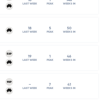
16
1
148
LAST WEEK
PEAK
WEEKS IN
18
5
50
LAST WEEK
PEAK
WEEKS IN
5XP
19
1
46
LAST WEEK
PEAK
WEEKS IN
9XP
–
7
41
LAST WEEK
PEAK
WEEKS IN