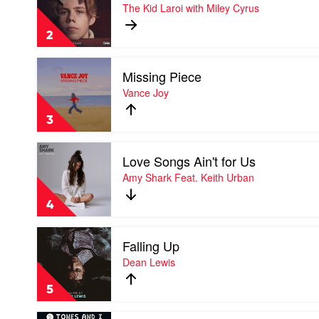
WITHOUT
The Kid Laroi with Miley Cyrus
YOU
by
2
The
Kid
Play
Laroi
Missing Piece
video
with
Missing
Vance Joy
Miley
Piece
Cyrus
by
3
Vance
Joy
Play
Love Songs Ain't for Us
video
Love
Amy Shark Feat. Keith Urban
Songs
Ain't
4
for
Us
Play
by
Falling Up
video
Amy
Falling
Dean Lewis
Shark
Up
Feat.
by
Keith
5
Dean
Urban
Lewis
Play