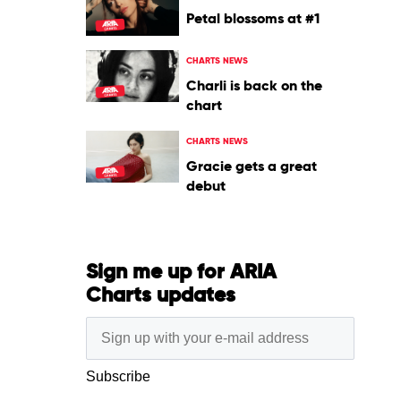
Petal blossoms at #1
CHARTS NEWS
Charli is back on the
chart
CHARTS NEWS
Gracie gets a great
debut
Sign me up for ARIA
Charts updates