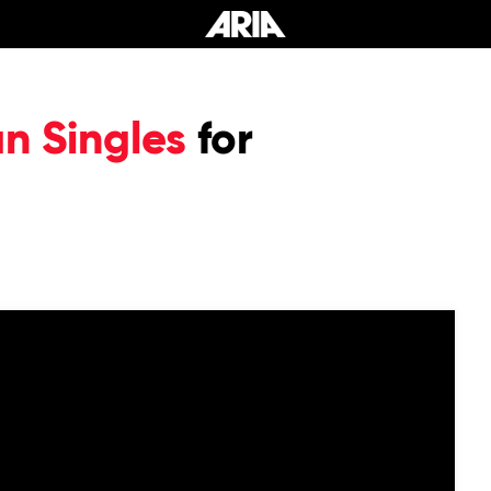
an Singles
for