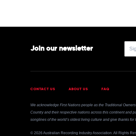
Join our newsletter
CONTACT US
ABOUT US
FAQ
We acknowledge First Nations people as the Traditional Owners 
Country and their respective nations across this continent and pa
songlines of the world’s oldest living culture and give thanks fo
© 2026 Australian Recording Industry Association. All Rights Re