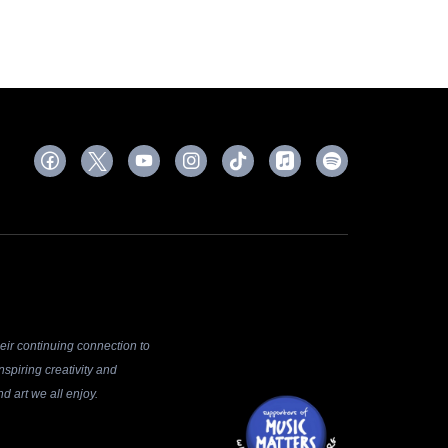
ir continuing connection to
spiring creativity and
d art we all enjoy.