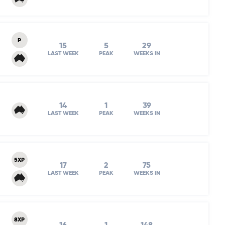
P
15
5
29
LAST WEEK
PEAK
WEEKS IN
14
1
39
LAST WEEK
PEAK
WEEKS IN
5XP
17
2
75
LAST WEEK
PEAK
WEEKS IN
8XP