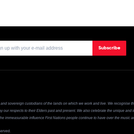
Subscribe
and sovereign custodians of the lands on which we work and live. We recognise the
y our respects to their Elders past and present. We also celebrate the unique and in
r the immeasurable influence First Nations people continue to have over the music an
served.