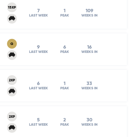
15XP
7
1
109
LAST WEEK
PEAK
WEEKS IN
G
9
6
16
LAST WEEK
PEAK
WEEKS IN
2XP
6
1
33
LAST WEEK
PEAK
WEEKS IN
2XP
5
2
30
LAST WEEK
PEAK
WEEKS IN