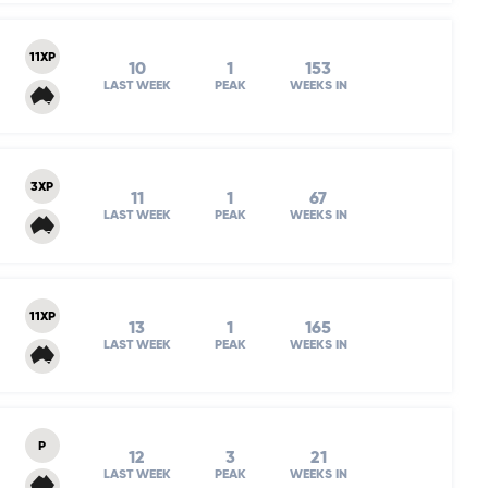
11XP
10
1
153
LAST WEEK
PEAK
WEEKS IN
3XP
11
1
67
LAST WEEK
PEAK
WEEKS IN
11XP
13
1
165
LAST WEEK
PEAK
WEEKS IN
P
12
3
21
LAST WEEK
PEAK
WEEKS IN