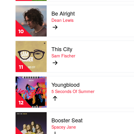
and
Play
I
Be Alright
video
Be
Dean Lewis
Alright
by
10
Dean
Lewis
Play
This City
video
This
Sam Fischer
City
by
11
Sam
Fischer
Play
Youngblood
video
Youngblood
5 Seconds Of Summer
by
5
12
Seconds
Of
Play
Summer
Booster Seat
video
Booster
Spacey Jane
Seat