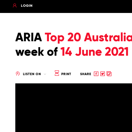
LOGIN
ARIA
Top 20 Australi
week of
14 June 2021
Share
Share
Copy
LISTEN ON
PRINT
SHARE
to
to
to
Facebook
twitter
clipboard