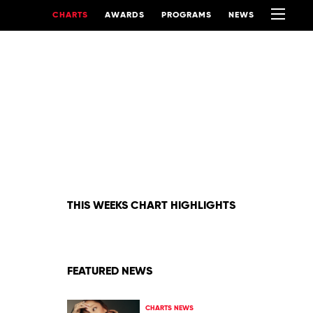
CHARTS
AWARDS
PROGRAMS
NEWS
THIS WEEKS CHART HIGHLIGHTS
FEATURED NEWS
CHARTS NEWS