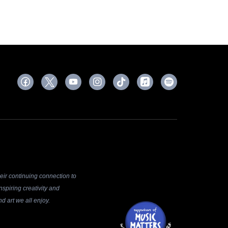
ir continuing connection to
spiring creativity and
d art we all enjoy.