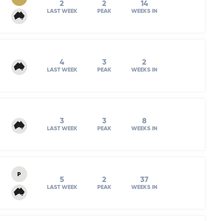
2
2
14
LAST WEEK
PEAK
WEEKS IN
4
3
2
LAST WEEK
PEAK
WEEKS IN
3
3
8
LAST WEEK
PEAK
WEEKS IN
P
5
2
37
LAST WEEK
PEAK
WEEKS IN