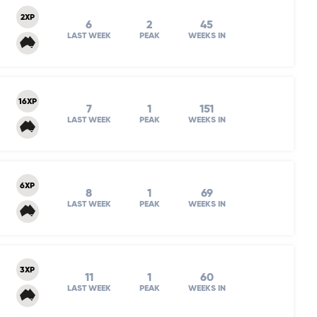
2XP
6
2
45
LAST WEEK
PEAK
WEEKS IN
16XP
7
1
151
LAST WEEK
PEAK
WEEKS IN
6XP
8
1
69
LAST WEEK
PEAK
WEEKS IN
3XP
11
1
60
LAST WEEK
PEAK
WEEKS IN