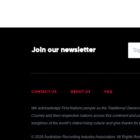
Join our newsletter
CONTACT US
ABOUT US
FAQ
We acknowledge First Nations people as the Traditional Owners 
Country and their respective nations across this continent and pa
songlines of the world’s oldest living culture and give thanks fo
© 2026 Australian Recording Industry Association. All Rights Re