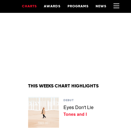
CHARTS
AWARDS
PROGRAMS
NEWS
THIS WEEKS CHART HIGHLIGHTS
Play
DEBUT
video
Eyes Don't Lie
Eyes
Tones and I
Don't
Lie
by
Tones