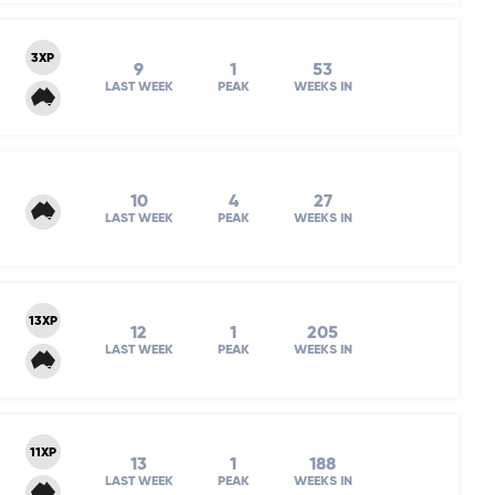
3XP
9
1
53
LAST WEEK
PEAK
WEEKS IN
10
4
27
LAST WEEK
PEAK
WEEKS IN
13XP
12
1
205
LAST WEEK
PEAK
WEEKS IN
11XP
13
1
188
LAST WEEK
PEAK
WEEKS IN