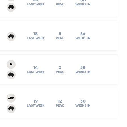
20
1
110
LAST WEEK
PEAK
WEEKS IN
18
5
86
LAST WEEK
PEAK
WEEKS IN
P
14
2
38
LAST WEEK
PEAK
WEEKS IN
6XP
19
12
30
LAST WEEK
PEAK
WEEKS IN