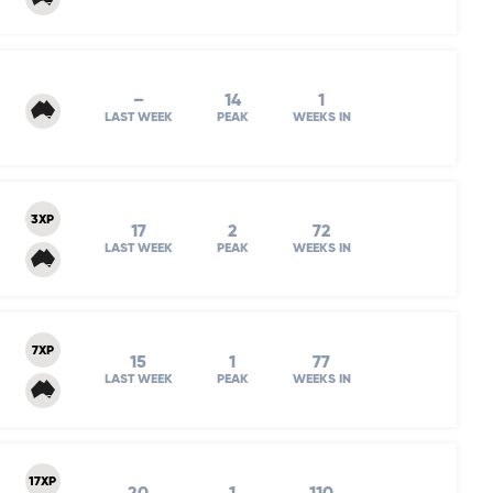
–
14
1
LAST WEEK
PEAK
WEEKS IN
3XP
17
2
72
LAST WEEK
PEAK
WEEKS IN
7XP
15
1
77
LAST WEEK
PEAK
WEEKS IN
17XP