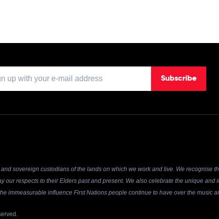
Subscribe
and sovereign custodians of the lands on which we work and live. We recognise the
y our respects to their Elders past and present. We also celebrate the unique and in
r the immeasurable influence First Nations people continue to have over the music an
served.