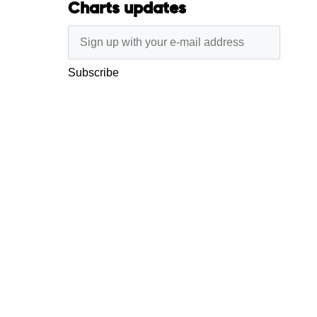
Charts updates