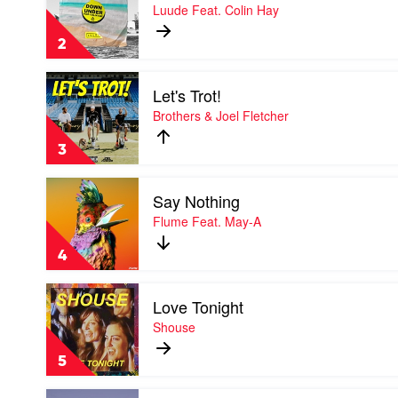
Down
Luude Feat. Colin Hay
Bieber
Under
by
2
Luude
Feat.
Play
Colin
Let's Trot!
video
Hay
Let's
Brothers & Joel Fletcher
Trot!
by
3
Brothers
&
Play
Joel
Say Nothing
video
Fletcher
Say
Flume Feat. May-A
Nothing
by
4
Flume
Feat.
Play
May-
Love Tonight
video
A
Love
Shouse
Tonight
by
5
Shouse
Play