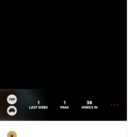
7XP
OPEN
1
1
38
MENU
LAST WEEK
PEAK
WEEKS IN
G