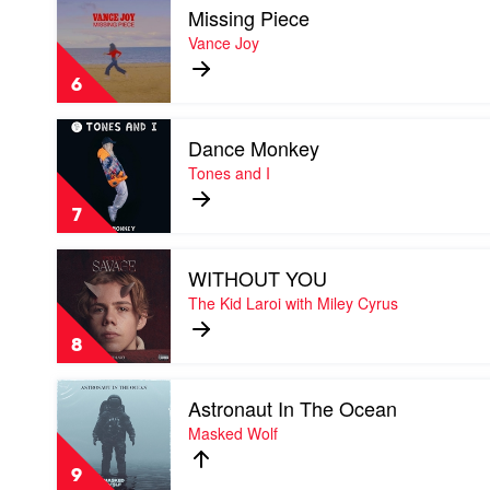
Missing Piece
video
Missing
Vance Joy
Piece
by
6
Vance
Joy
Play
Dance Monkey
video
Dance
Tones and I
Monkey
by
7
Tones
and
Play
I
WITHOUT YOU
video
WITHOUT
The Kid Laroi with Miley Cyrus
YOU
by
8
The
Kid
Play
Laroi
Astronaut In The Ocean
video
with
Astronaut
Masked Wolf
Miley
In
Cyrus
The
9
Ocean