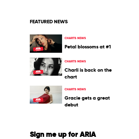
and
I
FEATURED NEWS
CHARTS NEWS
Petal blossoms at #1
CHARTS NEWS
Charli is back on the
chart
CHARTS NEWS
Gracie gets a great
debut
Sign me up for ARIA