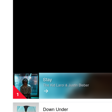
Play
Stay
video
Stay
The Kid Laroi & Justin Bieber
by
The
1
Kid
Laroi
Play
&
Down Under
video
Justin