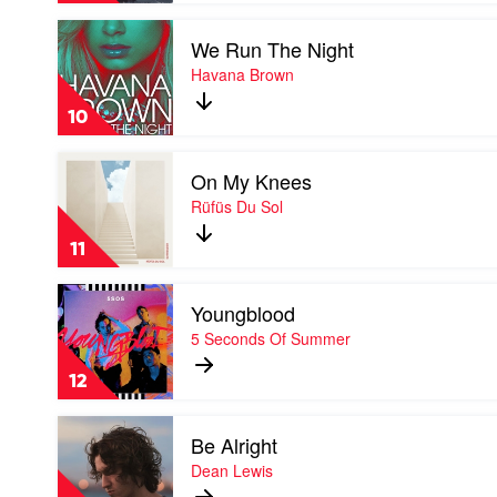
by
Play
Masked
We Run The Night
video
Wolf
We
Havana Brown
Run
The
10
Night
by
Play
Havana
On My Knees
video
Brown
On
Rüfüs Du Sol
My
Knees
11
by
Rüfüs
Play
Du
Youngblood
video
Sol
Youngblood
5 Seconds Of Summer
by
5
12
Seconds
Of
Play
Summer
Be Alright
video
Be
Dean Lewis
Alright