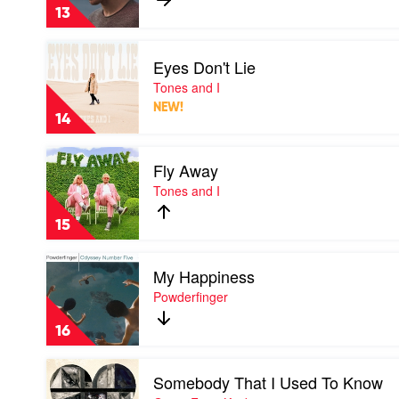
by
13
Dean
Lewis
Play
Eyes Don't Lie
video
Eyes
Tones and I
Don't
NEW!
Lie
14
by
Tones
Play
and
Fly Away
video
I
Fly
Tones and I
Away
by
15
Tones
and
Play
I
My Happiness
video
My
Powderfinger
Happiness
by
16
Powderfinger
Play
Somebody That I Used To Know
video
Somebody