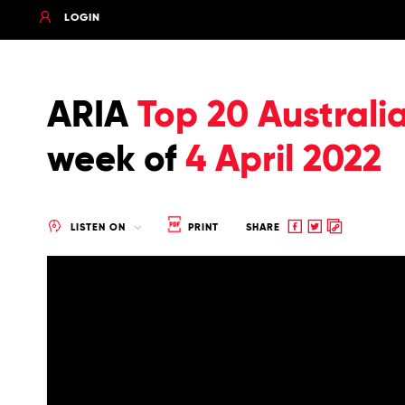
LOGIN
ARIA
Top 20 Australi
week of
4 April 2022
Share
Share
Copy
LISTEN ON
PRINT
SHARE
to
to
to
Facebook
twitter
clipboard