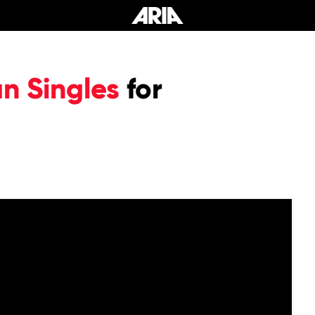
an Singles
for