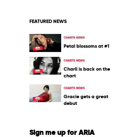
&
Mattafix
FEATURED NEWS
CHARTS NEWS
Petal blossoms at #1
CHARTS NEWS
Charli is back on the
chart
CHARTS NEWS
Gracie gets a great
debut
Sign me up for ARIA