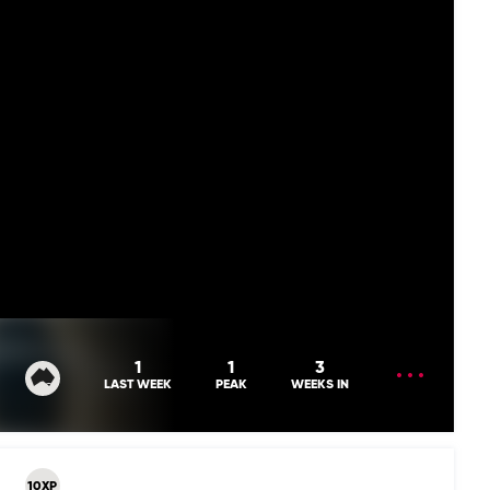
OPEN
1
1
3
MENU
LAST WEEK
PEAK
WEEKS IN
10XP