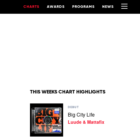
CHARTS
AWARDS
PROGRAMS
NEWS
THIS WEEKS CHART HIGHLIGHTS
Play
DEBUT
video
Big City Life
Big
Luude & Mattafix
City
Life
by
Luude