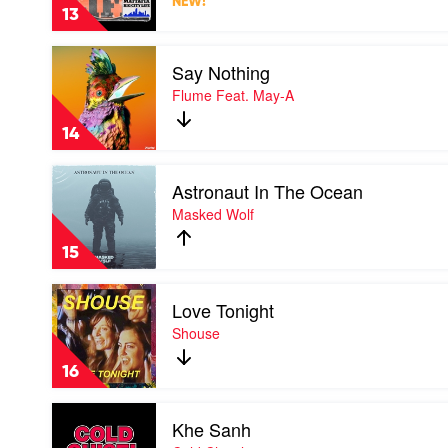
NEW!
Life
Kimbra
13
by
Luude
Play
&
Say Nothing
video
Mattafix
Say
Flume Feat. May-A
Nothing
by
14
Flume
Feat.
Play
May-
Astronaut In The Ocean
video
A
Astronaut
Masked Wolf
In
The
15
Ocean
by
Play
Masked
Love Tonight
video
Wolf
Love
Shouse
Tonight
by
16
Shouse
Play
Khe Sanh
video
Khe