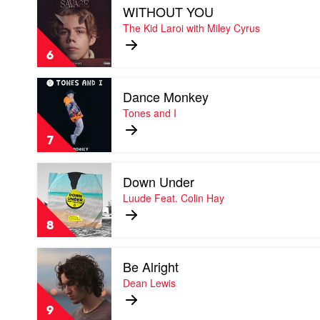
WITHOUT YOU
video
WITHOUT
The Kid Laroi with Miley Cyrus
YOU
by
6
The
Kid
Play
Laroi
Dance Monkey
video
with
Dance
Tones and I
Miley
Monkey
Cyrus
by
7
Tones
and
Play
I
Down Under
video
Down
Luude Feat. Colin Hay
Under
by
8
Luude
Feat.
Play
Colin
Be Alright
video
Hay
Be
Dean Lewis
Alright
by
9
Dean