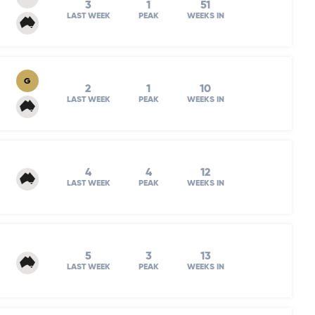
3
1
51
LAST WEEK
PEAK
WEEKS IN
G
2
1
10
LAST WEEK
PEAK
WEEKS IN
4
4
12
LAST WEEK
PEAK
WEEKS IN
5
3
13
LAST WEEK
PEAK
WEEKS IN