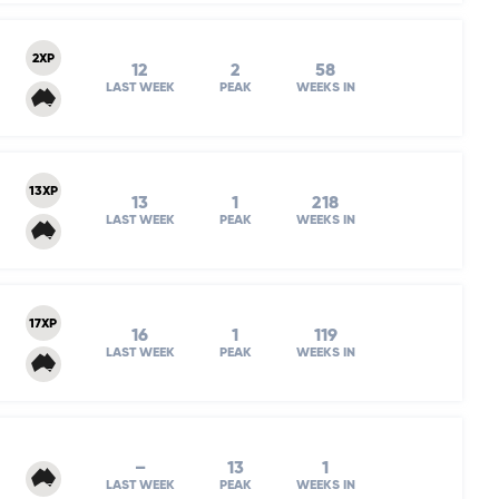
2XP
12
2
58
LAST WEEK
PEAK
WEEKS IN
13XP
13
1
218
LAST WEEK
PEAK
WEEKS IN
17XP
16
1
119
LAST WEEK
PEAK
WEEKS IN
–
13
1
LAST WEEK
PEAK
WEEKS IN