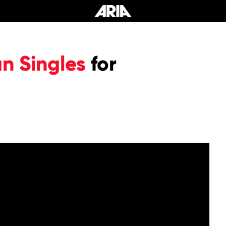
an Singles
for