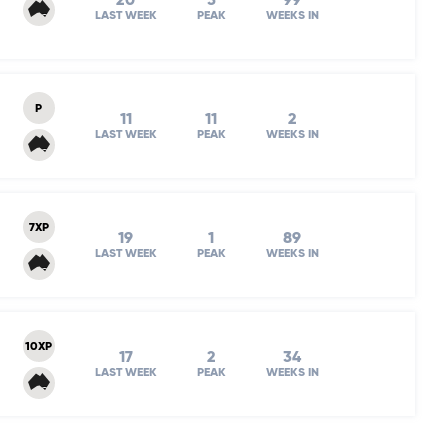
20
5
99
LAST WEEK
PEAK
WEEKS IN
P
11
11
2
LAST WEEK
PEAK
WEEKS IN
7XP
19
1
89
LAST WEEK
PEAK
WEEKS IN
10XP
17
2
34
LAST WEEK
PEAK
WEEKS IN