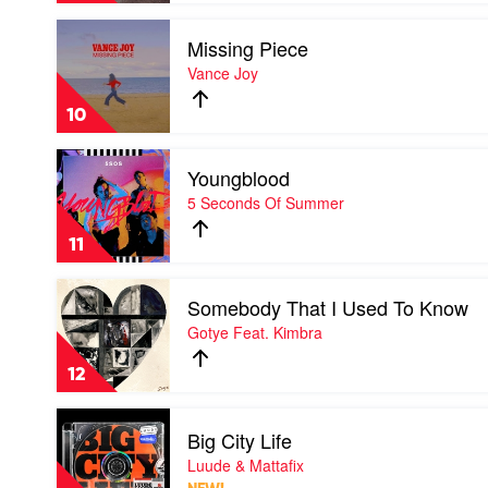
Lewis
Play
Missing Piece
video
Missing
Vance Joy
Piece
by
10
Vance
Joy
Play
Youngblood
video
Youngblood
5 Seconds Of Summer
by
5
11
Seconds
Of
Play
Summer
Somebody That I Used To Know
video
Somebody
Gotye Feat. Kimbra
That
I
12
Used
To
Play
Know
Big City Life
video
by
Big
Luude & Mattafix
Gotye
City
Feat.