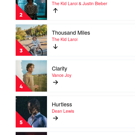
Stay
The Kid Laroi & Justin Bieber
by
The
2
Kid
Laroi
Play
&
Thousand Miles
video
Justin
Thousand
The Kid Laroi
Bieber
Miles
by
3
The
Kid
Play
Laroi
Clarity
video
Clarity
Vance Joy
by
Vance
4
Joy
Play
Hurtless
video
Hurtless
Dean Lewis
by
Dean
5
Lewis
Play