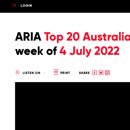
LOGIN
ARIA
Top 20 Australi
week of
4 July 2022
Share
Share
Copy
LISTEN ON
PRINT
SHARE
to
to
to
Facebook
twitter
clipboard