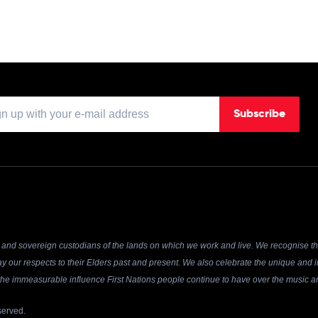
Subscribe
and sovereign custodians of the lands on which we work and live. We recognise the
y our respects to their Elders past and present. We also celebrate the unique and in
r the immeasurable influence First Nations people continue to have over the music an
served.