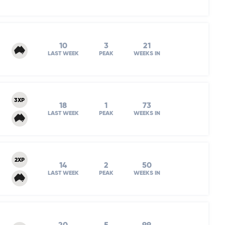
10
3
21
LAST WEEK
PEAK
WEEKS IN
3XP
18
1
73
LAST WEEK
PEAK
WEEKS IN
2XP
14
2
50
LAST WEEK
PEAK
WEEKS IN