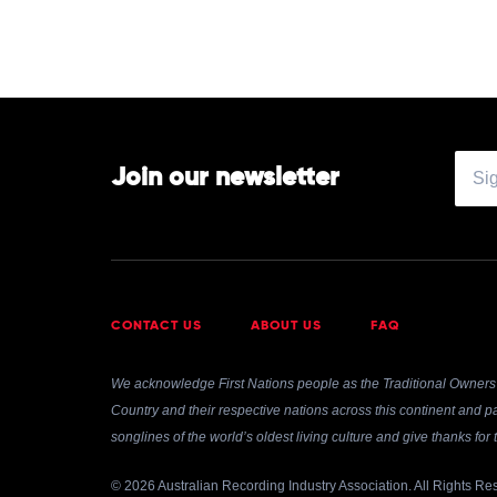
Join our newsletter
CONTACT US
ABOUT US
FAQ
We acknowledge First Nations people as the Traditional Owners 
Country and their respective nations across this continent and pa
songlines of the world’s oldest living culture and give thanks fo
© 2026 Australian Recording Industry Association. All Rights Re