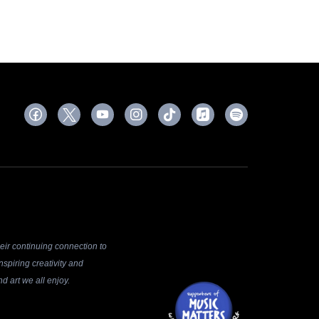
ir continuing connection to
spiring creativity and
d art we all enjoy.