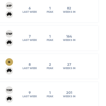
6XP
6
1
82
LAST WEEK
PEAK
WEEKS IN
17XP
7
1
164
LAST WEEK
PEAK
WEEKS IN
G
8
2
27
LAST WEEK
PEAK
WEEKS IN
11XP
9
1
201
LAST WEEK
PEAK
WEEKS IN