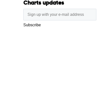
Charts updates