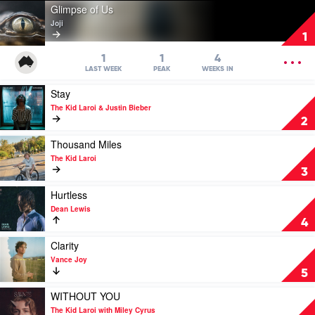
Play
Glimpse of Us
video
Joji
Glimpse
1
of
Us
OPEN
1
1
4
by
MENU
LAST WEEK
PEAK
WEEKS IN
Joji
Play
Stay
video
The Kid Laroi & Justin Bieber
Stay
2
by
The
Play
Thousand Miles
Kid
video
The Kid Laroi
Laroi
Thousand
3
&
Miles
Justin
by
Play
Hurtless
Bieber
The
video
Dean Lewis
Kid
Hurtless
4
Laroi
by
Dean
Play
Clarity
Lewis
video
Vance Joy
Clarity
5
by
Vance
Play
WITHOUT YOU
Joy
video
The Kid Laroi with Miley Cyrus