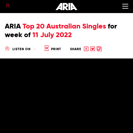
ARIA
Top 20 Australian Singles
for
week of
11 July 2022
Share
Share
Copy
LISTEN ON
PRINT
SHARE
to
to
to
Facebook
twitter
clipboard