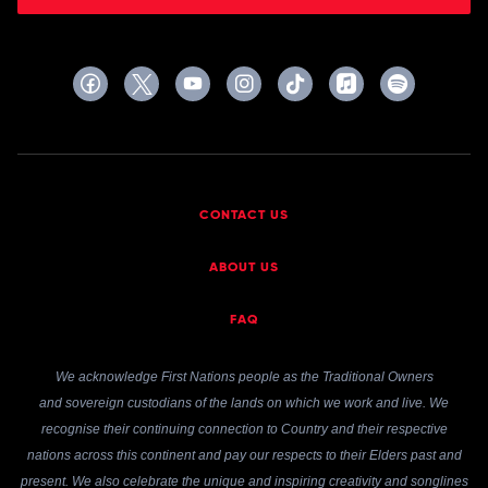
CONTACT US
ABOUT US
FAQ
We acknowledge First Nations people as the Traditional Owners
and sovereign custodians of the lands on which we work and live. We
recognise their continuing connection to Country and their respective
nations across this continent and pay our respects to their Elders past and
present. We also celebrate the unique and inspiring creativity and songlines