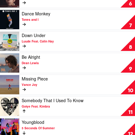
WITHOUT
6
YOU
by
Play
Dance Monkey
The
video
Tones and I
Kid
Dance
7
Laroi
Monkey
with
by
Play
Down Under
Miley
Tones
video
Luude Feat. Colin Hay
Cyrus
and
Down
8
I
Under
by
Play
Be Alright
Luude
video
Dean Lewis
Feat.
Be
9
Colin
Alright
Hay
by
Play
Missing Piece
Dean
video
Vance Joy
Lewis
Missing
10
Piece
by
Play
Somebody That I Used To Know
Vance
video
Gotye Feat. Kimbra
Joy
Somebody
11
That
I
Play
Youngblood
Used
video
5 Seconds Of Summer
To
Youngblood
12