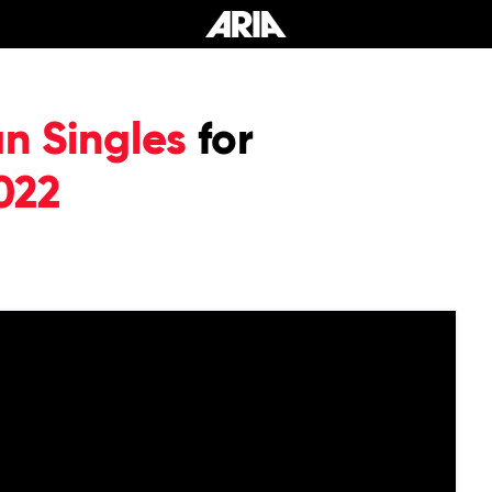
an Singles
for
022