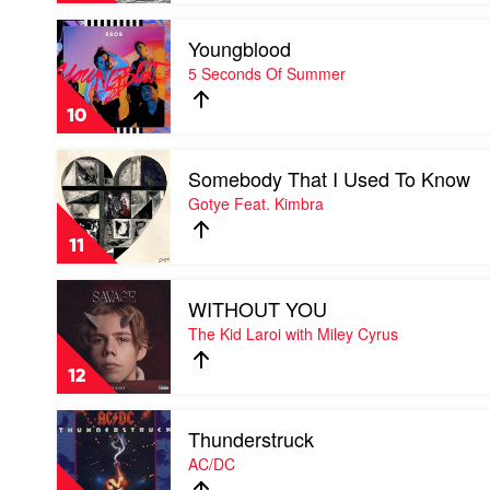
Feat.
Play
Colin
Youngblood
video
Hay
Youngblood
5 Seconds Of Summer
by
5
10
Seconds
Of
Play
Summer
Somebody That I Used To Know
video
Somebody
Gotye Feat. Kimbra
That
I
11
Used
To
Play
Know
WITHOUT YOU
video
by
WITHOUT
The Kid Laroi with Miley Cyrus
Gotye
YOU
Feat.
by
Kimbra
12
The
Kid
Play
Laroi
Thunderstruck
video
with
Thunderstruck
AC/DC
Miley
by
Cyrus