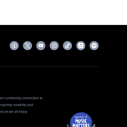
ir continuing connection to
spiring creativity and
d art we all enjoy.