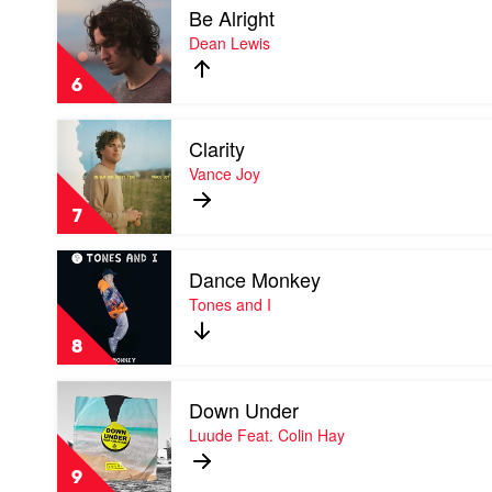
Laroi
Be Alright
video
Be
Dean Lewis
Alright
by
6
Dean
Lewis
Play
Clarity
video
Clarity
Vance Joy
by
Vance
7
Joy
Play
Dance Monkey
video
Dance
Tones and I
Monkey
by
8
Tones
and
Play
I
Down Under
video
Down
Luude Feat. Colin Hay
Under
by
9
Luude