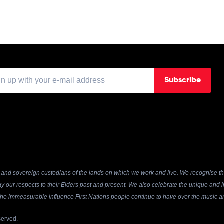
Subscribe
and sovereign custodians of the lands on which we work and live. We recognise the
y our respects to their Elders past and present. We also celebrate the unique and in
r the immeasurable influence First Nations people continue to have over the music an
served.