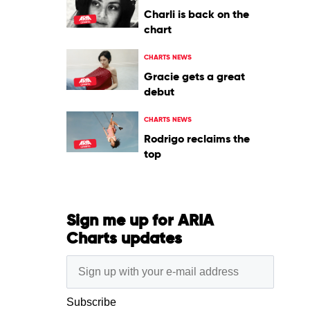
Charli is back on the
chart
CHARTS NEWS
Gracie gets a great
debut
CHARTS NEWS
Rodrigo reclaims the
top
Sign me up for ARIA
Charts updates