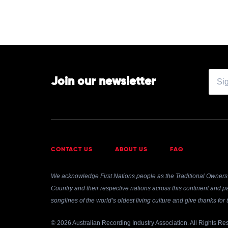
by
Tame
Impala
Join our newsletter
CONTACT US
ABOUT US
FAQ
We acknowledge First Nations people as the Traditional Owners 
Country and their respective nations across this continent and pa
songlines of the world’s oldest living culture and give thanks fo
© 2026 Australian Recording Industry Association. All Rights Re