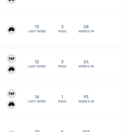
13
3
28
LAST WEEK
PEAK
WEEKS IN
7XP
12
3
24
LAST WEEK
PEAK
WEEKS IN
7XP
16
1
93
LAST WEEK
PEAK
WEEKS IN