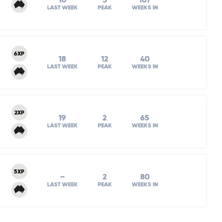
10
5
107
LAST WEEK
PEAK
WEEKS IN
6XP
18
12
40
LAST WEEK
PEAK
WEEKS IN
2XP
19
2
65
LAST WEEK
PEAK
WEEKS IN
5XP
–
2
80
LAST WEEK
PEAK
WEEKS IN