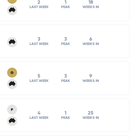
2
1
18
LAST WEEK
PEAK
WEEKS IN
3
3
6
LAST WEEK
PEAK
WEEKS IN
G
5
3
9
LAST WEEK
PEAK
WEEKS IN
P
4
1
25
LAST WEEK
PEAK
WEEKS IN