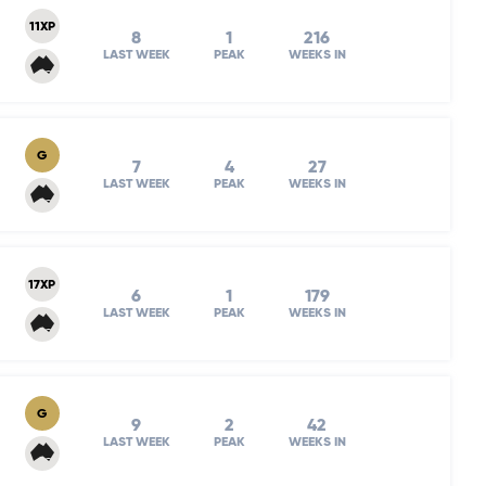
11XP
8
1
216
LAST WEEK
PEAK
WEEKS IN
G
7
4
27
LAST WEEK
PEAK
WEEKS IN
17XP
6
1
179
LAST WEEK
PEAK
WEEKS IN
G
9
2
42
LAST WEEK
PEAK
WEEKS IN