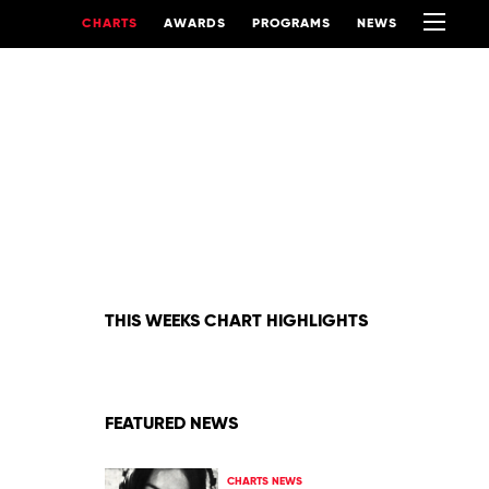
CHARTS
AWARDS
PROGRAMS
NEWS
THIS WEEKS CHART HIGHLIGHTS
FEATURED NEWS
CHARTS NEWS