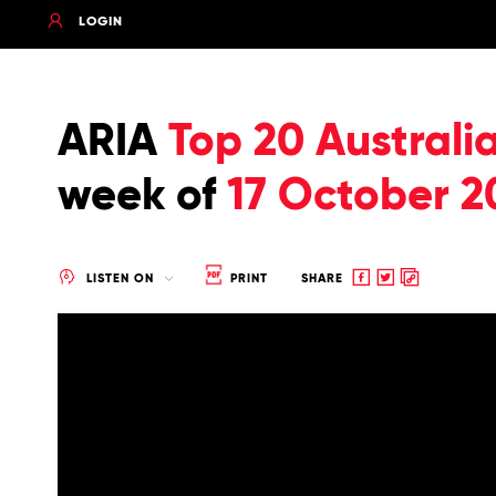
LOGIN
ARIA
Top 20 Australi
week of
17 October 2
Share
Share
Copy
LISTEN ON
PRINT
SHARE
to
to
to
Facebook
twitter
clipboard