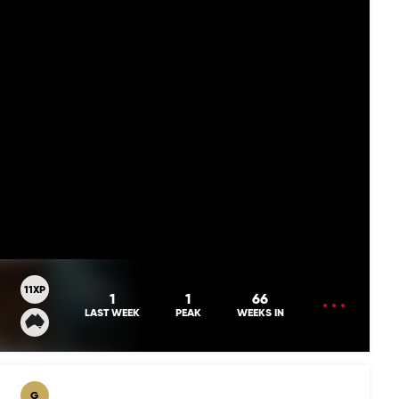
11XP
OPEN
1
1
66
MENU
LAST WEEK
PEAK
WEEKS IN
G