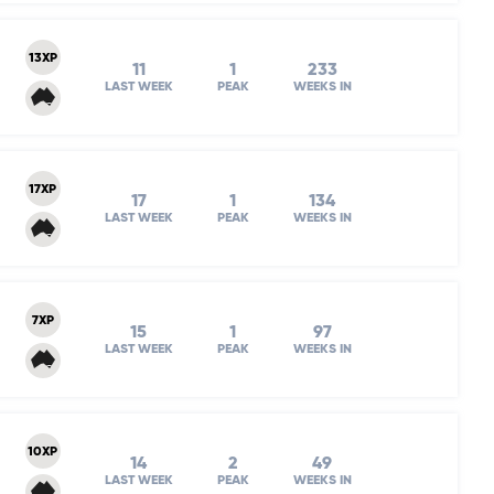
13XP
11
1
233
LAST WEEK
PEAK
WEEKS IN
17XP
17
1
134
LAST WEEK
PEAK
WEEKS IN
7XP
15
1
97
LAST WEEK
PEAK
WEEKS IN
10XP
14
2
49
LAST WEEK
PEAK
WEEKS IN