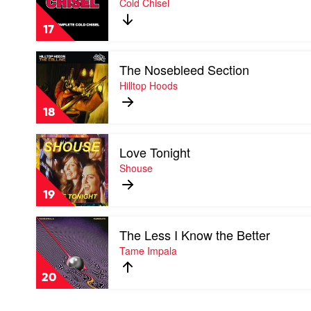
Cold Chisel
Sanh
by
17
Cold
Chisel
Play
The Nosebleed Section
video
The
Hilltop Hoods
Nosebleed
Section
18
by
Hilltop
Play
Hoods
Love Tonight
video
Love
Shouse
Tonight
by
19
Shouse
Play
The Less I Know the Better
video
The
Tame Impala
Less
I
20
Know
the
Better