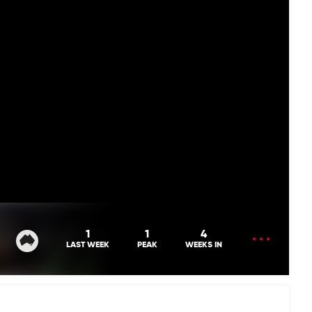
OPEN
1
1
4
MENU
LAST WEEK
PEAK
WEEKS IN