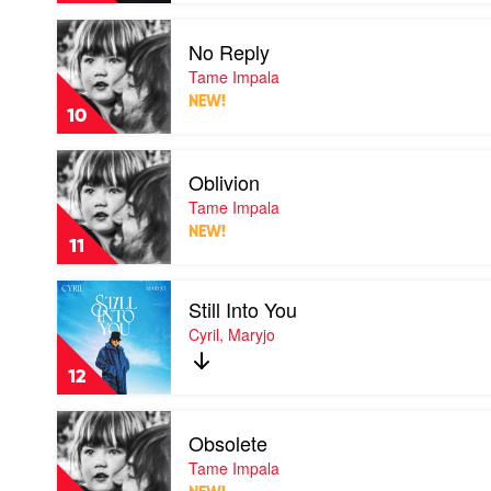
Play
No Reply
video
No
Tame Impala
Reply
NEW!
by
10
Tame
Impala
Play
Oblivion
video
Oblivion
Tame Impala
by
NEW!
Tame
11
Impala
Play
Still Into You
video
Still
Cyril, Maryjo
Into
You
12
by
Cyril,
Play
Maryjo
Obsolete
video
Obsolete
Tame Impala
by