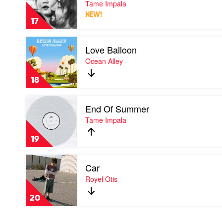
Tame Impala
by
NEW!
Tame
17
Impala
Play
Love Balloon
video
Love
Ocean Alley
Balloon
by
18
Ocean
Alley
Play
End Of Summer
video
End
Tame Impala
Of
Summer
19
by
Tame
Play
Impala
Car
video
Car
Royel Otis
by
Royel
20
Otis