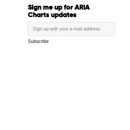
Sign me up for ARIA
Charts updates