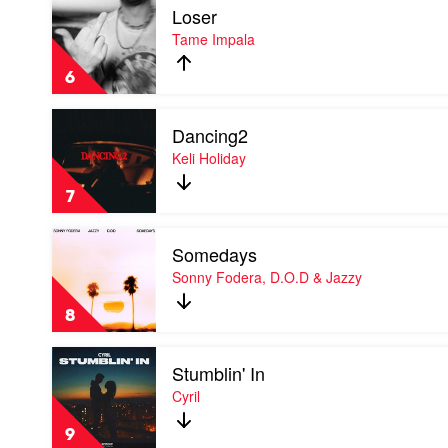
Kid
Loser
video
Laroi
Loser
Tame Impala
by
Tame
6
Impala
Play
Dancing2
video
Dancing2
Keli Holiday
by
Keli
7
Holiday
Play
Somedays
video
Somedays
Sonny Fodera, D.O.D & Jazzy
by
Sonny
8
Fodera,
D.O.D
Play
&
Stumblin' In
video
Jazzy
Stumblin'
Cyril
In
by
9
Cyril