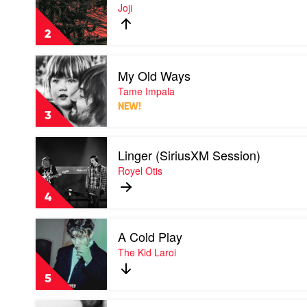
Pixelated
Joji
Kisses
by
2
Joji
Play
My Old Ways
video
My
Tame Impala
Old
NEW!
Ways
3
by
Tame
Play
Impala
Linger (SiriusXM Session)
video
Linger
Royel Otis
(SiriusXM
Session)
4
by
Royel
Play
Otis
A Cold Play
video
A
The Kid Laroi
Cold
Play
5
by
The
Play