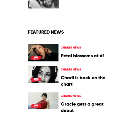
Heaven
by
Tame
Impala
FEATURED NEWS
CHARTS NEWS
Petal blossoms at #1
CHARTS NEWS
Charli is back on the
chart
CHARTS NEWS
Gracie gets a great
debut