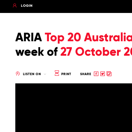
LOGIN
ARIA
Top 20 Australi
week of
27 October 2
Share
Share
Copy
LISTEN ON
PRINT
SHARE
to
to
to
Facebook
twitter
clipboard