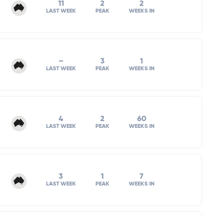
11
2
2
LAST WEEK
PEAK
WEEKS IN
–
3
1
LAST WEEK
PEAK
WEEKS IN
4
2
60
LAST WEEK
PEAK
WEEKS IN
3
1
7
LAST WEEK
PEAK
WEEKS IN