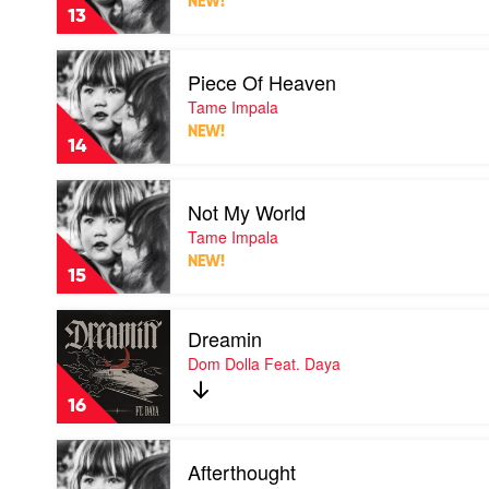
NEW!
Tame
13
Impala
Play
Piece Of Heaven
video
Piece
Tame Impala
Of
NEW!
Heaven
14
by
Tame
Play
Impala
Not My World
video
Not
Tame Impala
My
NEW!
World
15
by
Tame
Play
Impala
Dreamin
video
Dreamin
Dom Dolla Feat. Daya
by
Dom
16
Dolla
Feat.
Play
Daya
Afterthought
video
Afterthought