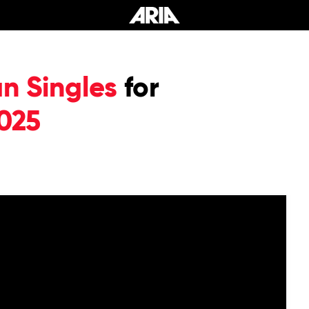
an Singles
for
025