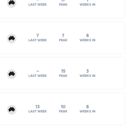
–
17
1
LAST WEEK
PEAK
WEEKS IN
7
7
8
LAST WEEK
PEAK
WEEKS IN
–
15
3
LAST WEEK
PEAK
WEEKS IN
13
10
8
LAST WEEK
PEAK
WEEKS IN