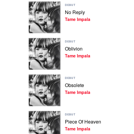
Play
Impala
DEBUT
video
No Reply
No
Tame Impala
Reply
by
Tame
Impala
Play
DEBUT
video
Oblivion
Oblivion
Tame Impala
by
Tame
Impala
Play
DEBUT
video
Obsolete
Obsolete
Tame Impala
by
Tame
Impala
Play
DEBUT
video
Piece Of Heaven
Piece
Tame Impala
Of