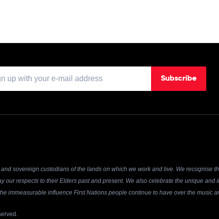
Subscribe
and sovereign custodians of the lands on which we work and live. We recognise the
y our respects to their Elders past and present. We also celebrate the unique and in
r the immeasurable influence First Nations people continue to have over the music an
served.