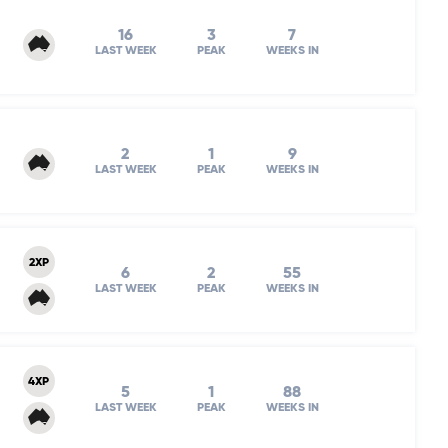
16
3
7
LAST WEEK
PEAK
WEEKS IN
2
1
9
LAST WEEK
PEAK
WEEKS IN
2XP
6
2
55
LAST WEEK
PEAK
WEEKS IN
4XP
5
1
88
LAST WEEK
PEAK
WEEKS IN