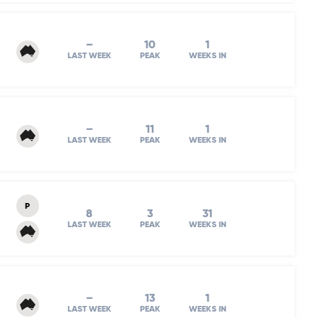
–
10
1
LAST WEEK
PEAK
WEEKS IN
–
11
1
LAST WEEK
PEAK
WEEKS IN
P
8
3
31
LAST WEEK
PEAK
WEEKS IN
–
13
1
LAST WEEK
PEAK
WEEKS IN