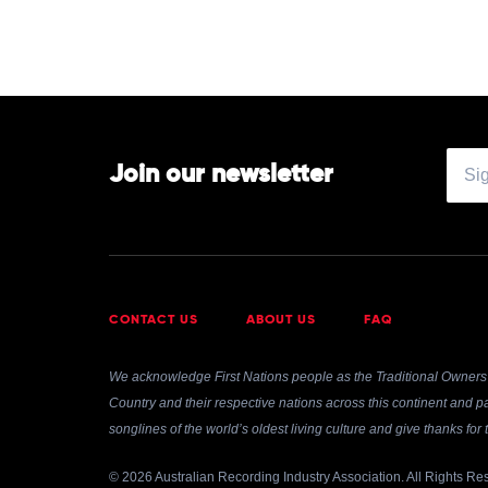
Join our newsletter
CONTACT US
ABOUT US
FAQ
We acknowledge First Nations people as the Traditional Owners 
Country and their respective nations across this continent and pa
songlines of the world’s oldest living culture and give thanks fo
© 2026 Australian Recording Industry Association. All Rights Re