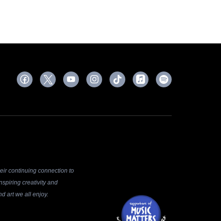
ir continuing connection to
spiring creativity and
d art we all enjoy.