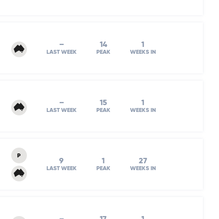
–
14
1
LAST WEEK
PEAK
WEEKS IN
–
15
1
LAST WEEK
PEAK
WEEKS IN
P
9
1
27
LAST WEEK
PEAK
WEEKS IN