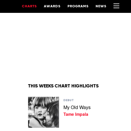
CHARTS
AWARDS
PROGRAMS
NEWS
THIS WEEKS CHART HIGHLIGHTS
Play
DEBUT
video
My Old Ways
My
Tame Impala
Old
Ways
by
Tame