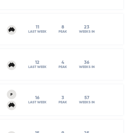
11
8
23
LAST WEEK
PEAK
WEEKS IN
12
4
36
LAST WEEK
PEAK
WEEKS IN
P
16
3
57
LAST WEEK
PEAK
WEEKS IN