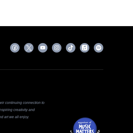
ir continuing connection to
spiring creativity and
d art we all enjoy.