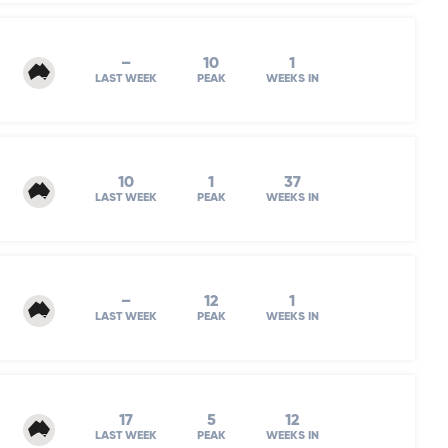
–
10
1
LAST WEEK
PEAK
WEEKS IN
10
1
37
LAST WEEK
PEAK
WEEKS IN
–
12
1
LAST WEEK
PEAK
WEEKS IN
17
5
12
LAST WEEK
PEAK
WEEKS IN