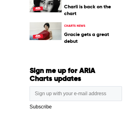
Charli is back on the
chart
CHARTS NEWS
Gracie gets a great
debut
Sign me up for ARIA
Charts updates