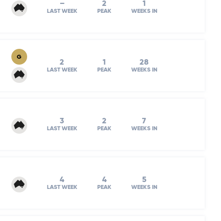
–
2
1
LAST WEEK
PEAK
WEEKS IN
G
2
1
28
LAST WEEK
PEAK
WEEKS IN
3
2
7
LAST WEEK
PEAK
WEEKS IN
4
4
5
LAST WEEK
PEAK
WEEKS IN