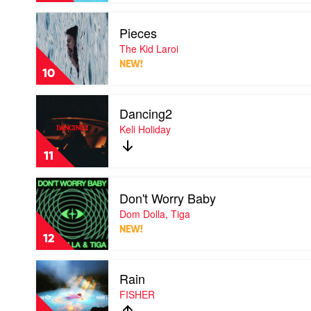
Amy
Play
Shark
Pieces
video
Pieces
The Kid Laroi
by
NEW!
The
10
Kid
Laroi
Play
Dancing2
video
Dancing2
Keli Holiday
by
Keli
11
Holiday
Play
Don't Worry Baby
video
Don't
Dom Dolla, Tiga
Worry
NEW!
Baby
12
by
Dom
Play
Dolla,
Rain
video
Tiga
Rain
FISHER
by