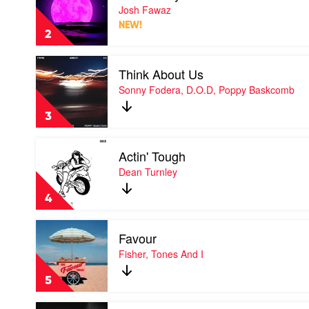
Like
Josh Fawaz
a
NEW!
Prayer
2
by
Josh
Play
Fawaz
Think About Us
video
Think
Sonny Fodera, D.O.D, Poppy Baskcomb
About
Us
3
by
Sonny
Play
Fodera,
Actin' Tough
video
D.O.D,
Actin'
Dean Turnley
Poppy
Tough
Baskcomb
by
4
Dean
Turnley
Play
Favour
video
Favour
Fisher, Tones And I
by
Fisher,
5
Tones
And
Play