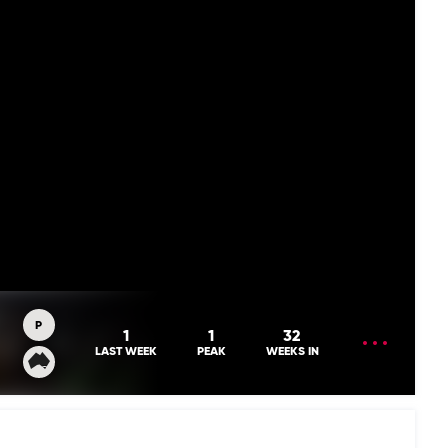
P
OPEN
1
1
32
MENU
LAST WEEK
PEAK
WEEKS IN