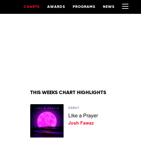
CHARTS
AWARDS
PROGRAMS
NEWS
THIS WEEKS CHART HIGHLIGHTS
Play
DEBUT
video
Like a Prayer
Like
Josh Fawaz
a
Prayer
by
Josh