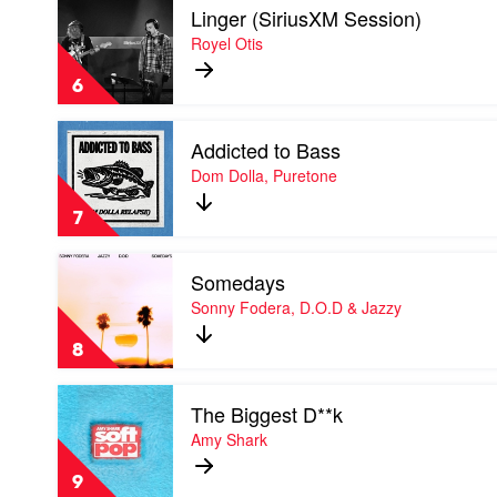
I
Linger (SiriusXM Session)
video
Linger
Royel Otis
(SiriusXM
Session)
6
by
Royel
Play
Otis
Addicted to Bass
video
Addicted
Dom Dolla, Puretone
to
Bass
7
by
Dom
Play
Dolla,
Somedays
video
Puretone
Somedays
Sonny Fodera, D.O.D & Jazzy
by
Sonny
8
Fodera,
D.O.D
Play
&
The Biggest D**k
video
Jazzy
The
Amy Shark
Biggest
D**k
9
by