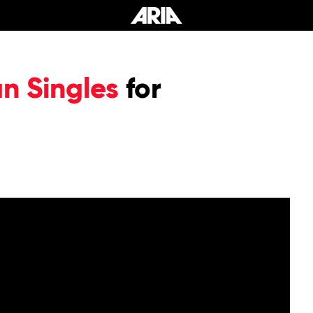
an Singles
for