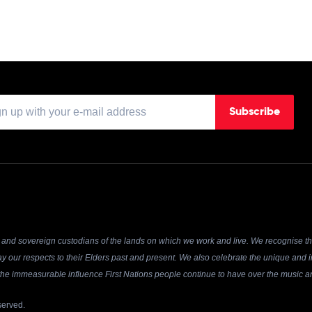
Subscribe
and sovereign custodians of the lands on which we work and live. We recognise the
y our respects to their Elders past and present. We also celebrate the unique and in
r the immeasurable influence First Nations people continue to have over the music an
served.