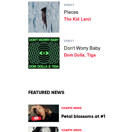
Play
Fawaz
DEBUT
video
Pieces
Pieces
The Kid Laroi
by
The
Kid
Laroi
Play
DEBUT
video
Don't Worry Baby
Don't
Dom Dolla, Tiga
Worry
Baby
by
Dom
Dolla,
Tiga
FEATURED NEWS
CHARTS NEWS
Petal blossoms at #1
CHARTS NEWS