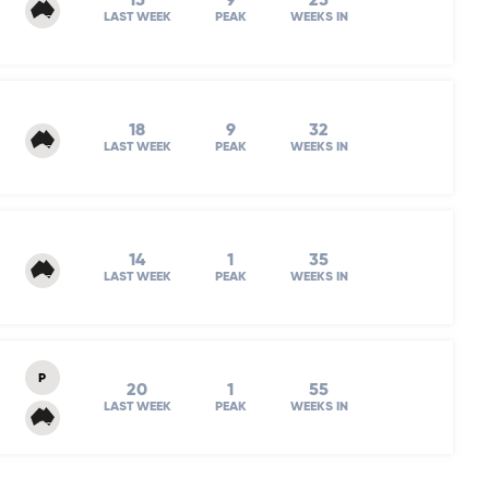
15
9
25
LAST WEEK
PEAK
WEEKS IN
18
9
32
LAST WEEK
PEAK
WEEKS IN
14
1
35
LAST WEEK
PEAK
WEEKS IN
P
20
1
55
LAST WEEK
PEAK
WEEKS IN