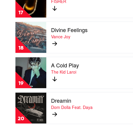
FISHER
by
FISHER
17
Play
Divine Feelings
video
Divine
Vance Joy
Feelings
by
18
Vance
Joy
Play
A Cold Play
video
A
The Kid Laroi
Cold
Play
19
by
The
Play
Kid
Dreamin
video
Laroi
Dreamin
Dom Dolla Feat. Daya
by
Dom
20
Dolla
Feat.
Daya