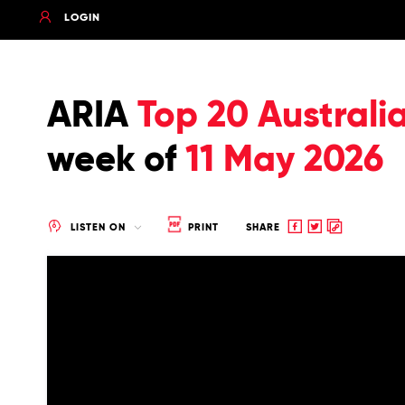
LOGIN
ARIA
Top 20 Australi
week of
11 May 2026
Share
Share
Copy
LISTEN ON
PRINT
SHARE
to
to
to
Facebook
twitter
clipboard