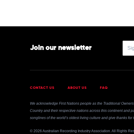
Join our newsletter
CONTACT US
ABOUT US
FAQ
We acknowledge First Nations people as the Traditional Owners 
Country and their respective nations across this continent and pa
songlines of the world’s oldest living culture and give thanks fo
© 2026 Australian Recording Industry Association. All Rights Re