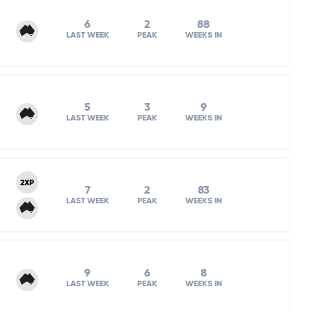
6
2
88
LAST WEEK
PEAK
WEEKS IN
5
3
9
LAST WEEK
PEAK
WEEKS IN
2XP
7
2
83
LAST WEEK
PEAK
WEEKS IN
9
6
8
LAST WEEK
PEAK
WEEKS IN