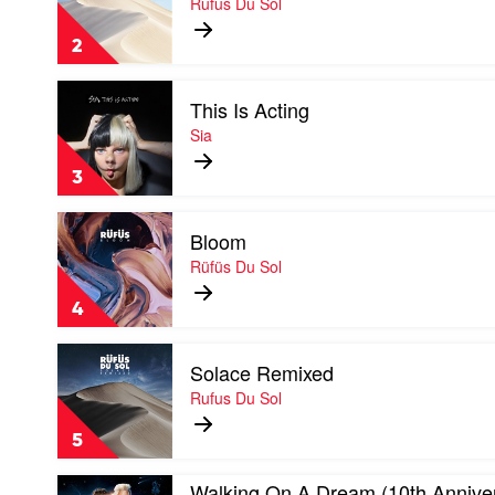
Rufus Du Sol
by
Rufus
2
Du
Sol
Play
This Is Acting
video
This
Sia
Is
Acting
3
by
Sia
Play
Bloom
video
Bloom
Rüfüs Du Sol
by
Rüfüs
4
Du
Sol
Play
Solace Remixed
video
Solace
Rufus Du Sol
Remixed
by
5
Rufus
Du
Play
Walking On A Dream (10th Annive
Sol