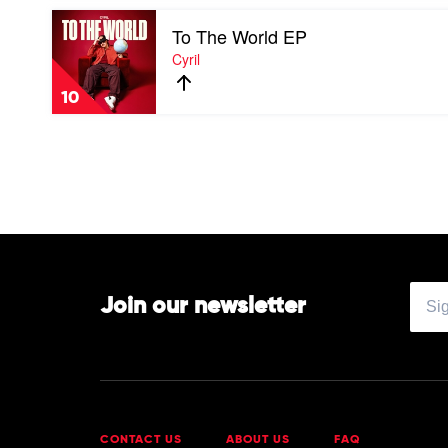
Sol
Pearce
Play
To The World EP
video
To
Cyril
The
World
10
EP
by
Cyril
Join our newsletter
CONTACT US
ABOUT US
FAQ