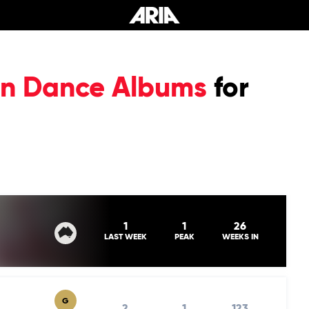
ian Dance Albums
for
1
1
26
LAST WEEK
PEAK
WEEKS IN
G
2
1
123