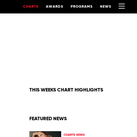
CHARTS
AWARDS
PROGRAMS
NEWS
THIS WEEKS CHART HIGHLIGHTS
FEATURED NEWS
CHARTS NEWS