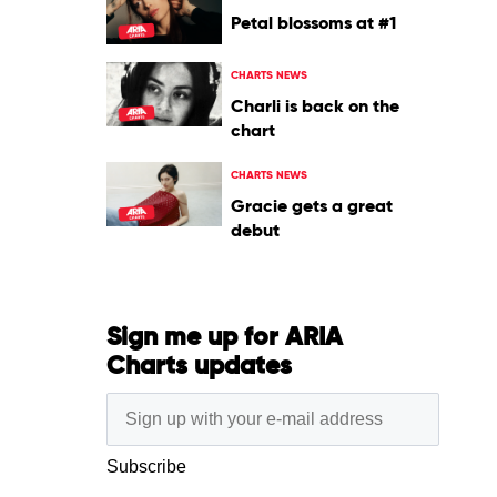
Petal blossoms at #1
CHARTS NEWS
Charli is back on the
chart
CHARTS NEWS
Gracie gets a great
debut
Sign me up for ARIA
Charts updates