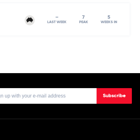
–
7
5
LAST WEEK
PEAK
WEEKS IN
Subscribe