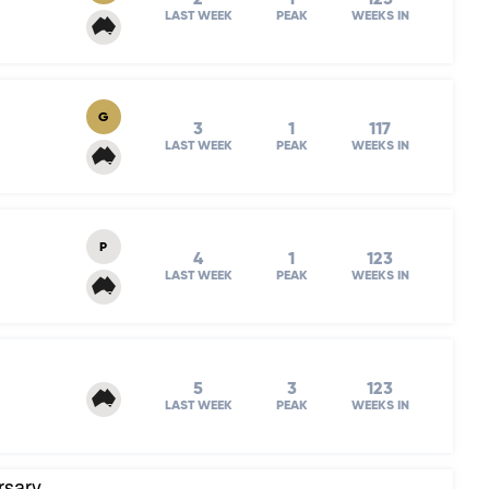
LAST WEEK
PEAK
WEEKS IN
G
3
1
117
LAST WEEK
PEAK
WEEKS IN
P
4
1
123
LAST WEEK
PEAK
WEEKS IN
5
3
123
LAST WEEK
PEAK
WEEKS IN
rsary