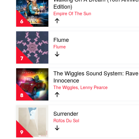
video
Edition)
Walking
Empire Of The Sun
On
A
6
Dream
(10th
Play
Anniversary
Flume
video
Edition)
Flume
Flume
by
by
Empire
Flume
Of
7
The
Sun
Play
The Wiggles Sound System: Rave
video
Innocence
The
The Wiggles, Lenny Pearce
Wiggles
Sound
8
System:
Rave
Play
of
Surrender
video
Innocence
Surrender
Rüfüs Du Sol
by
by
The
Rüfüs
Wiggles,
9
Du
Lenny