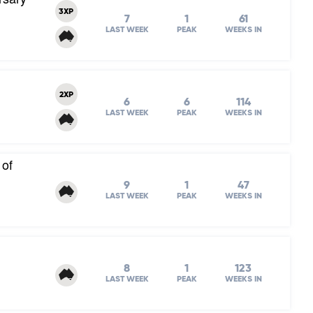
3XP
7
1
61
LAST WEEK
PEAK
WEEKS IN
2XP
6
6
114
LAST WEEK
PEAK
WEEKS IN
 of
9
1
47
LAST WEEK
PEAK
WEEKS IN
8
1
123
LAST WEEK
PEAK
WEEKS IN