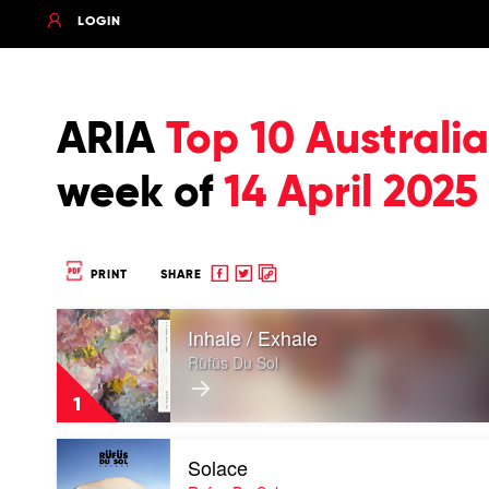
LOGIN
ARIA
Top 10 Austral
week of
14 April 2025
Share
Share
Copy
PRINT
SHARE
to
to
to
Play
Facebook
twitter
clipboard
Inhale / Exhale
video
Inhale
Rüfüs Du Sol
/
Exhale
1
by
Rüfüs
Play
Du
Solace
video
Sol
Solace