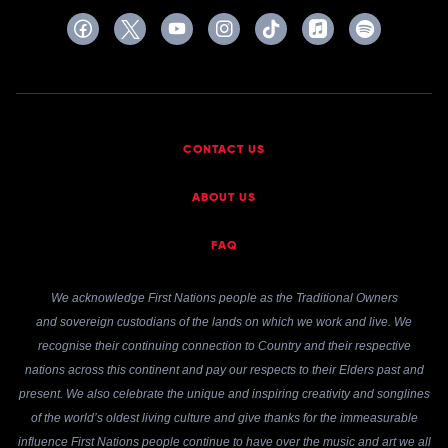
CONTACT US
ABOUT US
FAQ
We acknowledge First Nations people as the Traditional Owners
and sovereign custodians of the lands on which we work and live. We
recognise their continuing connection to Country and their respective
nations across this continent and pay our respects to their Elders past and
present. We also celebrate the unique and inspiring creativity and songlines
of the world’s oldest living culture and give thanks for the immeasurable
influence First Nations people continue to have over the music and art we all