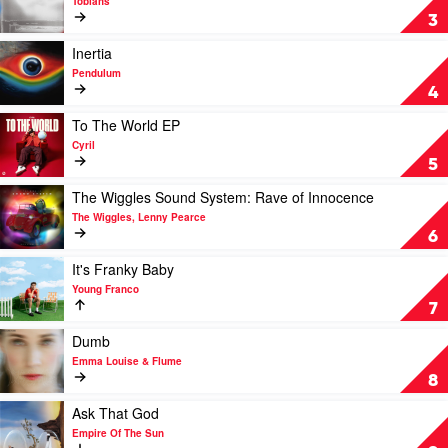
Tobiahs
by
To
3
Ninajirachi
You,
By
Play
Inertia
Us
video
Pendulum
(Vol.
Inertia
4
1)
by
by
Pendulum
Play
To The World EP
Tobiahs
video
Cyril
To
5
The
World
Play
The Wiggles Sound System: Rave of Innocence
EP
video
The Wiggles, Lenny Pearce
by
The
6
Cyril
Wiggles
Sound
Play
It's Franky Baby
System:
video
Young Franco
Rave
It's
7
of
Franky
Innocence
Baby
Play
Dumb
by
by
video
Emma Louise & Flume
The
Young
Dumb
8
Wiggles,
Franco
by
Lenny
Emma
Play
Ask That God
Pearce
Louise
video
Empire Of The Sun
&
Ask