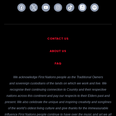
CONTACT US
ABOUT US
FAQ
We acknowledge First Nations people as the Traditional Owners
and sovereign custodians of the lands on which we work and live. We
recognise their continuing connection to Country and their respective
nations across this continent and pay our respects to their Elders past and
present. We also celebrate the unique and inspiring creativity and songlines
of the world’s oldest living culture and give thanks for the immeasurable
influence First Nations people continue to have over the music and art we all