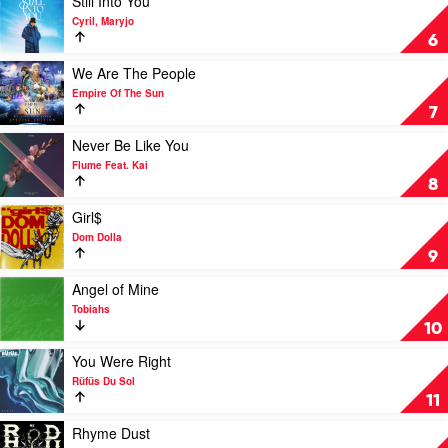
Still Into You
The
Dom
video
Cyril, Maryjo
Sun
Dolla
Still
6
Into
You
Play
We Are The People
by
video
Empire Of The Sun
Cyril,
We
7
Maryjo
Are
The
Play
Never Be Like You
People
video
Flume Feat. Kai
by
Never
8
Empire
Be
Of
Like
Play
Girl$
The
You
video
Dom Dolla
Sun
by
Girl$
9
Flume
by
Feat.
Dom
Play
Angel of Mine
Kai
Dolla
video
Tobiahs
Angel
10
of
Mine
Play
You Were Right
by
video
Rüfüs Du Sol
Tobiahs
You
11
Were
Right
Play
Rhyme Dust
by
video