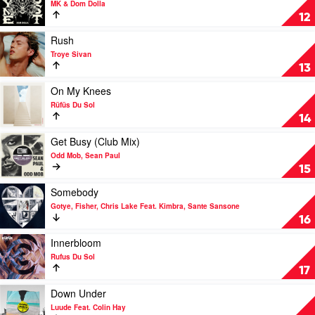
MK & Dom Dolla
Rüfüs
Rhyme
12
Du
Dust
Sol
by
Play
Rush
MK
video
Troye Sivan
&
Rush
13
Dom
by
Dolla
Troye
Play
On My Knees
Sivan
video
Rüfüs Du Sol
On
14
My
Knees
Play
Get Busy (Club Mix)
by
video
Odd Mob, Sean Paul
Rüfüs
Get
15
Du
Busy
Sol
(Club
Play
Somebody
Mix)
video
Gotye, Fisher, Chris Lake Feat. Kimbra, Sante Sansone
by
Somebody
16
Odd
by
Mob,
Gotye,
Play
Innerbloom
Sean
Fisher,
video
Rufus Du Sol
Paul
Chris
Innerbloom
17
Lake
by
Feat.
Rufus
Play
Down Under
Kimbra,
Du
video
Luude Feat. Colin Hay