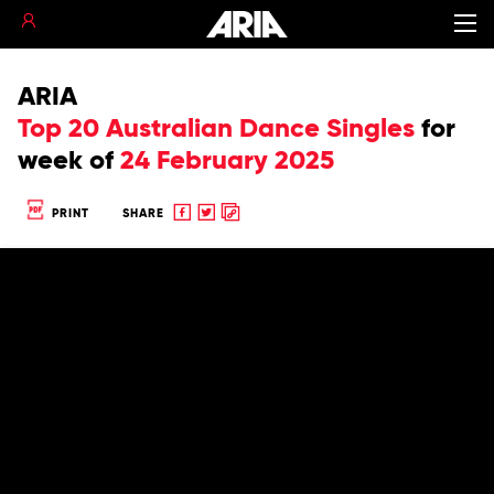
ARIA
Top 20 Australian Dance Singles
for
week of
24 February 2025
Share
Share
Copy
PRINT
SHARE
to
to
to
Facebook
twitter
clipboard