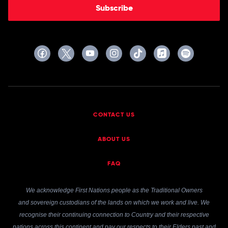
Subscribe
CONTACT US
ABOUT US
FAQ
We acknowledge First Nations people as the Traditional Owners
and sovereign custodians of the lands on which we work and live. We
recognise their continuing connection to Country and their respective
nations across this continent and pay our respects to their Elders past and