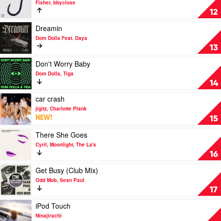
Fisher, bbyclose
Blackberries
12
by
Fisher,
Play
Dreamin
bbyclose
video
Dom Dolla Feat. Daya
Dreamin
13
by
Dom
Play
Don't Worry Baby
Dolla
video
Dom Dolla, Tiga
Feat.
Don't
14
Daya
Worry
Baby
Play
car crash
by
video
jigitz, Charlotte Plank
Dom
car
NEW!
15
Dolla,
crash
Tiga
by
Play
There She Goes
jigitz,
video
Cyril, Moonlight, The La's
Charlotte
There
16
Plank
She
Goes
Play
Get Busy (Club Mix)
by
video
Odd Mob, Sean Paul
Cyril,
Get
17
Moonlight,
Busy
The
(Club
Play
iPod Touch
La's
Mix)
video
Ninajirachi