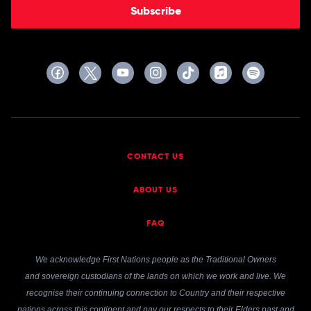
Subscribe
CONTACT US
ABOUT US
FAQ
We acknowledge First Nations people as the Traditional Owners
and sovereign custodians of the lands on which we work and live. We
recognise their continuing connection to Country and their respective
nations across this continent and pay our respects to their Elders past and