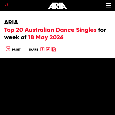
ARIA
Top 20 Australian Dance Singles
for
week of
18 May 2026
Share
Share
Copy
PRINT
SHARE
to
to
to
Facebook
twitter
clipboard