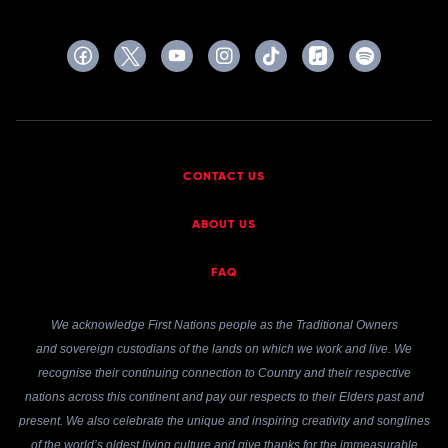
CONTACT US
ABOUT US
FAQ
We acknowledge First Nations people as the Traditional Owners
and sovereign custodians of the lands on which we work and live. We
recognise their continuing connection to Country and their respective
nations across this continent and pay our respects to their Elders past and
present. We also celebrate the unique and inspiring creativity and songlines
of the world’s oldest living culture and give thanks for the immeasurable