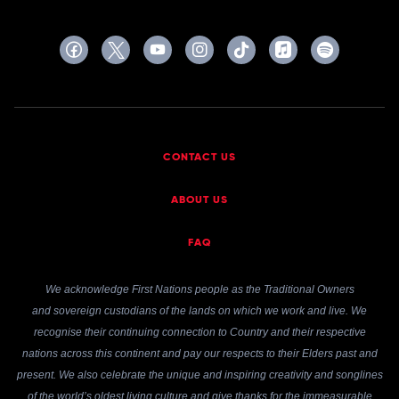
CONTACT US
ABOUT US
FAQ
We acknowledge First Nations people as the Traditional Owners
and sovereign custodians of the lands on which we work and live. We
recognise their continuing connection to Country and their respective
nations across this continent and pay our respects to their Elders past and
present. We also celebrate the unique and inspiring creativity and songlines
of the world’s oldest living culture and give thanks for the immeasurable