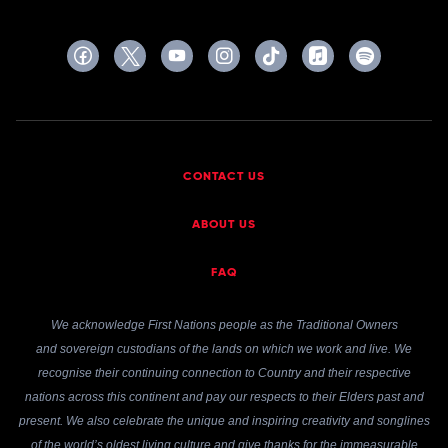
CONTACT US
ABOUT US
FAQ
We acknowledge First Nations people as the Traditional Owners
and sovereign custodians of the lands on which we work and live. We
recognise their continuing connection to Country and their respective
nations across this continent and pay our respects to their Elders past and
present. We also celebrate the unique and inspiring creativity and songlines
of the world’s oldest living culture and give thanks for the immeasurable