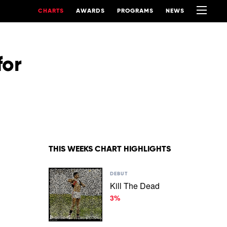
CHARTS
AWARDS
PROGRAMS
NEWS
for
THIS WEEKS CHART HIGHLIGHTS
Play
DEBUT
video
Kill The Dead
Kill
3%
The
Dead
by
3%