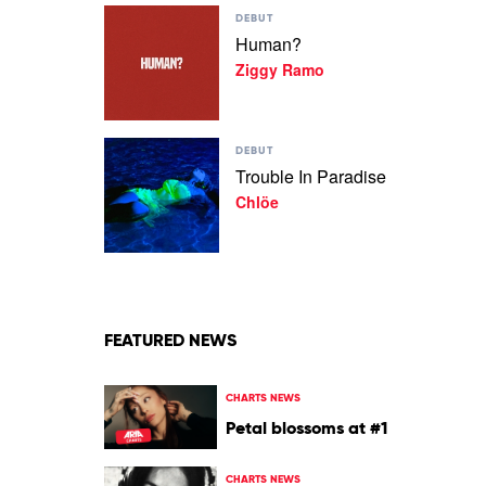
Play
DEBUT
video
Human?
Human?
Ziggy Ramo
by
Ziggy
Ramo
Play
DEBUT
video
Trouble In Paradise
Trouble
Chlöe
In
Paradise
by
Chlöe
FEATURED NEWS
CHARTS NEWS
Petal blossoms at #1
CHARTS NEWS