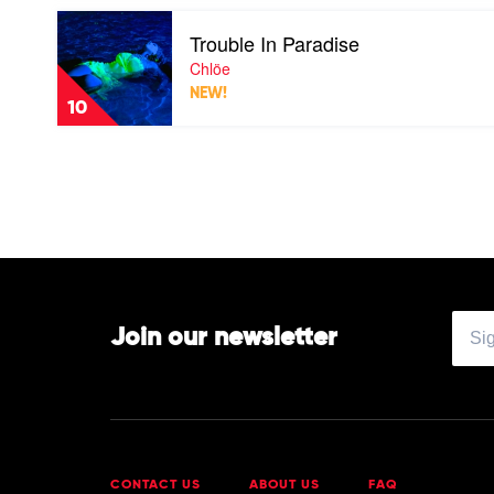
Complete
Play
Trouble In Paradise
video
Trouble
Chlöe
In
NEW!
Paradise
10
by
Chlöe
Join our newsletter
CONTACT US
ABOUT US
FAQ