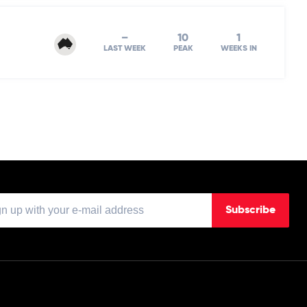
–
10
1
LAST WEEK
PEAK
WEEKS IN
Subscribe