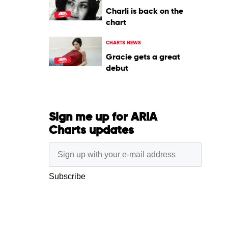
Charli is back on the
chart
CHARTS NEWS
Gracie gets a great
debut
Sign me up for ARIA
Charts updates