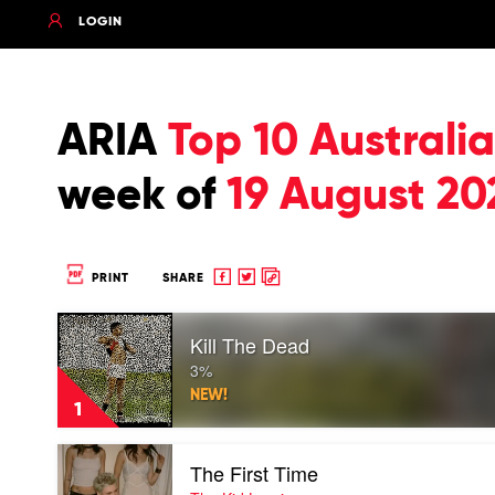
LOGIN
ARIA
Top 10 Austral
week of
19 August 20
Share
Share
Copy
PRINT
SHARE
to
to
to
Play
Facebook
twitter
clipboard
Kill The Dead
video
Kill
3%
The
NEW!
Dead
1
by
3%
Play
The First Time
video
The