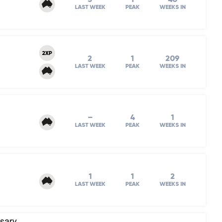
LAST WEEK
PEAK
WEEKS IN
2XP
2
1
209
LAST WEEK
PEAK
WEEKS IN
–
4
1
LAST WEEK
PEAK
WEEKS IN
1
1
2
LAST WEEK
PEAK
WEEKS IN
rsary