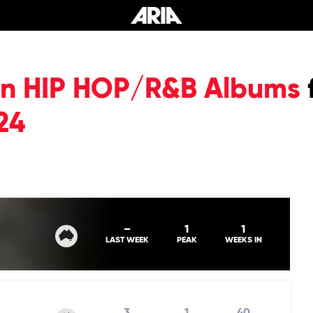
ian HIP HOP/R&B Albums
24
–
1
1
LAST WEEK
PEAK
WEEKS IN
3
1
40