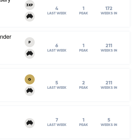
3XP
4
1
172
LAST WEEK
PEAK
WEEKS IN
Under
P
6
1
211
LAST WEEK
PEAK
WEEKS IN
G
5
2
211
LAST WEEK
PEAK
WEEKS IN
7
1
5
LAST WEEK
PEAK
WEEKS IN