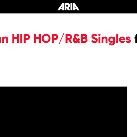
an HIP HOP/R&B Singles