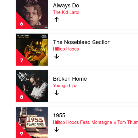
Always Do
video
Always
The Kid Laroi
Do
by
6
The
Kid
Play
Laroi
The Nosebleed Section
video
The
Hilltop Hoods
Nosebleed
Section
7
by
Hilltop
Play
Hoods
Broken Home
video
Broken
Youngn Lipz
Home
by
8
Youngn
Lipz
Play
1955
video
1955
Hilltop Hoods Feat. Montaigne & Tom Thu
by
Hilltop
9
Hoods