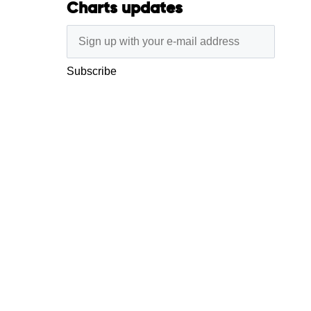
Charts updates