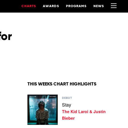
CHARTS
AWARDS
PROGRAMS
NEWS
for
THIS WEEKS CHART HIGHLIGHTS
Play
DEBUT
video
Stay
Stay
The Kid Laroi & Justin
by
The
Bieber
Kid
Laroi