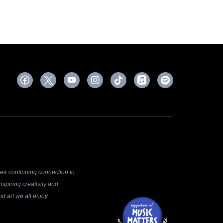
ir continuing connection to
spiring creativity and
d art we all enjoy.