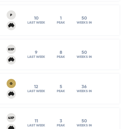
P
10
1
50
LAST WEEK
PEAK
WEEKS IN
8XP
9
8
50
LAST WEEK
PEAK
WEEKS IN
G
12
5
36
LAST WEEK
PEAK
WEEKS IN
4XP
11
3
50
LAST WEEK
PEAK
WEEKS IN