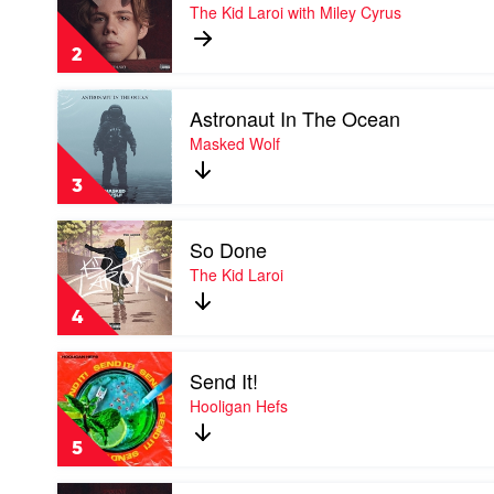
WITHOUT
The Kid Laroi with Miley Cyrus
Bieber
YOU
by
2
The
Kid
Play
Laroi
Astronaut In The Ocean
video
with
Astronaut
Masked Wolf
Miley
In
Cyrus
The
3
Ocean
by
Play
Masked
So Done
video
Wolf
So
The Kid Laroi
Done
by
4
The
Kid
Play
Laroi
Send It!
video
Send
Hooligan Hefs
It!
by
5
Hooligan
Hefs
Play