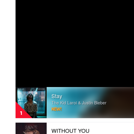
Play
Stay
video
Stay
The Kid Laroi & Justin Bieber
by
NEW!
The
1
Kid
Laroi
Play
&
WITHOUT YOU
video
Justin