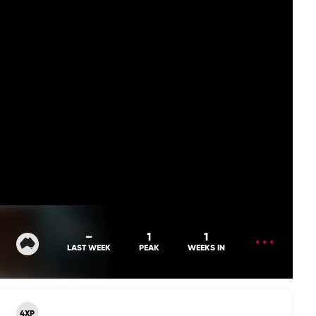
OPEN
–
1
1
MENU
LAST WEEK
PEAK
WEEKS IN
4XP