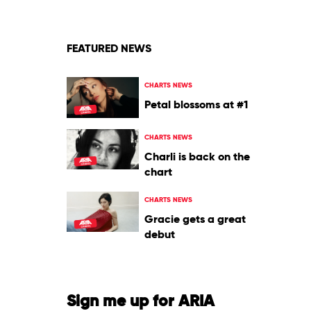
&
Justin
Bieber
FEATURED NEWS
CHARTS NEWS
Petal blossoms at #1
CHARTS NEWS
Charli is back on the
chart
CHARTS NEWS
Gracie gets a great
debut
Sign me up for ARIA