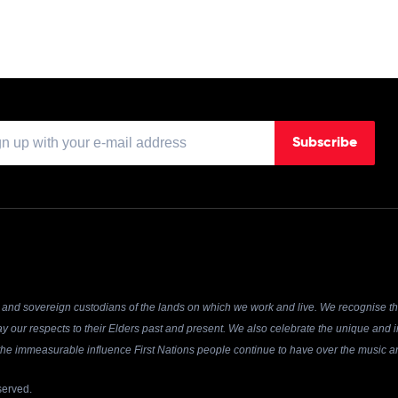
Subscribe
and sovereign custodians of the lands on which we work and live. We recognise the
y our respects to their Elders past and present. We also celebrate the unique and in
r the immeasurable influence First Nations people continue to have over the music an
served.