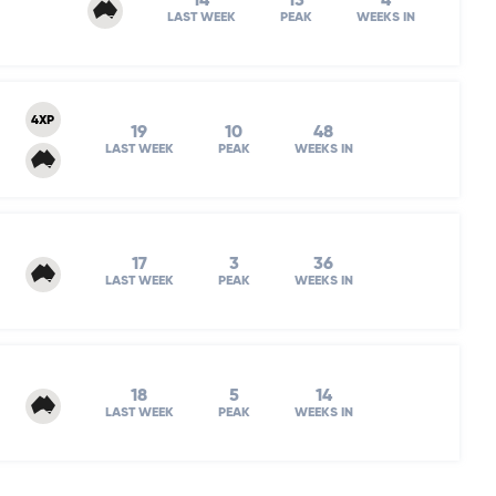
14
13
4
LAST WEEK
PEAK
WEEKS IN
4XP
19
10
48
LAST WEEK
PEAK
WEEKS IN
17
3
36
LAST WEEK
PEAK
WEEKS IN
18
5
14
LAST WEEK
PEAK
WEEKS IN