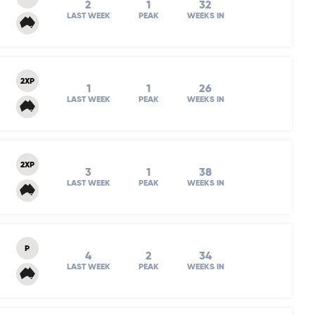
2
1
32
LAST WEEK
PEAK
WEEKS IN
2XP
1
1
26
LAST WEEK
PEAK
WEEKS IN
2XP
3
1
38
LAST WEEK
PEAK
WEEKS IN
P
4
2
34
LAST WEEK
PEAK
WEEKS IN