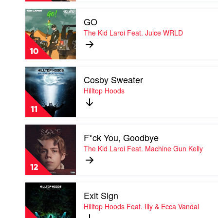
Feat.
Play
Montaigne
GO
video
&
GO
The Kid Laroi Feat. Juice WRLD
Tom
by
Thum
The
10
Kid
Laroi
Play
Feat.
Cosby Sweater
video
Juice
Cosby
Hilltop Hoods
WRLD
Sweater
by
11
Hilltop
Hoods
Play
F*ck You, Goodbye
video
F*ck
The Kid Laroi Feat. Machine Gun Kelly
You,
Goodbye
12
by
The
Play
Kid
Exit Sign
video
Laroi
Exit
Hilltop Hoods Feat. Illy & Ecca Vandal
Feat.
Sign
Machine