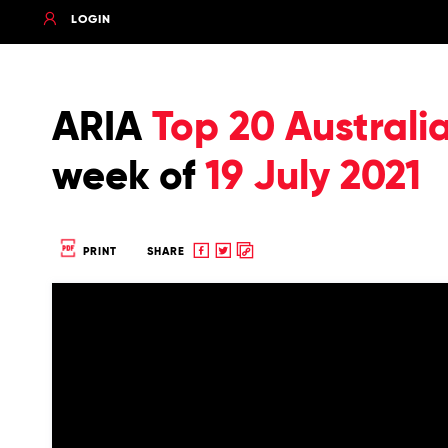
LOGIN
ARIA
Top 20 Australi
week of
19 July 2021
Share
Share
Copy
PRINT
SHARE
to
to
to
Facebook
twitter
clipboard