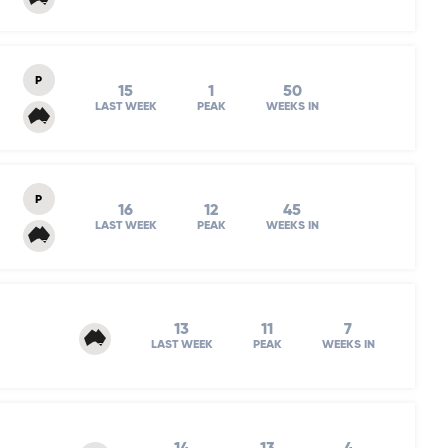
P
15
1
50
LAST WEEK
PEAK
WEEKS IN
P
16
12
45
LAST WEEK
PEAK
WEEKS IN
13
11
7
LAST WEEK
PEAK
WEEKS IN