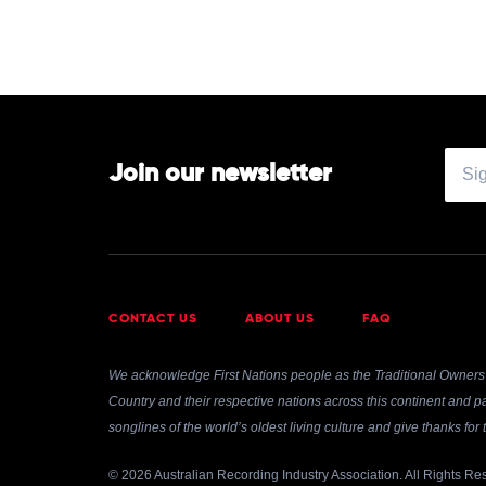
Join our newsletter
CONTACT US
ABOUT US
FAQ
We acknowledge First Nations people as the Traditional Owners 
Country and their respective nations across this continent and pa
songlines of the world’s oldest living culture and give thanks fo
© 2026 Australian Recording Industry Association. All Rights Re