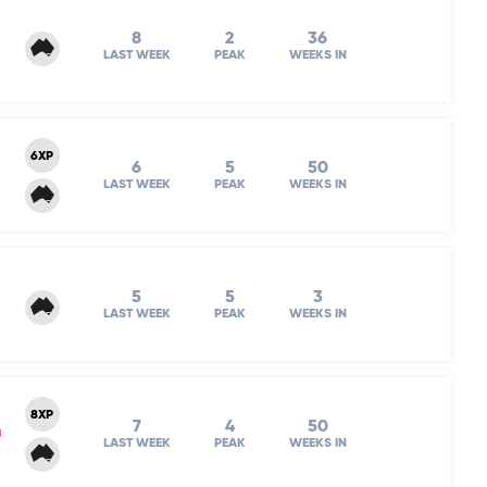
8
2
36
LAST WEEK
PEAK
WEEKS IN
6XP
6
5
50
LAST WEEK
PEAK
WEEKS IN
5
5
3
LAST WEEK
PEAK
WEEKS IN
8XP
7
4
50
m
LAST WEEK
PEAK
WEEKS IN