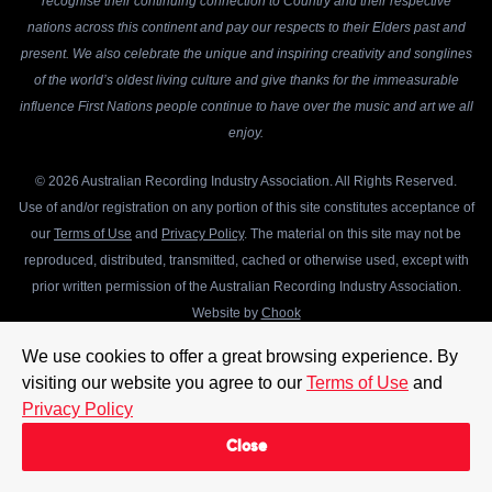
recognise their continuing connection to Country and their respective
nations across this continent and pay our respects to their Elders past and
present. We also celebrate the unique and inspiring creativity and songlines
of the world’s oldest living culture and give thanks for the immeasurable
influence First Nations people continue to have over the music and art we all
enjoy.
© 2026 Australian Recording Industry Association. All Rights Reserved.
Use of and/or registration on any portion of this site constitutes acceptance of
our
Terms of Use
and
Privacy Policy
. The material on this site may not be
reproduced, distributed, transmitted, cached or otherwise used, except with
prior written permission of the Australian Recording Industry Association.
Website by
Chook
We use cookies to offer a great browsing experience. By
visiting our website you agree to our
Terms of Use
and
Privacy Policy
Close