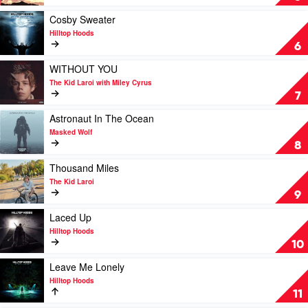
Hoods
by
Hilltop
Play
Cosby Sweater
Hoods
video
Hilltop Hoods
Feat.
Cosby
6
Montaigne
Sweater
&
by
Play
WITHOUT YOU
Tom
Hilltop
video
The Kid Laroi with Miley Cyrus
Thum
Hoods
WITHOUT
7
YOU
by
Play
Astronaut In The Ocean
The
video
Masked Wolf
Kid
Astronaut
8
Laroi
In
with
The
Play
Thousand Miles
Miley
Ocean
video
The Kid Laroi
Cyrus
by
Thousand
9
Masked
Miles
Wolf
by
Play
Laced Up
The
video
Hilltop Hoods
Kid
Laced
10
Laroi
Up
by
Play
Leave Me Lonely
Hilltop
video
Hilltop Hoods
Hoods
Leave
11
Me