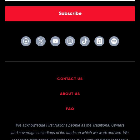
Subscribe
CONTACT US
ABOUT US
FAQ
We acknowledge First Nations people as the Traditional Owners
and sovereign custodians of the lands on which we work and live. We