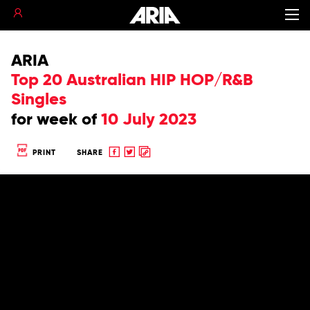
ARIA
Top 20 Australian HIP HOP/R&B
Singles
for
week of
10 July 2023
Share
Share
Copy
PRINT
SHARE
to
to
to
Facebook
twitter
clipboard