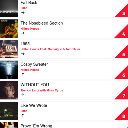
The
Play
Fall Back
Kid
video
Lithe
Laroi
Fall
3
&
Back
Justin
by
Play
The Nosebleed Section
Bieber
Lithe
video
Hilltop Hoods
The
4
Nosebleed
Section
Play
1955
by
video
Hilltop Hoods Feat. Montaigne & Tom Thum
Hilltop
1955
5
Hoods
by
Hilltop
Play
Cosby Sweater
Hoods
video
Hilltop Hoods
Feat.
Cosby
6
Montaigne
Sweater
&
by
Play
WITHOUT YOU
Tom
Hilltop
video
The Kid Laroi with Miley Cyrus
Thum
Hoods
WITHOUT
7
YOU
by
Play
Like We Wrote
The
video
Lithe
Kid
Like
8
Laroi
We
with
Wrote
Play
Prove 'Em Wrong