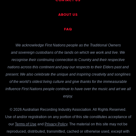
CONTACT US
ABOUT US
FAQ
We acknowledge First Nations people as the Traditional Owners
and sovereign custodians of the lands on which we work and live. We
recognise their continuing connection to Country and their respective
nations across this continent and pay our respects to their Elders past and
present. We also celebrate the unique and inspiring creativity and songlines
of the world’s oldest living culture and give thanks for the immeasurable
influence First Nations people continue to have over the music and art we all
enjoy.
© 2026 Australian Recording Industry Association. All Rights Reserved.
Use of and/or registration on any portion of this site constitutes acceptance of
our
Terms of Use
and
Privacy Policy
. The material on this site may not be
reproduced, distributed, transmitted, cached or otherwise used, except with