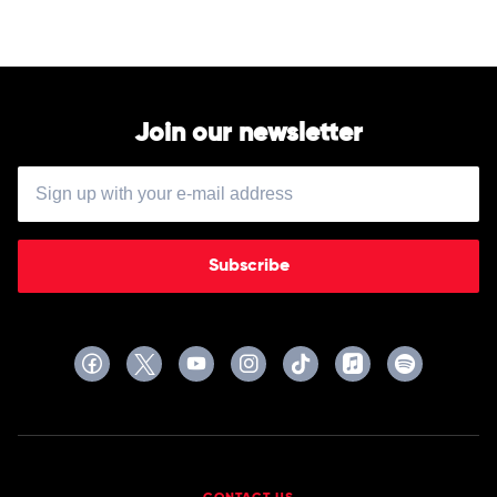
Join our newsletter
Subscribe