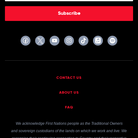
Subscribe
CONTACT US
ABOUT US
FAQ
We acknowledge First Nations people as the Traditional Owners
and sovereign custodians of the lands on which we work and live. We