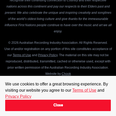
recognise their continuing connection to Country and their respective
nations across this continent and pay our respects to their Elders past and
present. We also celebrate the unique and inspiring creativity and songlines
of the world’s oldest living culture and give thanks for the immeasurable
influence First Nations people continue to have over the music and art we all
enjoy.
© 2026 Australian Recording Industry Association. All Rights Reserved.
Use of and/or registration on any portion of this site constitutes acceptance of
our
Terms of Use
and
Privacy Policy
. The material on this site may not be
reproduced, distributed, transmitted, cached or otherwise used, except with
prior written permission of the Australian Recording Industry Association.
Website by
Chook
We use cookies to offer a great browsing experience. By
visiting our website you agree to our
Terms of Use
and
Privacy Policy
Close