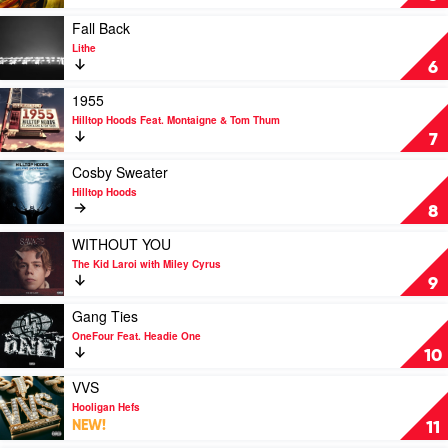
Laroi
Nosebleed
Section
Play
Fall Back
by
video
Lithe
Hilltop
Fall
6
Hoods
Back
by
Play
1955
Lithe
video
Hilltop Hoods Feat. Montaigne & Tom Thum
1955
7
by
Hilltop
Play
Cosby Sweater
Hoods
video
Hilltop Hoods
Feat.
Cosby
8
Montaigne
Sweater
&
by
Play
WITHOUT YOU
Tom
Hilltop
video
The Kid Laroi with Miley Cyrus
Thum
Hoods
WITHOUT
9
YOU
by
Play
Gang Ties
The
video
OneFour Feat. Headie One
Kid
Gang
10
Laroi
Ties
with
by
Play
VVS
Miley
OneFour
video
Hooligan Hefs
Cyrus
Feat.
VVS
NEW!
11
Headie
by