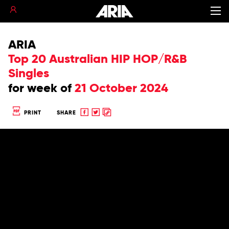
ARIA
Top 20 Australian HIP HOP/R&B
Singles
for
week of
21 October 2024
Share
Share
Copy
PRINT
SHARE
to
to
to
Facebook
twitter
clipboard