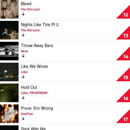
One
Hooligan
Play
Bleed
Hefs
video
The Kid Laroi
Bleed
12
by
The
Play
Nights Like This Pt 2
Kid
video
The Kid Laroi
Laroi
Nights
13
Like
This
Play
Throw Away Bars
Pt
video
Skux
2
Throw
14
by
Away
The
Bars
Play
Like We Wrote
Kid
by
video
Lithe
Laroi
Skux
Like
15
We
Wrote
Play
Hold Out
by
video
Lithe, FRVRFRIDAY
Lithe
Hold
16
Out
by
Play
Prove 'Em Wrong
Lithe,
video
OneFour
FRVRFRIDAY
Prove
17
'Em
Wrong
Play
Stick With Me