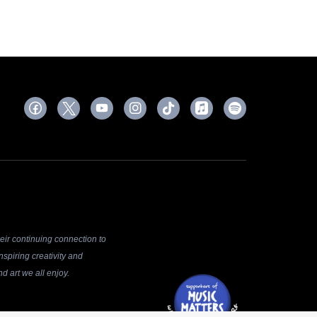
ir continuing connection to
spiring creativity and
d art we all enjoy.