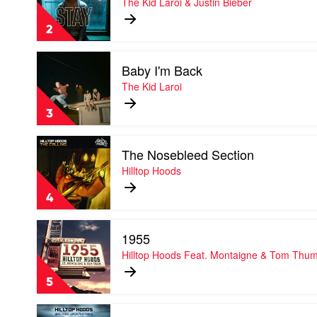
The Kid Laroi & Justin Bieber
by
The
2
Kid
Laroi
Play
&
Baby I'm Back
video
Justin
Baby
The Kid Laroi
Bieber
I'm
Back
3
by
The
Play
Kid
The Nosebleed Section
video
Laroi
The
Hilltop Hoods
Nosebleed
Section
4
by
Hilltop
Play
Hoods
1955
video
1955
Hilltop Hoods Feat. Montaigne & Tom Thu
by
Hilltop
5
Hoods
Feat.
Play
Montaigne