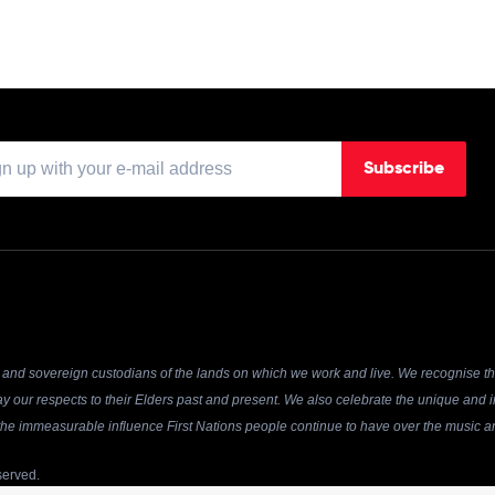
Subscribe
and sovereign custodians of the lands on which we work and live. We recognise the
y our respects to their Elders past and present. We also celebrate the unique and in
r the immeasurable influence First Nations people continue to have over the music an
served.