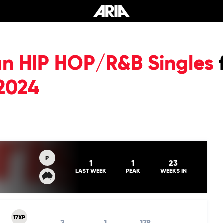
an HIP HOP/R&B Singles
2024
P
1
1
23
LAST WEEK
PEAK
WEEKS IN
17XP
2
1
178