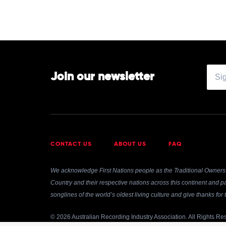
Lil
Yachty
Join our newsletter
CONTACT US
ABOUT US
FAQ
We acknowledge First Nations people as the Traditional Owners 
Country and their respective nations across this continent and pa
songlines of the world’s oldest living culture and give thanks fo
© 2026 Australian Recording Industry Association. All Rights Re