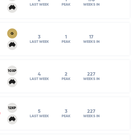
LAST WEEK
PEAK
WEEKS IN
G
3
1
17
LAST WEEK
PEAK
WEEKS IN
10XP
4
2
227
LAST WEEK
PEAK
WEEKS IN
12XP
5
3
227
m
LAST WEEK
PEAK
WEEKS IN