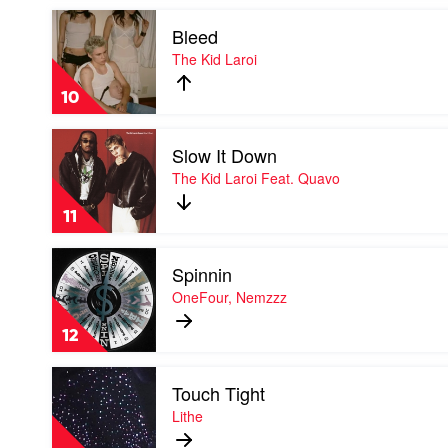
Kid
Play
Laroi
Bleed
video
Bleed
The Kid Laroi
by
The
10
Kid
Laroi
Play
Slow It Down
video
Slow
The Kid Laroi Feat. Quavo
It
Down
11
by
The
Play
Kid
Spinnin
video
Laroi
Spinnin
OneFour, Nemzzz
Feat.
by
Quavo
OneFour,
12
Nemzzz
Play
Touch Tight
video
Touch
Lithe
Tight
by