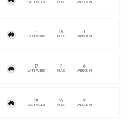
LAST WEEK
PEAK
WEEKS IN
–
18
1
LAST WEEK
PEAK
WEEKS IN
17
11
8
LAST WEEK
PEAK
WEEKS IN
19
14
9
LAST WEEK
PEAK
WEEKS IN