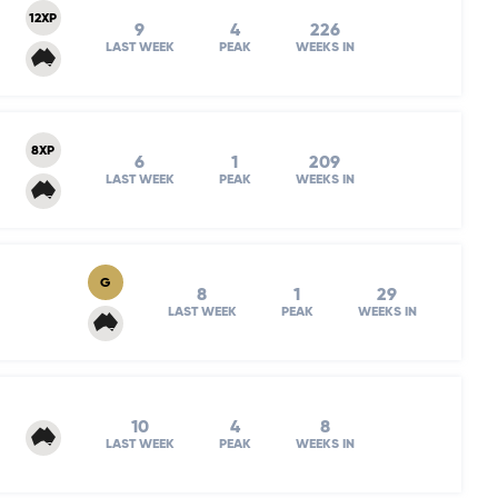
12XP
9
4
226
LAST WEEK
PEAK
WEEKS IN
8XP
6
1
209
LAST WEEK
PEAK
WEEKS IN
G
8
1
29
LAST WEEK
PEAK
WEEKS IN
10
4
8
LAST WEEK
PEAK
WEEKS IN