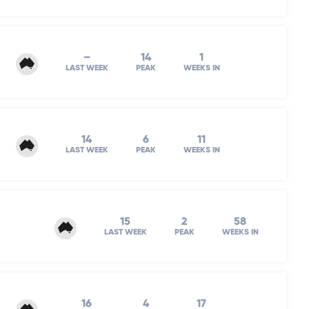
–
14
1
LAST WEEK
PEAK
WEEKS IN
14
6
11
LAST WEEK
PEAK
WEEKS IN
15
2
58
LAST WEEK
PEAK
WEEKS IN
16
4
17