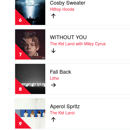
Cosby Sweater
video
&
Cosby
Hilltop Hoods
Tom
Sweater
Thum
by
6
Hilltop
Hoods
Play
WITHOUT YOU
video
WITHOUT
The Kid Laroi with Miley Cyrus
YOU
by
7
The
Kid
Play
Laroi
Fall Back
video
with
Fall
Lithe
Miley
Back
Cyrus
by
8
Lithe
Play
Aperol Spritz
video
Aperol
The Kid Laroi
Spritz
by
9
The