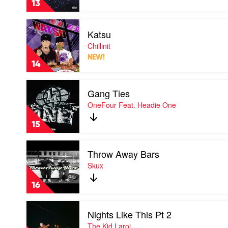
13
Lithe
Play
Katsu
video
Katsu
Chillinit
by
NEW!
Chillinit
14
Play
Gang Ties
video
Gang
OneFour Feat. Headie One
Ties
by
15
OneFour
Feat.
Play
Headie
Throw Away Bars
video
One
Throw
Skux
Away
Bars
16
by
Skux
Play
Nights Like This Pt 2
video
Nights
The Kid Laroi