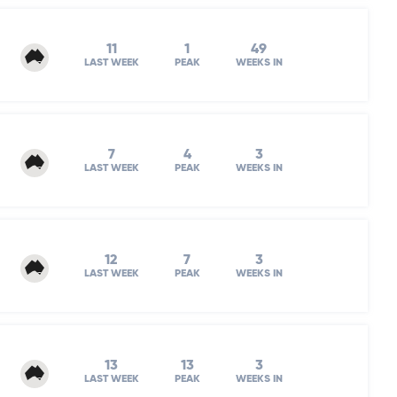
11
1
49
LAST WEEK
PEAK
WEEKS IN
7
4
3
LAST WEEK
PEAK
WEEKS IN
12
7
3
LAST WEEK
PEAK
WEEKS IN
13
13
3
LAST WEEK
PEAK
WEEKS IN