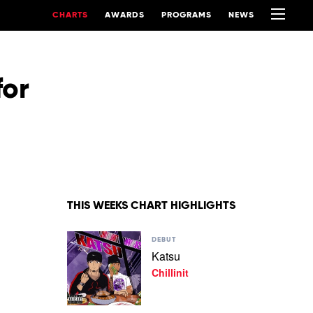
CHARTS
AWARDS
PROGRAMS
NEWS
for
THIS WEEKS CHART HIGHLIGHTS
Play
DEBUT
video
Katsu
Katsu
Chillinit
by
Chillinit