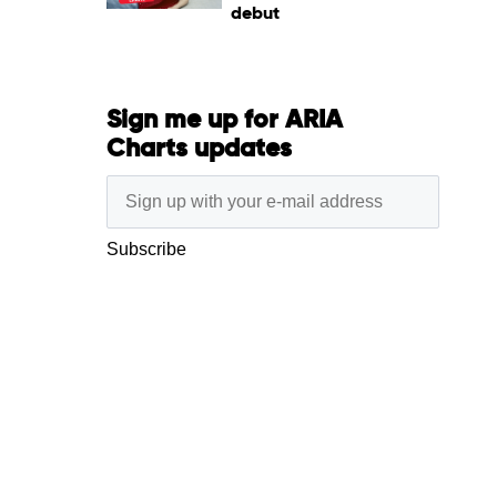
debut
Sign me up for ARIA
Charts updates