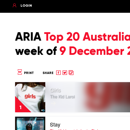
LOGIN
ARIA
Top 20 Australi
week of
9 December 
Share
Share
Copy
PRINT
SHARE
to
to
to
Play
Facebook
twitter
clipboard
Girls
video
Girls
The Kid Laroi
by
The
1
Kid
Laroi
Play
Stay
video
Stay