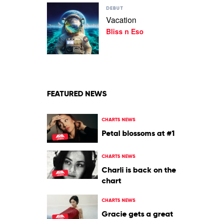
Play
DEBUT
video
Vacation
Vacation
Bliss n Eso
by
Bliss
n
Eso
FEATURED NEWS
CHARTS NEWS
Petal blossoms at #1
CHARTS NEWS
Charli is back on the
chart
CHARTS NEWS
Gracie gets a great