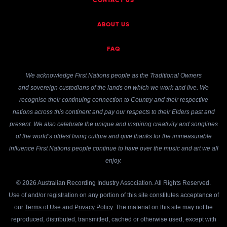
CONTACT US
ABOUT US
FAQ
We acknowledge First Nations people as the Traditional Owners
and sovereign custodians of the lands on which we work and live. We
recognise their continuing connection to Country and their respective
nations across this continent and pay our respects to their Elders past and
present. We also celebrate the unique and inspiring creativity and songlines
of the world’s oldest living culture and give thanks for the immeasurable
influence First Nations people continue to have over the music and art we all
enjoy.
© 2026 Australian Recording Industry Association. All Rights Reserved.
Use of and/or registration on any portion of this site constitutes acceptance of
our
Terms of Use
and
Privacy Policy
. The material on this site may not be
reproduced, distributed, transmitted, cached or otherwise used, except with