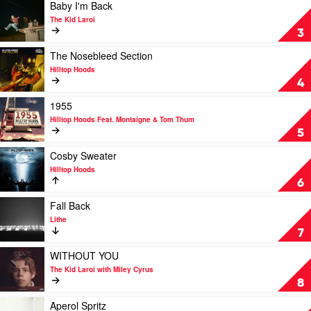
The
Play
Baby I'm Back
Kid
video
The Kid Laroi
Laroi
Baby
3
&
I'm
Justin
Back
Play
The Nosebleed Section
Bieber
by
video
Hilltop Hoods
The
The
4
Kid
Nosebleed
Laroi
Section
Play
1955
by
video
Hilltop Hoods Feat. Montaigne & Tom Thum
Hilltop
1955
5
Hoods
by
Hilltop
Play
Cosby Sweater
Hoods
video
Hilltop Hoods
Feat.
Cosby
6
Montaigne
Sweater
&
by
Play
Fall Back
Tom
Hilltop
video
Lithe
Thum
Hoods
Fall
7
Back
by
Play
WITHOUT YOU
Lithe
video
The Kid Laroi with Miley Cyrus
WITHOUT
8
YOU
by
Play
Aperol Spritz