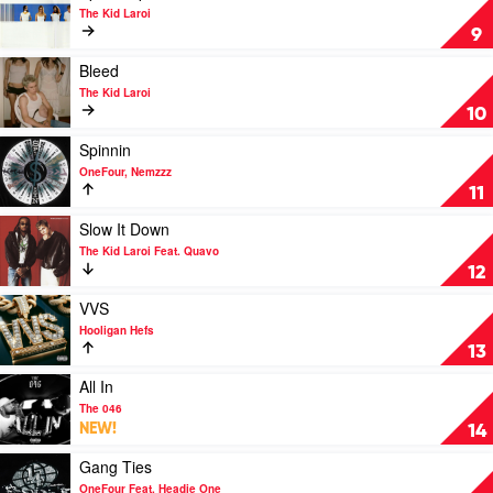
The
video
The Kid Laroi
Kid
Aperol
9
Laroi
Spritz
with
by
Play
Bleed
Miley
The
video
The Kid Laroi
Cyrus
Kid
Bleed
10
Laroi
by
The
Play
Spinnin
Kid
video
OneFour, Nemzzz
Laroi
Spinnin
11
by
OneFour,
Play
Slow It Down
Nemzzz
video
The Kid Laroi Feat. Quavo
Slow
12
It
Down
Play
VVS
by
video
Hooligan Hefs
The
VVS
13
Kid
by
Laroi
Hooligan
Play
All In
Feat.
Hefs
video
The 046
Quavo
All
NEW!
14
In
by
Play
Gang Ties
The
video
OneFour Feat. Headie One