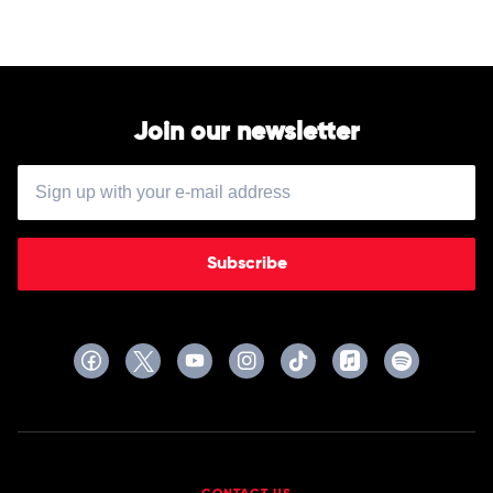
Join our newsletter
Subscribe