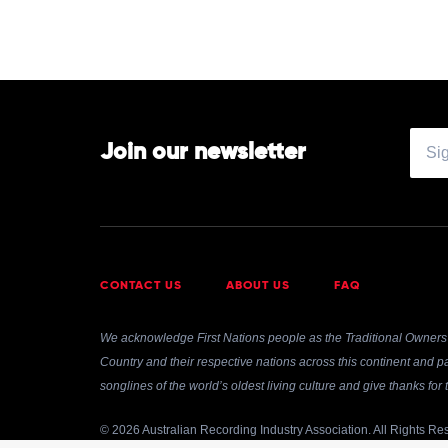
Join our newsletter
CONTACT US
ABOUT US
FAQ
We acknowledge First Nations people as the Traditional Owners 
Country and their respective nations across this continent and pa
songlines of the world’s oldest living culture and give thanks fo
© 2026 Australian Recording Industry Association. All Rights Re