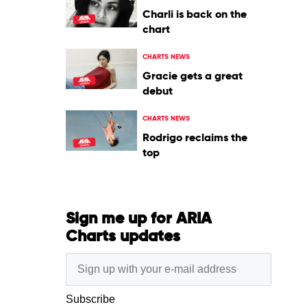
Charli is back on the
chart
CHARTS NEWS
Gracie gets a great
debut
CHARTS NEWS
Rodrigo reclaims the
top
Sign me up for ARIA
Charts updates