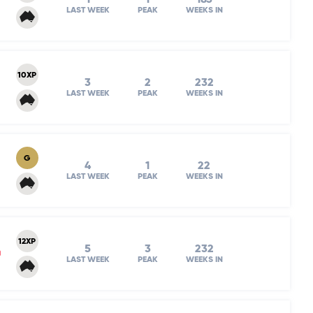
LAST WEEK
PEAK
WEEKS IN
10XP
3
2
232
LAST WEEK
PEAK
WEEKS IN
G
4
1
22
LAST WEEK
PEAK
WEEKS IN
12XP
5
3
232
m
LAST WEEK
PEAK
WEEKS IN