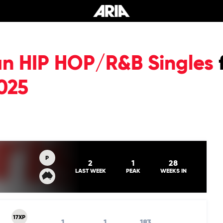
an HIP HOP/R&B Singles
025
P
2
1
28
LAST WEEK
PEAK
WEEKS IN
17XP
1
1
183