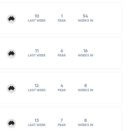
10
1
54
LAST WEEK
PEAK
WEEKS IN
11
6
16
LAST WEEK
PEAK
WEEKS IN
12
4
8
LAST WEEK
PEAK
WEEKS IN
13
7
8
LAST WEEK
PEAK
WEEKS IN