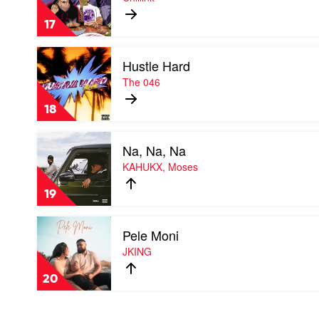
by
Chillinit
17
Play
Hustle Hard
video
Hustle
The 046
Hard
by
18
The
046
Play
Na, Na, Na
video
Na,
KAHUKX, Moses
Na,
Na
19
by
KAHUKX,
Play
Moses
Pele Moni
video
Pele
JKING
Moni
by
20
JKING