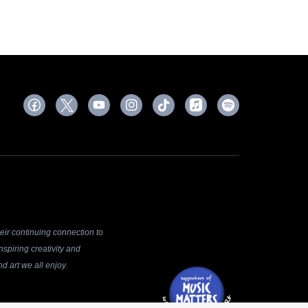
ir continuing connection to
spiring creativity and
d art we all enjoy.