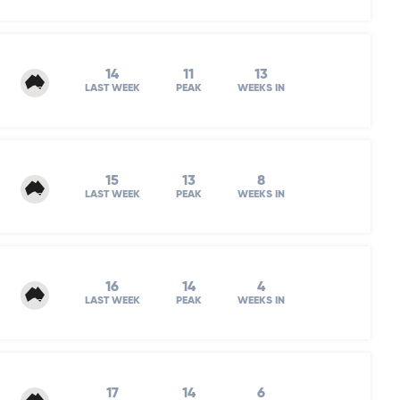
14
11
13
LAST WEEK
PEAK
WEEKS IN
15
13
8
LAST WEEK
PEAK
WEEKS IN
16
14
4
LAST WEEK
PEAK
WEEKS IN
17
14
6