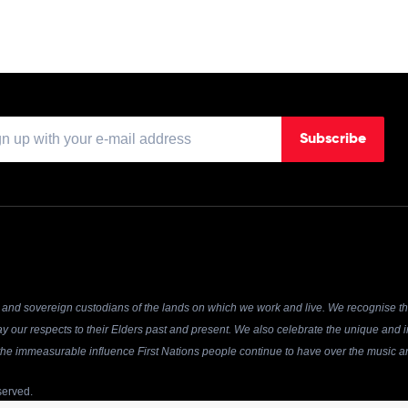
Subscribe
and sovereign custodians of the lands on which we work and live. We recognise the
y our respects to their Elders past and present. We also celebrate the unique and in
r the immeasurable influence First Nations people continue to have over the music an
served.