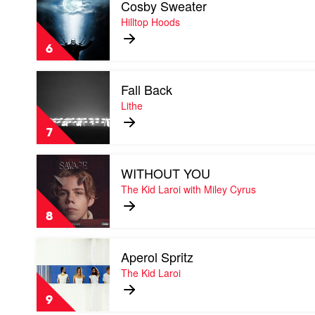
Cosby Sweater
video
&
Cosby
Hilltop Hoods
Tom
Sweater
Thum
by
6
Hilltop
Hoods
Play
Fall Back
video
Fall
Lithe
Back
by
7
Lithe
Play
WITHOUT YOU
video
WITHOUT
The Kid Laroi with Miley Cyrus
YOU
by
8
The
Kid
Play
Laroi
Aperol Spritz
video
with
Aperol
The Kid Laroi
Miley
Spritz
Cyrus
by
9
The