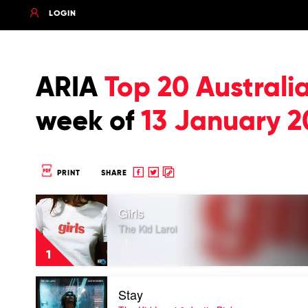
LOGIN
ARIA
Top 20 Australi
week of
13 January 2
Share
Share
Copy
PRINT
SHARE
to
to
to
Play
Facebook
twitter
clipboard
Girls
video
Girls
The Kid Laroi
by
The
1
Kid
Laroi
Play
Stay
video
Stay