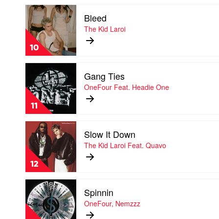
Kid
Play
Laroi
Bleed
video
Bleed
The Kid Laroi
by
The
10
Kid
Laroi
Play
Gang Ties
video
Gang
OneFour Feat. Headie One
Ties
by
11
OneFour
Feat.
Play
Headie
Slow It Down
video
One
Slow
The Kid Laroi Feat. Quavo
It
Down
12
by
The
Play
Kid
Spinnin
video
Laroi
Spinnin
OneFour, Nemzzz
Feat.
by
Quavo
OneFour,