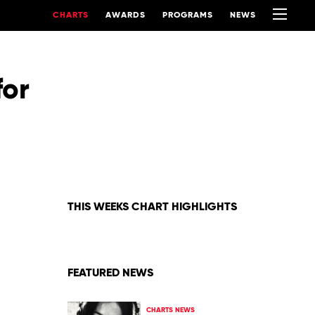
CHARTS
AWARDS
PROGRAMS
NEWS
for
THIS WEEKS CHART HIGHLIGHTS
FEATURED NEWS
CHARTS NEWS