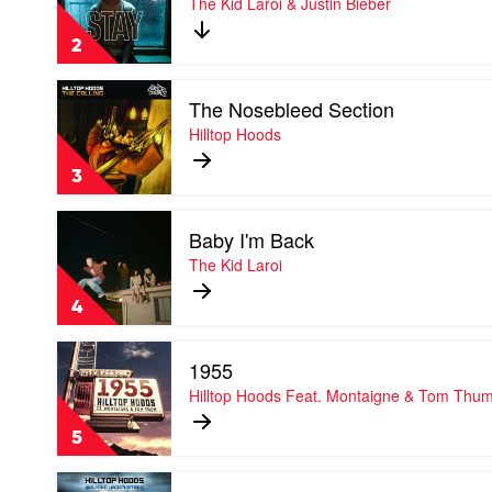
The Kid Laroi & Justin Bieber
by
The
2
Kid
Laroi
Play
&
The Nosebleed Section
video
Justin
The
Hilltop Hoods
Bieber
Nosebleed
Section
3
by
Hilltop
Play
Hoods
Baby I'm Back
video
Baby
The Kid Laroi
I'm
Back
4
by
The
Play
Kid
1955
video
Laroi
1955
Hilltop Hoods Feat. Montaigne & Tom Thu
by
Hilltop
5
Hoods
Feat.
Play
Montaigne