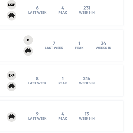
12XP
6
4
231
LAST WEEK
PEAK
WEEKS IN
P
7
1
34
LAST WEEK
PEAK
WEEKS IN
8XP
8
1
214
LAST WEEK
PEAK
WEEKS IN
9
4
13
LAST WEEK
PEAK
WEEKS IN