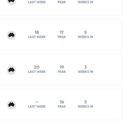
LAST WEEK
PEAK
WEEKS IN
18
17
5
LAST WEEK
PEAK
WEEKS IN
20
19
3
LAST WEEK
PEAK
WEEKS IN
–
16
3
LAST WEEK
PEAK
WEEKS IN