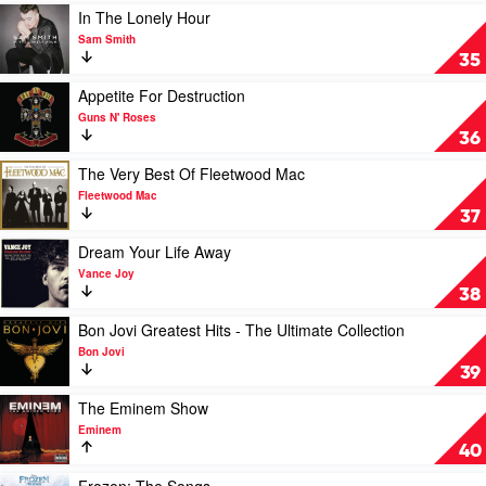
In
Play
In The Lonely Hour
Stereo
video
Sam Smith
by
In
35
The
The
Beatles
Lonely
Play
Appetite For Destruction
Hour
video
Guns N' Roses
by
Appetite
36
Sam
For
Smith
Destruction
Play
The Very Best Of Fleetwood Mac
by
video
Fleetwood Mac
Guns
The
37
N'
Very
Roses
Best
Play
Dream Your Life Away
Of
video
Vance Joy
Fleetwood
Dream
38
Mac
Your
by
Life
Play
Bon Jovi Greatest Hits - The Ultimate Collection
Fleetwood
Away
video
Bon Jovi
Mac
by
Bon
39
Vance
Jovi
Joy
Greatest
Play
The Eminem Show
Hits
video
Eminem
-
The
40
The
Eminem
Ultimate
Show
Play