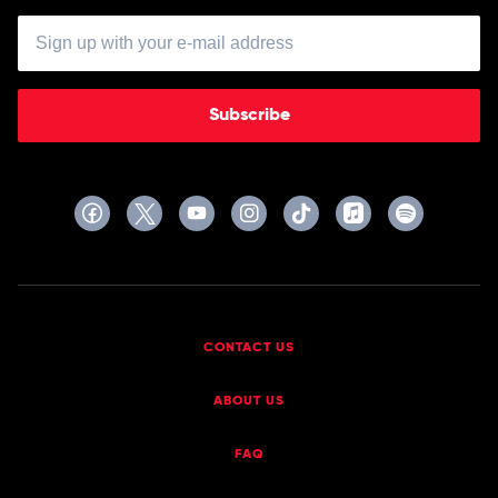
Subscribe
CONTACT US
ABOUT US
FAQ