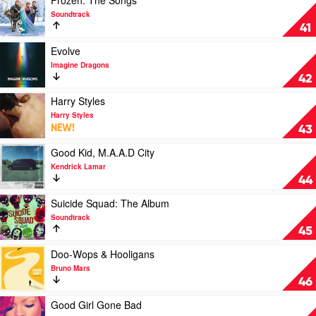
Frozen: The Songs
Collection
by
video
Soundtrack
by
Eminem
Frozen:
41
Bon
The
Jovi
Songs
Play
Evolve
by
video
Imagine Dragons
Soundtrack
Evolve
42
by
Imagine
Play
Harry Styles
Dragons
video
Harry Styles
Harry
NEW!
43
Styles
by
Play
Good Kid, M.A.A.D City
Harry
video
Kendrick Lamar
Styles
Good
44
Kid,
M.A.A.D
Play
Suicide Squad: The Album
City
video
Soundtrack
by
Suicide
45
Kendrick
Squad:
Lamar
The
Play
Doo-Wops & Hooligans
Album
video
Bruno Mars
by
Doo-
46
Soundtrack
Wops
&
Play
Good Girl Gone Bad
Hooligans
video