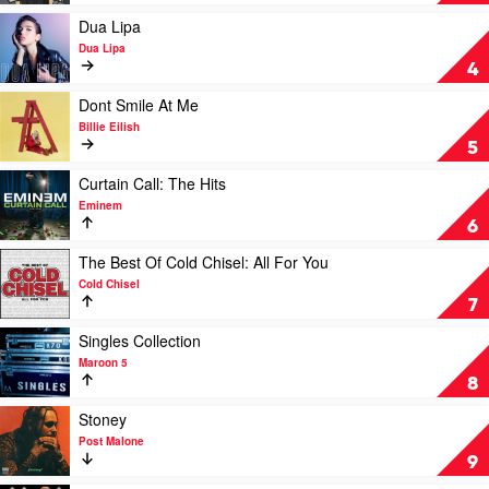
One's
For
Play
Dua Lipa
You
video
Dua Lipa
by
Dua
4
Luke
Lipa
Combs
by
Play
Dont Smile At Me
Dua
video
Billie Eilish
Lipa
Dont
5
Smile
At
Play
Curtain Call: The Hits
Me
video
Eminem
by
Curtain
6
Billie
Call:
Eilish
The
Play
The Best Of Cold Chisel: All For You
Hits
video
Cold Chisel
by
The
7
Eminem
Best
Of
Play
Singles Collection
Cold
video
Maroon 5
Chisel:
Singles
8
All
Collection
For
by
Play
Stoney
You
Maroon
video
Post Malone
by
5
Stoney
9
Cold
by