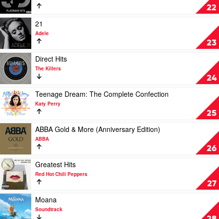
Sticky
Platinum
22
Fingers
Hits
by
Play
21
Jason
video
Adele
Derulo
21
23
by
Adele
Play
Direct Hits
video
The Killers
Direct
24
Hits
by
Play
Teenage Dream: The Complete Confection
The
video
Katy Perry
Killers
Teenage
25
Dream:
The
Play
ABBA Gold & More (Anniversary Edition)
Complete
video
ABBA
Confection
ABBA
26
by
Gold
Katy
&
Play
Greatest Hits
Perry
More
video
Red Hot Chili Peppers
(Anniversary
Greatest
27
Edition)
Hits
by
by
Play
Moana
ABBA
Red
video
Soundtrack
Hot
Moana