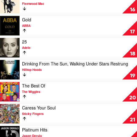
Swift
video
Fleetwood Mac
Rumours
16
by
Fleetwood
Play
Gold
Mac
video
ABBA
Gold
17
by
ABBA
Play
25
video
Adele
25
18
by
Adele
Play
Drinking From The Sun, Walking Under Stars Restrung
video
Hilltop Hoods
Drinking
19
From
The
Play
The Best Of
Sun,
video
The Wiggles
Walking
The
20
Under
Best
Stars
Of
Play
Caress Your Soul
Restrung
by
video
Sticky Fingers
by
The
Caress
21
Hilltop
Wiggles
Your
Hoods
Soul
Play
Platinum Hits
by
video
Jason Derulo