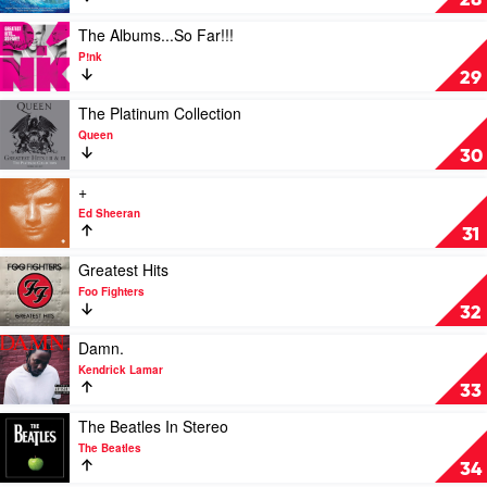
28
Chili
by
Peppers
Soundtrack
Play
The Albums...So Far!!!
video
P!nk
The
29
Albums...So
Far!!!
Play
The Platinum Collection
by
video
Queen
P!nk
The
30
Platinum
Collection
Play
+
by
video
Ed Sheeran
Queen
+
31
by
Ed
Play
Greatest Hits
Sheeran
video
Foo Fighters
Greatest
32
Hits
by
Play
Damn.
Foo
video
Kendrick Lamar
Fighters
Damn.
33
by
Kendrick
Play
The Beatles In Stereo
Lamar
video
The Beatles
The
34
Beatles