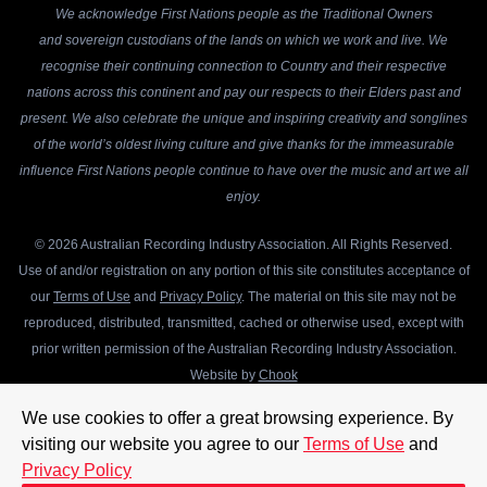
We acknowledge First Nations people as the Traditional Owners
and sovereign custodians of the lands on which we work and live. We
recognise their continuing connection to Country and their respective
nations across this continent and pay our respects to their Elders past and
present. We also celebrate the unique and inspiring creativity and songlines
of the world’s oldest living culture and give thanks for the immeasurable
influence First Nations people continue to have over the music and art we all
enjoy.
© 2026 Australian Recording Industry Association. All Rights Reserved.
Use of and/or registration on any portion of this site constitutes acceptance of
our
Terms of Use
and
Privacy Policy
. The material on this site may not be
reproduced, distributed, transmitted, cached or otherwise used, except with
prior written permission of the Australian Recording Industry Association.
Website by
Chook
We use cookies to offer a great browsing experience. By
visiting our website you agree to our
Terms of Use
and
Privacy Policy