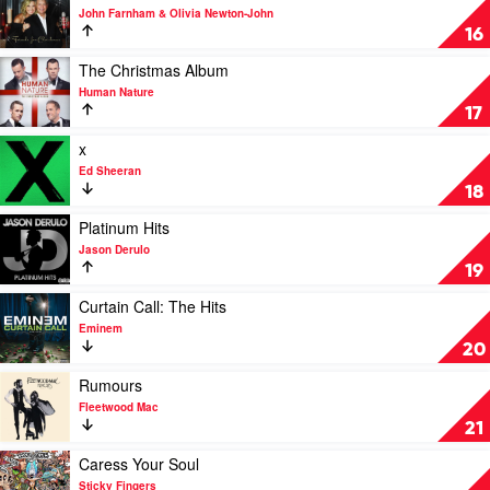
You
Swift
video
John Farnham & Olivia Newton-John
by
Friends
16
Cold
For
Chisel
Christmas
Play
The Christmas Album
by
video
Human Nature
John
The
17
Farnham
Christmas
&
Album
Play
x
Olivia
by
video
Ed Sheeran
Newton-
Human
x
18
John
Nature
by
Ed
Play
Platinum Hits
Sheeran
video
Jason Derulo
Platinum
19
Hits
by
Play
Curtain Call: The Hits
Jason
video
Eminem
Derulo
Curtain
20
Call:
The
Play
Rumours
Hits
video
Fleetwood Mac
by
Rumours
21
Eminem
by
Fleetwood
Play
Caress Your Soul
Mac
video
Sticky Fingers