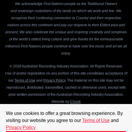
We acknowledge First Nations people as the Traditional Owners
and sovereign custodians of the lands on which we work and live. We
recognise their continuing connection to Country and their respective
nations across this continent and pay our respects to their Elders past and
present. We also celebrate the unique and inspiring creativity and songlines
of the world’s oldest living culture and give thanks for the immeasurable
influence First Nations people continue to have over the music and art we all
enjoy.
© 2026 Australian Recording Industry Association. All Rights Reserved.
Use of and/or registration on any portion of this site constitutes acceptance of
our
Terms of Use
and
Privacy Policy
. The material on this site may not be
reproduced, distributed, transmitted, cached or otherwise used, except with
prior written permission of the Australian Recording Industry Association.
Website by
Chook
We use cookies to offer a great browsing experience. By
visiting our website you agree to our
Terms of Use
and
Privacy Policy