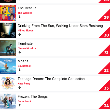
28
For
Destruction
Play
The Best Of
by
video
The Wiggles
Guns
The
29
N'
Best
Roses
Of
Play
Drinking From The Sun, Walking Under Stars Restrung
by
video
Hilltop Hoods
The
Drinking
30
Wiggles
From
The
Play
Illuminate
Sun,
video
Shawn Mendes
Walking
Illuminate
31
Under
by
Stars
Shawn
Play
Moana
Restrung
Mendes
video
Soundtrack
by
Moana
32
Hilltop
by
Hoods
Soundtrack
Play
Teenage Dream: The Complete Confection
video
Katy Perry
Teenage
33
Dream:
The
Play
Frozen: The Songs
Complete
video
Soundtrack
Confection
Frozen:
34
by
The