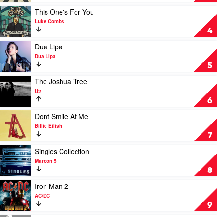
Road
by
Play
This One's For You
The
video
Luke Combs
Beatles
This
4
One's
For
Play
Dua Lipa
You
video
Dua Lipa
by
Dua
5
Luke
Lipa
Combs
by
Play
The Joshua Tree
Dua
video
U2
Lipa
The
6
Joshua
Tree
Play
Dont Smile At Me
by
video
Billie Eilish
U2
Dont
7
Smile
At
Play
Singles Collection
Me
video
Maroon 5
by
Singles
8
Billie
Collection
Eilish
by
Play
Iron Man 2
Maroon
video
AC/DC
5
Iron
9
Man