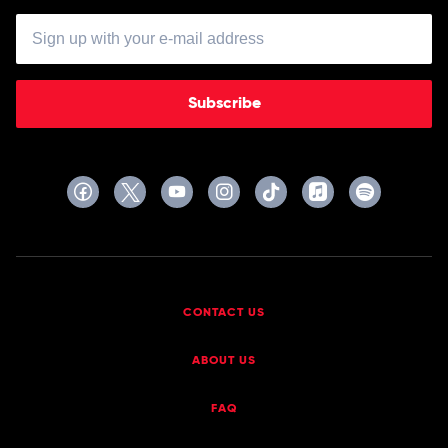
Subscribe
CONTACT US
ABOUT US
FAQ