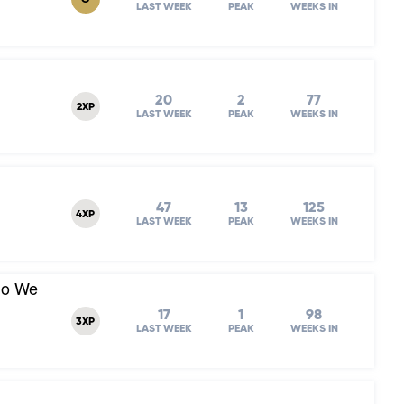
G
LAST WEEK
PEAK
WEEKS IN
20
2
77
2XP
LAST WEEK
PEAK
WEEKS IN
47
13
125
4XP
LAST WEEK
PEAK
WEEKS IN
Do We
17
1
98
3XP
LAST WEEK
PEAK
WEEKS IN