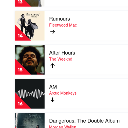
13
Red
Hot
Play
Chili
Rumours
video
Peppers
Rumours
Fleetwood Mac
by
Fleetwood
14
Mac
Play
After Hours
video
After
The Weeknd
Hours
by
15
The
Weeknd
Play
AM
video
AM
Arctic Monkeys
by
Arctic
16
Monkeys
Play
Dangerous: The Double Album
video
Dangerous:
Morgan Wallen