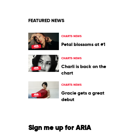
FEATURED NEWS
CHARTS NEWS
Petal blossoms at #1
CHARTS NEWS
Charli is back on the
chart
CHARTS NEWS
Gracie gets a great
debut
Sign me up for ARIA