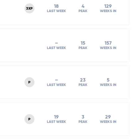
18
4
129
3XP
LAST WEEK
PEAK
WEEKS IN
–
15
157
LAST WEEK
PEAK
WEEKS IN
–
23
5
P
LAST WEEK
PEAK
WEEKS IN
19
3
29
P
LAST WEEK
PEAK
WEEKS IN