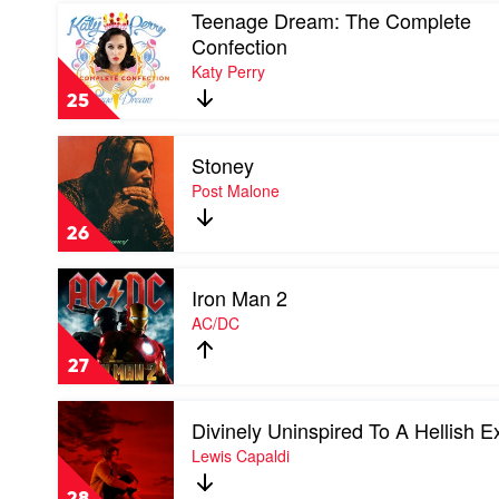
Play
Teenage Dream: The Complete
video
Confection
Teenage
Katy Perry
Dream:
The
25
Complete
Confection
Play
by
Stoney
video
Katy
Stoney
Post Malone
Perry
by
Post
26
Malone
Play
Iron Man 2
video
Iron
AC/DC
Man
2
27
by
AC/DC
Play
Divinely Uninspired To A Hellish E
video
Divinely
Lewis Capaldi
Uninspired
To