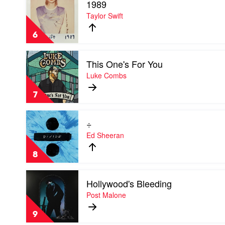
1989
video
1989
Taylor Swift
by
Taylor
6
Swift
Play
This One's For You
video
This
Luke Combs
One's
For
7
You
by
Play
Luke
÷
video
Combs
÷
Ed Sheeran
by
Ed
8
Sheeran
Play
Hollywood's Bleeding
video
Hollywood's
Post Malone
Bleeding
by
9
Post