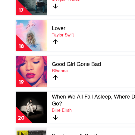
The
Double
17
Album
by
Play
Morgan
Lover
video
Wallen
Lover
Taylor Swift
by
Taylor
18
Swift
Play
Good Girl Gone Bad
video
Good
Rihanna
Girl
Gone
19
Bad
by
Play
When We All Fall Asleep, Where 
Rihanna
video
Go?
When
Billie Eilish
We
All
20
Fall
Asleep,
Play
Where