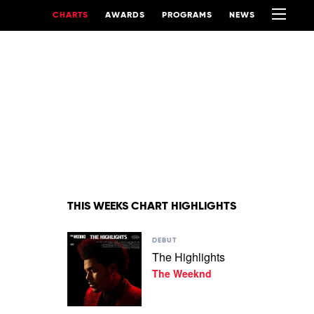
CHARTS
AWARDS
PROGRAMS
NEWS
THIS WEEKS CHART HIGHLIGHTS
Play
DEBUT
video
The Highlights
The
The Weeknd
Highlights
by
The
Weeknd