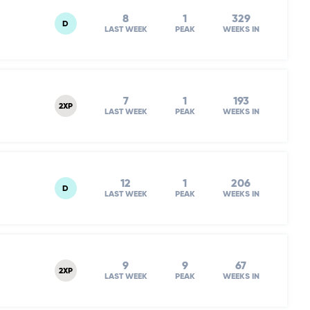
8
1
329
D
LAST WEEK
PEAK
WEEKS IN
7
1
193
2XP
LAST WEEK
PEAK
WEEKS IN
12
1
206
D
LAST WEEK
PEAK
WEEKS IN
9
9
67
2XP
LAST WEEK
PEAK
WEEKS IN