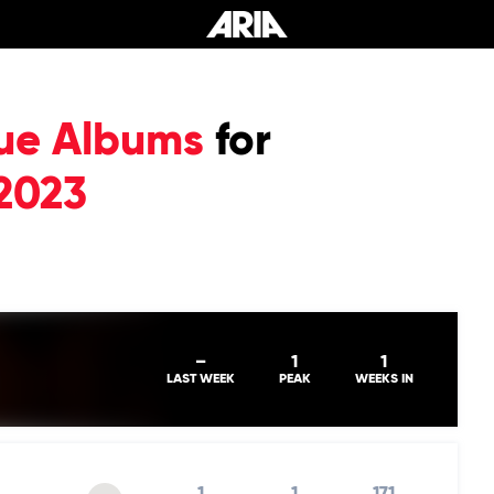
ue Albums
for
2023
–
1
1
LAST WEEK
PEAK
WEEKS IN
1
1
171