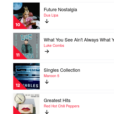
Malone
Play
Future Nostalgia
video
Future
Dua Lipa
Nostalgia
by
10
Dua
Lipa
Play
What You See Ain't Always What 
video
What
Luke Combs
You
See
11
Ain't
Always
Play
What
Singles Collection
video
You
Singles
Maroon 5
Get
Collection
by
by
Luke
12
Maroon
Combs
5
Play
Greatest Hits
video
Greatest
Red Hot Chili Peppers
Hits
by