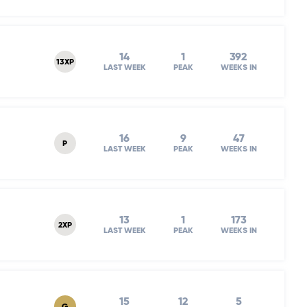
14
1
392
13XP
LAST WEEK
PEAK
WEEKS IN
16
9
47
P
LAST WEEK
PEAK
WEEKS IN
13
1
173
2XP
LAST WEEK
PEAK
WEEKS IN
15
12
5