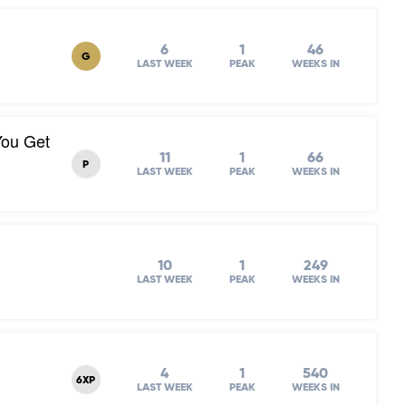
6
1
46
G
LAST WEEK
PEAK
WEEKS IN
You Get
11
1
66
P
LAST WEEK
PEAK
WEEKS IN
10
1
249
LAST WEEK
PEAK
WEEKS IN
4
1
540
6XP
LAST WEEK
PEAK
WEEKS IN