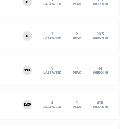
P
LAST WEEK
PEAK
WEEKS IN
2
2
103
P
LAST WEEK
PEAK
WEEKS IN
5
1
61
2XP
LAST WEEK
PEAK
WEEKS IN
3
1
618
12XP
LAST WEEK
PEAK
WEEKS IN