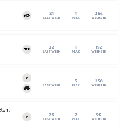
21
1
354
6XP
LAST WEEK
PEAK
WEEKS IN
22
1
152
2XP
LAST WEEK
PEAK
WEEKS IN
P
–
5
258
LAST WEEK
PEAK
WEEKS IN
xtent
23
2
90
P
LAST WEEK
PEAK
WEEKS IN