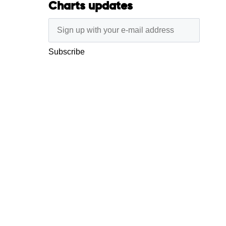
Charts updates