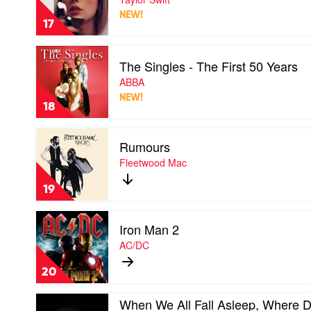
by
NEW!
Taylor
17
Swift
Play
The Singles - The First 50 Years
video
The
ABBA
Singles
NEW!
-
18
The
First
Play
50
Rumours
video
Years
Rumours
Fleetwood Mac
by
by
ABBA
Fleetwood
19
Mac
Play
Iron Man 2
video
Iron
AC/DC
Man
2
20
by
AC/DC
Play
When We All Fall Asleep, Where 