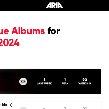
ue Albums
for
2024
1
1
90
3XP
LAST WEEK
PEAK
WEEKS IN
dition)
–
2
21