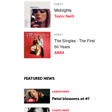
Play
Anniversary)
DEBUT
video
by
Midnights
Midnights
Powderfinger
Taylor Swift
by
Taylor
Swift
Play
DEBUT
video
The Singles - The First
The
50 Years
Singles
-
ABBA
The
First
50
Years
by
ABBA
FEATURED NEWS
CHARTS NEWS
Petal blossoms at #1
CHARTS NEWS