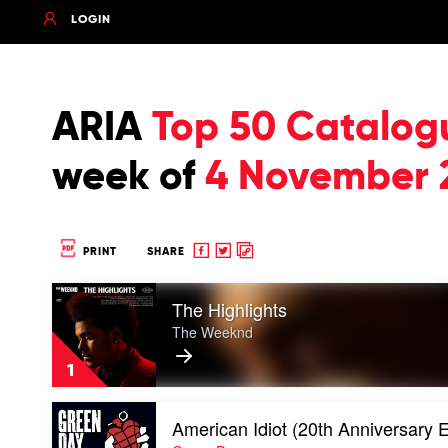
LOGIN
ARIA
Top 50 Catalog
week of
4 November 
Share
Share
Copy
PRINT
SHARE
to
to
to
Play
Facebook
twitter
clipboard
The Highlights
video
The
The Weeknd
Highlights
by
1
The
Weeknd
Play
American Idiot (20th Anniversary E
video
American