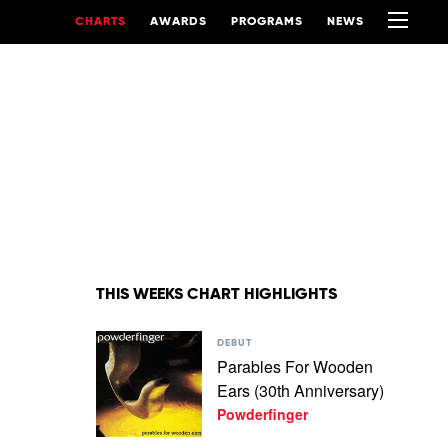
CHARTS
AWARDS
PROGRAMS
NEWS
THIS WEEKS CHART HIGHLIGHTS
Play
DEBUT
video
Parables For Wooden
Parables
Ears (30th Anniversary)
For
Wooden
Powderfinger
Ears
(30th