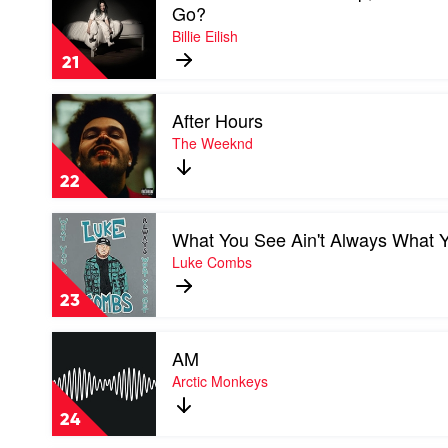
video
Go?
When
Billie Eilish
We
All
21
Fall
Asleep,
Play
Where
After Hours
video
Do
After
The Weeknd
We
Hours
Go?
by
by
22
The
Billie
Weeknd
Eilish
Play
What You See Ain't Always What 
video
What
Luke Combs
You
See
23
Ain't
Always
Play
What
AM
video
You
AM
Arctic Monkeys
Get
by
by
Arctic
Luke
24
Monkeys
Combs