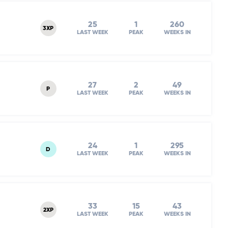
25
1
260
3XP
LAST WEEK
PEAK
WEEKS IN
27
2
49
P
LAST WEEK
PEAK
WEEKS IN
24
1
295
D
LAST WEEK
PEAK
WEEKS IN
33
15
43
2XP
LAST WEEK
PEAK
WEEKS IN