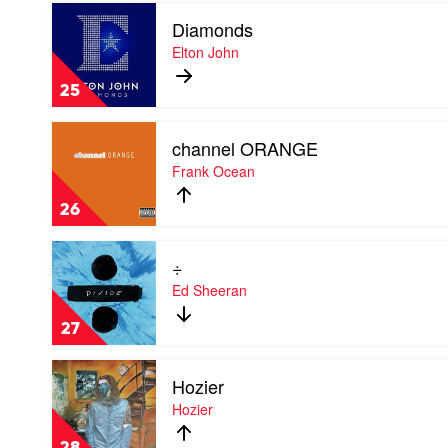
Play
Diamonds
video
Diamonds
Elton John
by
Elton
25
John
Play
channel ORANGE
video
channel
Frank Ocean
ORANGE
by
26
Frank
Ocean
Play
÷
video
÷
Ed Sheeran
by
Ed
27
Sheeran
Play
Hozier
video
Hozier
Hozier
by
Hozier