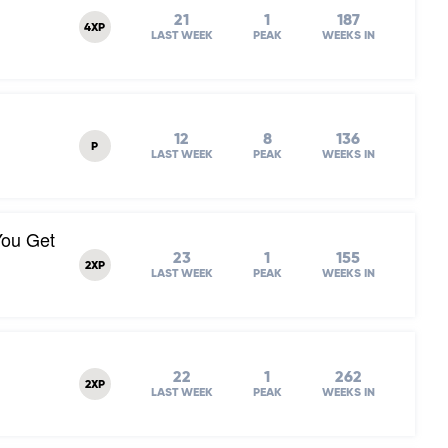
21
1
187
4XP
LAST WEEK
PEAK
WEEKS IN
12
8
136
P
LAST WEEK
PEAK
WEEKS IN
You Get
23
1
155
2XP
LAST WEEK
PEAK
WEEKS IN
22
1
262
2XP
LAST WEEK
PEAK
WEEKS IN