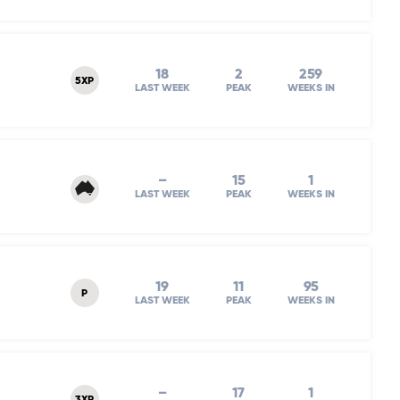
18
2
259
5XP
LAST WEEK
PEAK
WEEKS IN
–
15
1
LAST WEEK
PEAK
WEEKS IN
19
11
95
P
LAST WEEK
PEAK
WEEKS IN
–
17
1