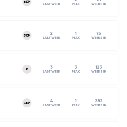
6XP
LAST WEEK
PEAK
WEEKS IN
2
1
75
3XP
LAST WEEK
PEAK
WEEKS IN
3
3
123
P
LAST WEEK
PEAK
WEEKS IN
4
1
282
3XP
LAST WEEK
PEAK
WEEKS IN