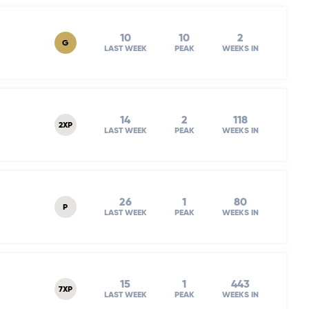
10
10
2
G
LAST WEEK
PEAK
WEEKS IN
14
2
118
2XP
LAST WEEK
PEAK
WEEKS IN
26
1
80
P
LAST WEEK
PEAK
WEEKS IN
15
1
443
7XP
LAST WEEK
PEAK
WEEKS IN