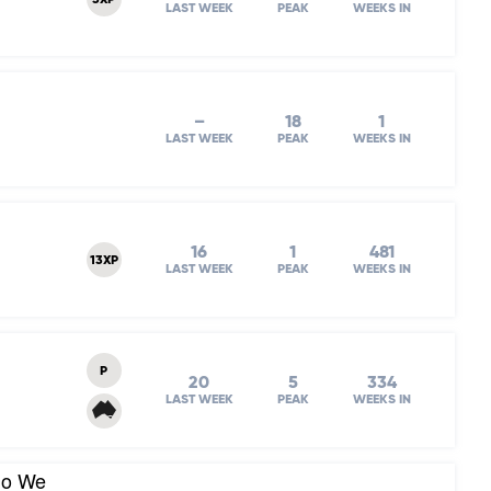
3XP
LAST WEEK
PEAK
WEEKS IN
–
18
1
LAST WEEK
PEAK
WEEKS IN
16
1
481
13XP
LAST WEEK
PEAK
WEEKS IN
P
20
5
334
LAST WEEK
PEAK
WEEKS IN
Do We