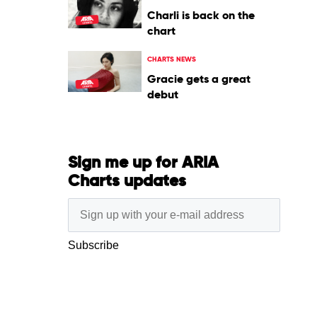
Charli is back on the
chart
CHARTS NEWS
Gracie gets a great
debut
Sign me up for ARIA
Charts updates