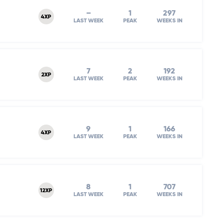
–
1
297
4XP
LAST WEEK
PEAK
WEEKS IN
7
2
192
2XP
LAST WEEK
PEAK
WEEKS IN
9
1
166
4XP
LAST WEEK
PEAK
WEEKS IN
8
1
707
12XP
LAST WEEK
PEAK
WEEKS IN