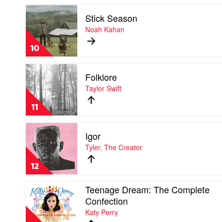
by
Play
Eminem
Stick Season
video
Stick
Noah Kahan
Season
by
10
Noah
Kahan
Play
Folklore
video
Folklore
Taylor Swift
by
Taylor
11
Swift
Play
Igor
video
Igor
Tyler, The Creator
by
Tyler,
12
The
Creator
Play
Teenage Dream: The Complete
video
Confection
Teenage
Katy Perry
Dream:
The