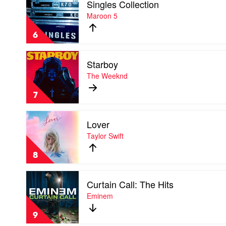
Singles Collection
video
Combs
Singles
Maroon 5
Collection
by
6
Maroon
5
Play
Starboy
video
Starboy
The Weeknd
by
The
7
Weeknd
Play
Lover
video
Lover
Taylor Swift
by
Taylor
8
Swift
Play
Curtain Call: The Hits
video
Curtain
Eminem
Call:
The
9
Hits