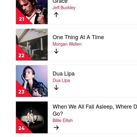
Grace
video
Radiohead
Grace
Jeff Buckley
by
Jeff
21
Buckley
Play
One Thing At A Time
video
One
Morgan Wallen
Thing
At
22
A
Time
Play
by
Dua Lipa
video
Morgan
Dua
Dua Lipa
Wallen
Lipa
by
23
Dua
Lipa
Play
When We All Fall Asleep, Where 
video
Go?
When
Billie Eilish
We
All
24
Fall
Asleep,