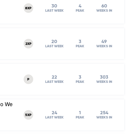
30
4
60
8XP
LAST WEEK
PEAK
WEEKS IN
20
3
49
2XP
LAST WEEK
PEAK
WEEKS IN
22
3
303
P
LAST WEEK
PEAK
WEEKS IN
Do We
24
1
254
5XP
LAST WEEK
PEAK
WEEKS IN