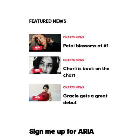
Bad
Bunny
FEATURED NEWS
CHARTS NEWS
Petal blossoms at #1
CHARTS NEWS
Charli is back on the
chart
CHARTS NEWS
Gracie gets a great
debut
Sign me up for ARIA