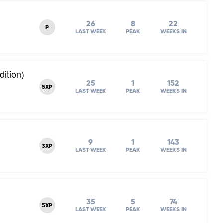
26
8
22
P
LAST WEEK
PEAK
WEEKS IN
dition)
25
1
152
5XP
LAST WEEK
PEAK
WEEKS IN
9
1
143
3XP
LAST WEEK
PEAK
WEEKS IN
35
5
74
5XP
LAST WEEK
PEAK
WEEKS IN