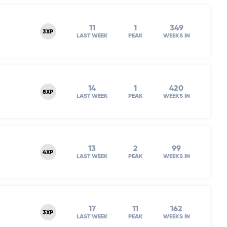
11
1
349
3XP
LAST WEEK
PEAK
WEEKS IN
14
1
420
8XP
LAST WEEK
PEAK
WEEKS IN
13
2
99
4XP
LAST WEEK
PEAK
WEEKS IN
17
11
162
3XP
LAST WEEK
PEAK
WEEKS IN