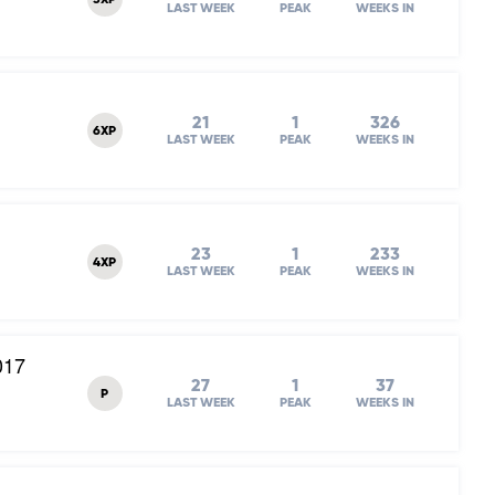
3XP
LAST WEEK
PEAK
WEEKS IN
21
1
326
6XP
LAST WEEK
PEAK
WEEKS IN
23
1
233
4XP
LAST WEEK
PEAK
WEEKS IN
017
27
1
37
P
LAST WEEK
PEAK
WEEKS IN