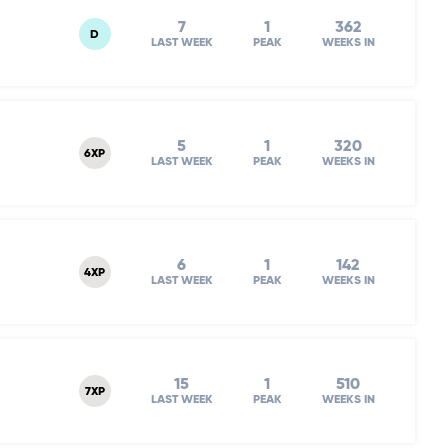
7
1
362
D
LAST WEEK
PEAK
WEEKS IN
5
1
320
6XP
LAST WEEK
PEAK
WEEKS IN
6
1
142
4XP
LAST WEEK
PEAK
WEEKS IN
15
1
510
7XP
LAST WEEK
PEAK
WEEKS IN