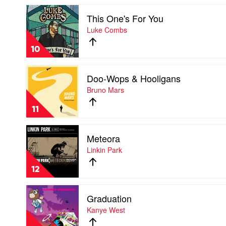
Confection
Play
by
This One's For You
video
Katy
This
Luke Combs
Perry
One's
For
10
You
by
Play
Luke
Doo-Wops & Hooligans
video
Combs
Doo-
Bruno Mars
Wops
&
11
Hooligans
by
Play
Bruno
Meteora
video
Mars
Meteora
Linkin Park
by
Linkin
12
Park
Play
Graduation
video
Graduation
Kanye West
by
Kanye