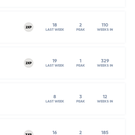
18
2
110
2XP
LAST WEEK
PEAK
WEEKS IN
19
1
329
2XP
LAST WEEK
PEAK
WEEKS IN
8
3
12
LAST WEEK
PEAK
WEEKS IN
16
2
185