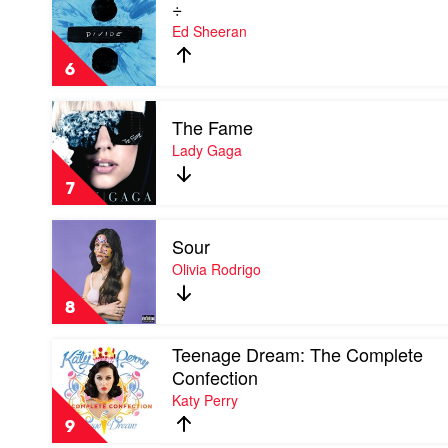
÷
video
÷
Ed Sheeran
by
Ed
6
Sheeran
Play
The Fame
video
The
Lady Gaga
Fame
by
7
Lady
Gaga
Play
Sour
video
Sour
Olivia Rodrigo
by
Olivia
8
Rodrigo
Play
Teenage Dream: The Complete
video
Confection
Teenage
Katy Perry
Dream:
The
9
Complete