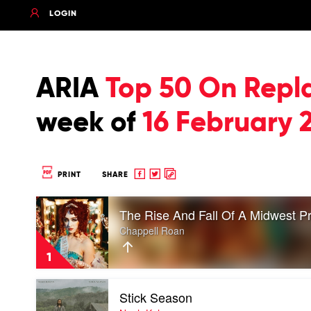
LOGIN
ARIA
Top 50 On Repl
week of
16 February 
Share
Share
Copy
PRINT
SHARE
to
to
to
Play
Facebook
twitter
clipboard
The Rise And Fall Of A Midwest P
video
The
Chappell Roan
Rise
And
1
Fall
Of
Play
A
Stick Season
video
Midwest
Stick