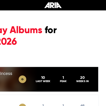
ay Albums
for
2026
rincess
10
1
20
G
LAST WEEK
PEAK
WEEKS IN
1
1
69