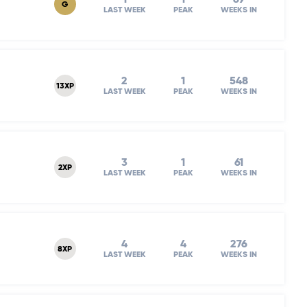
G
LAST WEEK
PEAK
WEEKS IN
2
1
548
13XP
LAST WEEK
PEAK
WEEKS IN
3
1
61
2XP
LAST WEEK
PEAK
WEEKS IN
4
4
276
8XP
LAST WEEK
PEAK
WEEKS IN