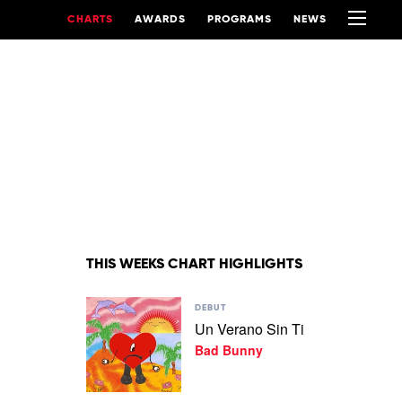
CHARTS
AWARDS
PROGRAMS
NEWS
THIS WEEKS CHART HIGHLIGHTS
Play
DEBUT
video
Un Verano Sin Ti
Un
Bad Bunny
Verano
Sin
Ti
by