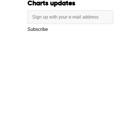
Charts updates