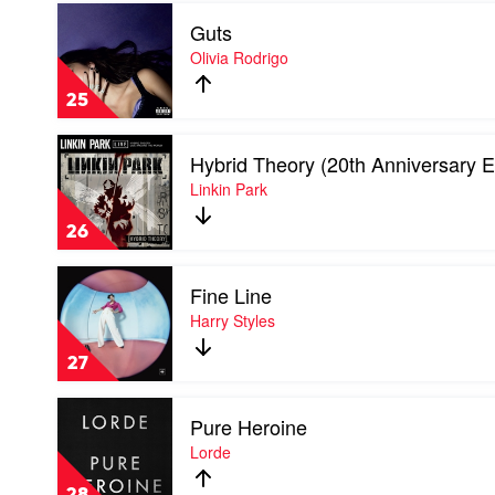
Play
Where
Guts
video
Do
Guts
Olivia Rodrigo
We
by
Go?
Olivia
by
25
Rodrigo
Billie
Eilish
Play
Hybrid Theory (20th Anniversary E
video
Hybrid
Linkin Park
Theory
(20th
26
Anniversary
Edition)
Play
by
Fine Line
video
Linkin
Fine
Harry Styles
Park
Line
by
27
Harry
Styles
Play
Pure Heroine
video
Pure
Lorde
Heroine
by