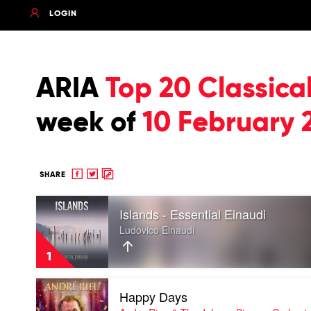
LOGIN
ARIA
Top 20 Classic
week of
10 February 
Share
Share
Copy
SHARE
to
to
to
Play
Facebook
twitter
clipboard
Islands - Essential Einaudi
video
Islands
Ludovico Einaudi
-
Essential
1
Einaudi
by
Play
Ludovico
Happy Days
video
Einaudi
Happy