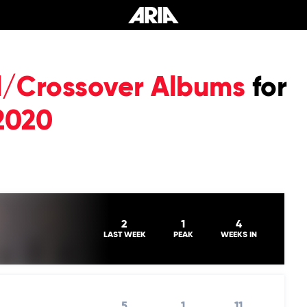
al/Crossover Albums
for
2020
2
1
4
LAST WEEK
PEAK
WEEKS IN
5
1
11