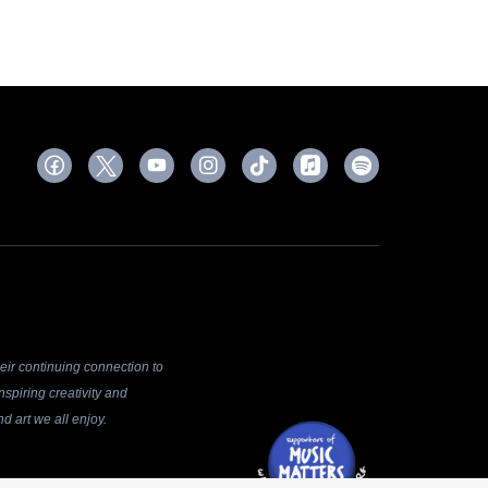
ir continuing connection to
spiring creativity and
d art we all enjoy.