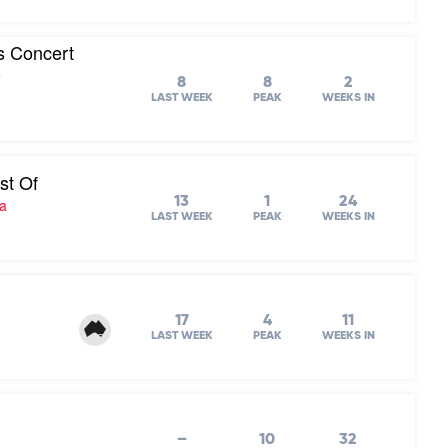
s Concert
0
8
8
2
LAST WEEK
PEAK
WEEKS IN
st Of
13
1
24
ra
LAST WEEK
PEAK
WEEKS IN
17
4
11
LAST WEEK
PEAK
WEEKS IN
–
10
32