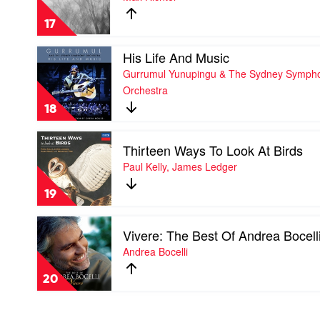
Johann
Blue
Strauss
Notebooks
17
Orchestra
by
Max
Play
His Life And Music
Richter
video
Gurrumul Yunupingu & The Sydney Symph
His
Orchestra
Life
And
18
Music
by
Play
Gurrumul
Thirteen Ways To Look At Birds
video
Yunupingu
Thirteen
Paul Kelly, James Ledger
&
Ways
The
To
Sydney
19
Look
Symphony
At
Orchestra
Play
Birds
Vivere: The Best Of Andrea Bocell
video
by
Vivere:
Andrea Bocelli
Paul
The
Kelly,
Best
James
20
Of
Ledger
Andrea
Bocelli