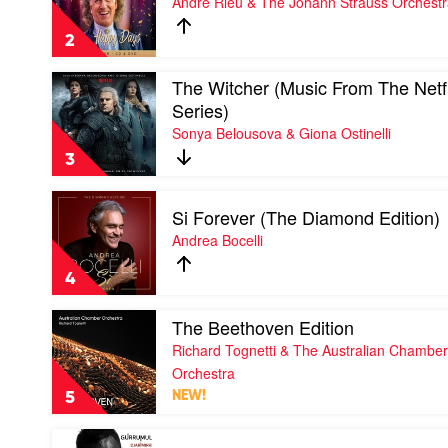
Andre Rieu & The Johann Strauss Orchest
Days
by
2
Andre
Rieu
Play
The Witcher (Music From The Netfl
&
video
The
Series)
The
Johann
Sonya Belousova & Giona Ostinelli
Witcher
Strauss
(Music
Orchestra
3
From
The
Play
Netflix
Si Forever (The Diamond Edition)
video
Original
Si
Andrea Bocelli
Series)
Forever
by
(The
Sonya
4
Diamond
Belousova
Edition)
&
Play
The Beethoven Edition
by
Giona
video
Andrea
Richard Tognetti & The Australian Chamber
Ostinelli
The
Bocelli
Beethoven
Orchestra
Edition
5
NEW!
by
Richard
Play
Tognetti