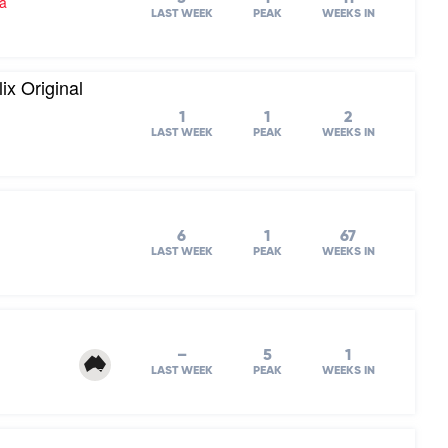
ra
LAST WEEK
PEAK
WEEKS IN
ix Original
1
1
2
LAST WEEK
PEAK
WEEKS IN
6
1
67
LAST WEEK
PEAK
WEEKS IN
–
5
1
LAST WEEK
PEAK
WEEKS IN