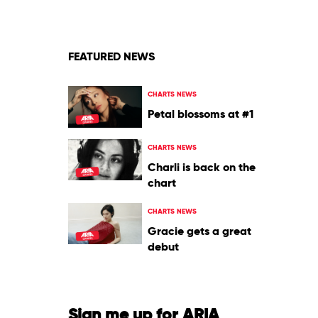
Tognetti
&
The
Australian
FEATURED NEWS
Chamber
Orchestra
CHARTS NEWS
Petal blossoms at #1
CHARTS NEWS
Charli is back on the
chart
CHARTS NEWS
Gracie gets a great
debut
Sign me up for ARIA