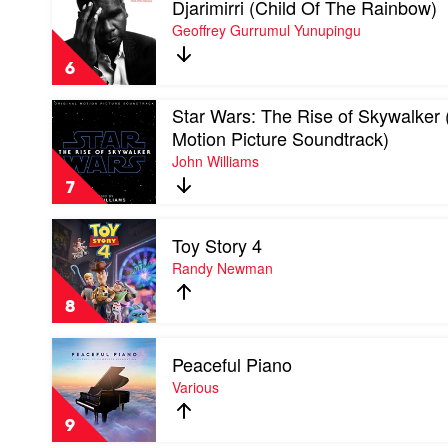
Djarimirri (Child Of The Rainbow)
video
&
Djarimirri
Geoffrey Gurrumul Yunupingu
The
(Child
Australian
Of
Chamber
6
The
Orchestra
Rainbow)
Play
Star Wars: The Rise of Skywalker 
by
video
Geoffrey
Motion Picture Soundtrack)
Star
Gurrumul
John Williams
Wars:
Yunupingu
The
7
Rise
of
Play
Skywalker
Toy Story 4
video
(Original
Toy
Randy Newman
Motion
Story
Picture
4
Soundtrack)
8
by
by
Randy
John
Play
Newman
Williams
Peaceful Piano
video
Peaceful
Various
Piano
by
9
Various