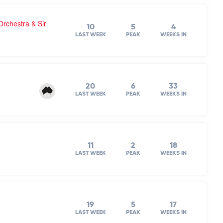
chestra & Sir
10
5
4
LAST WEEK
PEAK
WEEKS IN
20
6
33
LAST WEEK
PEAK
WEEKS IN
11
2
18
LAST WEEK
PEAK
WEEKS IN
19
5
17
LAST WEEK
PEAK
WEEKS IN