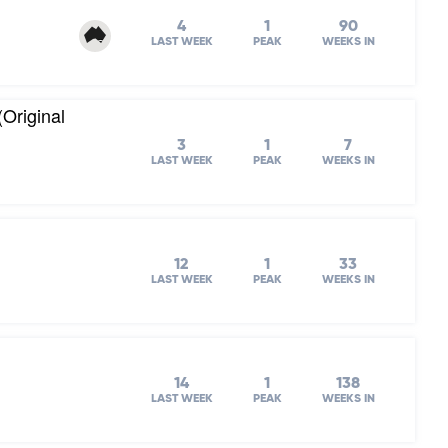
4
1
90
LAST WEEK
PEAK
WEEKS IN
(Original
3
1
7
LAST WEEK
PEAK
WEEKS IN
12
1
33
LAST WEEK
PEAK
WEEKS IN
14
1
138
LAST WEEK
PEAK
WEEKS IN