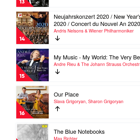
13
by
Max
Play
Neujahrskonzert 2020 / New Year'
Richter
video
2020 / Concert du Nouvel An 202
Neujahrskonzert
Andris Nelsons & Wiener Philharmoniker
2020
/
14
New
Year's
Play
Concert
My Music - My World: The Very Be
video
2020
My
Andre Rieu & The Johann Strauss Orchest
/
Music
Concert
-
du
15
My
Nouvel
World:
An
Play
The
2020
Our Place
video
Very
by
Our
Slava Grigoryan, Sharon Grigoryan
Best
Andris
Place
Of
Nelsons
by
by
16
&
Slava
Andre
Wiener
Grigoryan,
Rieu
Play
Philharmoniker
Sharon
&
The Blue Notebooks
video
Grigoryan
The
The
Max Richter