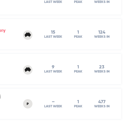
LAST WEEK
PEAK
WEEKS IN
ony
15
1
124
LAST WEEK
PEAK
WEEKS IN
9
1
23
LAST WEEK
PEAK
WEEKS IN
i
–
1
477
P
LAST WEEK
PEAK
WEEKS IN