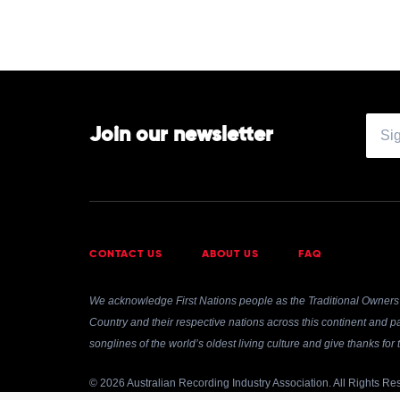
by
Andrea
Bocelli
Join our newsletter
CONTACT US
ABOUT US
FAQ
We acknowledge First Nations people as the Traditional Owners 
Country and their respective nations across this continent and pa
songlines of the world’s oldest living culture and give thanks fo
© 2026 Australian Recording Industry Association. All Rights Re