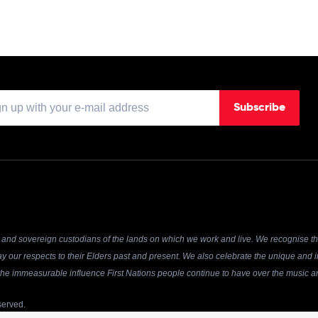
Subscribe
and sovereign custodians of the lands on which we work and live. We recognise the
y our respects to their Elders past and present. We also celebrate the unique and in
r the immeasurable influence First Nations people continue to have over the music an
served.