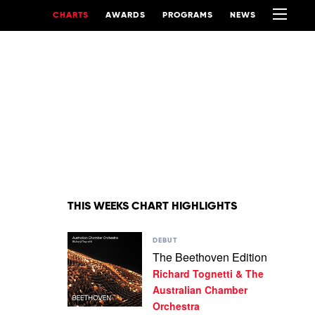
CHARTS
AWARDS
PROGRAMS
NEWS
THIS WEEKS CHART HIGHLIGHTS
Play
DEBUT
video
The Beethoven Edition
The
Richard Tognetti & The
Beethoven
Edition
Australian Chamber
by
Orchestra
Richard