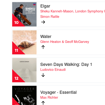
Play
Elgar
video
Sheku Kanneh-Mason, London Symphony Or
Elgar
Simon Rattle
by
Sheku
10
Kanneh-
Mason,
Play
London
Water
video
Symphony
Water
Glenn Heaton & Geoff McGarvey
Orchestra
by
&
Glenn
Sir
11
Heaton
Simon
&
Rattle
Play
Geoff
Seven Days Walking: Day 1
video
McGarvey
Seven
Ludovico Einaudi
Days
Walking:
12
Day
1
Play
by
Voyager - Essential
video
Ludovico
Voyager
Max Richter
Einaudi
-
Essential