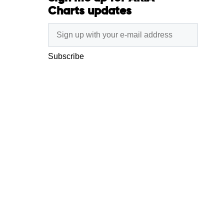
Charts updates