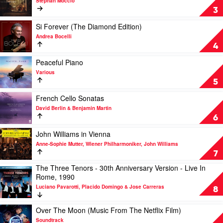
Stephan Moccio
Lang
Moccio:
3
Lang
Peaceful
Piano
Play
Si Forever (The Diamond Edition)
Nocturnes
video
Andrea Bocelli
by
Si
4
Stephan
Forever
Moccio
(The
Play
Peaceful Piano
Diamond
video
Various
Edition)
Peaceful
5
by
Piano
Andrea
by
Play
French Cello Sonatas
Bocelli
Various
video
David Berlin & Benjamin Martin
French
6
Cello
Sonatas
Play
John Williams in Vienna
by
video
Anne-Sophie Mutter, Wiener Philharmoniker, John Williams
David
John
7
Berlin
Williams
The Three Tenors - 30th Anniversary Version - Live In
&
in
Play
Rome, 1990
Benjamin
Vienna
video
Martin
by
Luciano Pavarotti, Placido Domingo & Jose Carreras
The
8
Anne-
Three
Sophie
Tenors
Play
Over The Moon (Music From The Netflix Film)
Mutter,
-
video
Soundtrack
Wiener