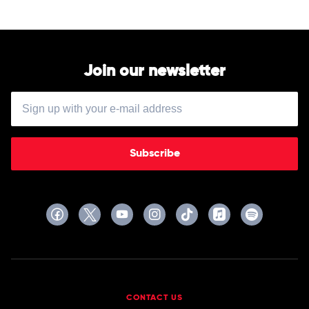
Tim
McCallum
Join our newsletter
Subscribe
CONTACT US