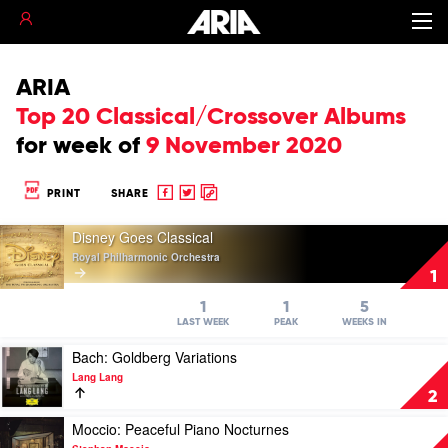
ARIA
Top 20 Classical/Crossover Albums
for
week of
9 November 2020
Share
Share
Copy
PRINT
SHARE
to
to
to
Play
Facebook
twitter
clipboard
Disney Goes Classical
video
Royal Philharmonic Orchestra
Disney
1
Goes
Classical
1
1
5
by
LAST WEEK
PEAK
WEEKS IN
Royal
Play
Bach: Goldberg Variations
Philharmonic
video
Orchestra
Lang Lang
Bach:
2
Goldberg
Variations
Play
Moccio: Peaceful Piano Nocturnes
by
video