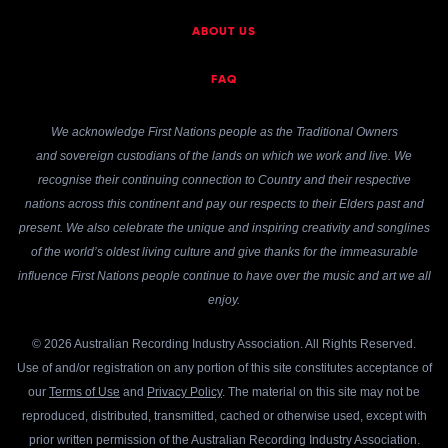
ABOUT US
FAQ
We acknowledge First Nations people as the Traditional Owners
and sovereign custodians of the lands on which we work and live. We
recognise their continuing connection to Country and their respective
nations across this continent and pay our respects to their Elders past and
present. We also celebrate the unique and inspiring creativity and songlines
of the world’s oldest living culture and give thanks for the immeasurable
influence First Nations people continue to have over the music and art we all
enjoy.
© 2026 Australian Recording Industry Association. All Rights Reserved.
Use of and/or registration on any portion of this site constitutes acceptance of
our
Terms of Use
and
Privacy Policy
. The material on this site may not be
reproduced, distributed, transmitted, cached or otherwise used, except with
prior written permission of the Australian Recording Industry Association.