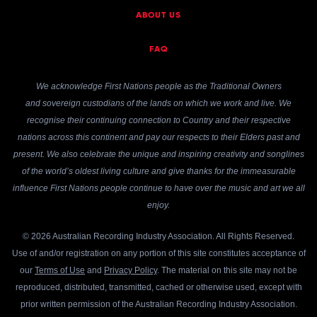
ABOUT US
FAQ
We acknowledge First Nations people as the Traditional Owners
and sovereign custodians of the lands on which we work and live. We
recognise their continuing connection to Country and their respective
nations across this continent and pay our respects to their Elders past and
present. We also celebrate the unique and inspiring creativity and songlines
of the world’s oldest living culture and give thanks for the immeasurable
influence First Nations people continue to have over the music and art we all
enjoy.
© 2026 Australian Recording Industry Association. All Rights Reserved.
Use of and/or registration on any portion of this site constitutes acceptance of
our
Terms of Use
and
Privacy Policy
. The material on this site may not be
reproduced, distributed, transmitted, cached or otherwise used, except with
prior written permission of the Australian Recording Industry Association.