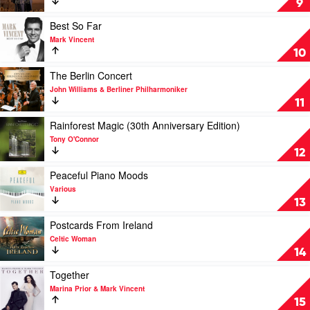
9
&
by
Johann
Andrea
Play
Best So Far
Strauss
Bocelli
video
Mark Vincent
Orchestra
Best
10
So
Far
Play
The Berlin Concert
by
video
John Williams & Berliner Philharmoniker
Mark
The
11
Vincent
Berlin
Concert
Play
Rainforest Magic (30th Anniversary Edition)
by
video
Tony O'Connor
John
Rainforest
12
Williams
Magic
&
(30th
Play
Peaceful Piano Moods
Berliner
Anniversary
video
Various
Philharmoniker
Edition)
Peaceful
13
by
Piano
Tony
Moods
Play
Postcards From Ireland
O'Connor
by
video
Celtic Woman
Various
Postcards
14
From
Ireland
Play
Together
by
video
Marina Prior & Mark Vincent
Celtic
Together
15
Woman
by