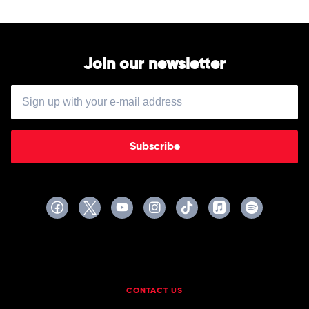
Mark
Vincent
Join our newsletter
Subscribe
CONTACT US