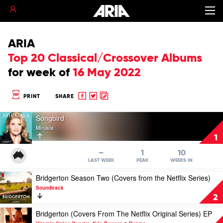
ARIA
Top 20 Classical/Crossover Albums
for
week of
16 May 2022
Share
Share
Copy
PRINT
SHARE
to
to
to
Play
Facebook
twitter
clipboard
Songbird
video
Mirusia
Songbird
1
by
Mirusia
–
1
10
LAST WEEK
PEAK
WEEKS IN
Play
Bridgerton Season Two (Covers from the Netflix Series)
video
Soundtrack
Bridgerton
2
Season
Two
Play
Bridgerton (Covers From The Netflix Original Series) EP
(Covers
video