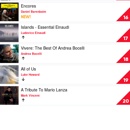
Marina
Play
Encores
Prior
video
Daniel Barenboim
&
Encores
NEW!
16
Mark
by
Vincent
Daniel
Play
Islands - Essential Einaudi
Barenboim
video
Ludovico Einaudi
Islands
17
-
Essential
Play
Vivere: The Best Of Andrea Bocelli
Einaudi
video
Andrea Bocelli
by
Vivere:
18
Ludovico
The
Einaudi
Best
Play
All of Us
Of
video
Luke Howard
Andrea
All
19
Bocelli
of
by
Us
Play
A Tribute To Mario Lanza
Andrea
by
video
Mark Vincent
Bocelli
Luke
A
20
Howard
Tribute
To
Mario
Lanza
by