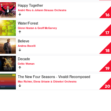
by
Ludovico
Play
Happy Together
Sheku
Einaudi
video
André Rieu & Johann Strauss Orchestra
&
Happy
16
Isata
Together
Kanneh-
by
Play
Water/Forest
Mason
André
video
Glenn Heaton & Geoff McGarvey
Rieu
Water/Forest
17
&
by
Johann
Glenn
Play
Believe
Strauss
Heaton
video
Andrea Bocelli
Orchestra
&
Believe
18
Geoff
by
McGarvey
Andrea
Play
Decade
Bocelli
video
Celtic Woman
Decade
19
by
Celtic
Play
The New Four Seasons - Vivaldi Recomposed
Woman
video
Max Richter, Elena Urioste & Chineke! Orchestra
The
20
New
Four
Seasons
-
Vivaldi