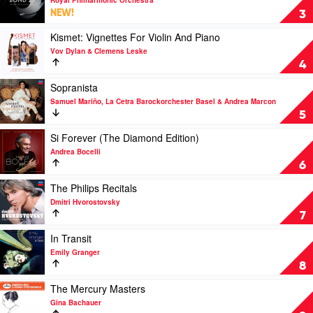
Mason
Bond
NEW!
3
25
–
Play
Kismet: Vignettes For Violin And Piano
Classical
video
Vov Dylan & Clemens Leske
themes
Kismet:
4
from
Vignettes
Bond
For
Play
Sopranista
films
Violin
video
Samuel Mariño, La Cetra Barockorchester Basel & Andrea Marcon
by
And
Sopranista
5
Royal
Piano
by
Philharmonic
by
Samuel
Play
Si Forever (The Diamond Edition)
Orchestra
Vov
Mariño,
video
Andrea Bocelli
Dylan
La
Si
6
&
Cetra
Forever
Clemens
Barockorchester
(The
Play
The Philips Recitals
Leske
Basel
Diamond
video
Dmitri Hvorostovsky
&
Edition)
The
7
Andrea
by
Philips
Marcon
Andrea
Recitals
Play
In Transit
Bocelli
by
video
Emily Granger
Dmitri
In
8
Hvorostovsky
Transit
by
Play
The Mercury Masters
Emily
video
Gina Bachauer
Granger
The