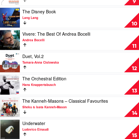
9
Mercury
Masters
Play
The Disney Book
by
video
Lang Lang
Gina
The
10
Bachauer
Disney
Book
Play
Vivere: The Best Of Andrea Bocelli
by
video
Andrea Bocelli
Lang
Vivere:
11
Lang
The
Best
Play
Duet, Vol.2
Of
video
Tamara-Anna Cislowska
Andrea
Duet,
12
Bocelli
Vol.2
by
by
Play
The Orchestral Edition
Andrea
Tamara-
video
Hans Knappertsbusch
Bocelli
Anna
The
13
Cislowska
Orchestral
Edition
Play
The Kanneh-Masons – Classical Favourites
by
video
Sheku & Isata Kanneh-Mason
Hans
The
14
Knappertsbusch
Kanneh-
Masons
Play
Underwater
–
video
Ludovico Einaudi
Classical
Underwater
15
Favourites
by