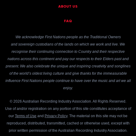
ABOUT US
FAQ
We acknowledge First Nations people as the Traditional Owners
and sovereign custodians of the lands on which we work and live. We
recognise their continuing connection to Country and their respective
nations across this continent and pay our respects to their Elders past and
present. We also celebrate the unique and inspiring creativity and songlines
of the world’s oldest living culture and give thanks for the immeasurable
influence First Nations people continue to have over the music and art we all
enjoy.
© 2026 Australian Recording Industry Association. All Rights Reserved.
Use of and/or registration on any portion of this site constitutes acceptance of
our
Terms of Use
and
Privacy Policy
. The material on this site may not be
reproduced, distributed, transmitted, cached or otherwise used, except with
prior written permission of the Australian Recording Industry Association.