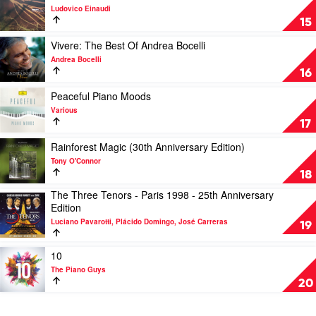
Seasons
video
Ludovico Einaudi
-
Undiscovered
15
Vivaldi
Vol.2
Recomposed
by
Play
Vivere: The Best Of Andrea Bocelli
by
Ludovico
video
Andrea Bocelli
Max
Einaudi
Vivere:
16
Richter,
The
Elena
Best
Play
Peaceful Piano Moods
Urioste
Of
video
Various
&
Andrea
Peaceful
17
Chineke!
Bocelli
Piano
Orchestra
by
Moods
Play
Rainforest Magic (30th Anniversary Edition)
Andrea
by
video
Tony O'Connor
Bocelli
Various
Rainforest
18
Magic
The Three Tenors - Paris 1998 - 25th Anniversary
(30th
Play
Edition
Anniversary
video
Edition)
Luciano Pavarotti, Plácido Domingo, José Carreras
The
19
by
Three
Tony
Tenors
Play
10
O'Connor
-
video
The Piano Guys
Paris
10
20
1998
by
-
The
25th
Piano