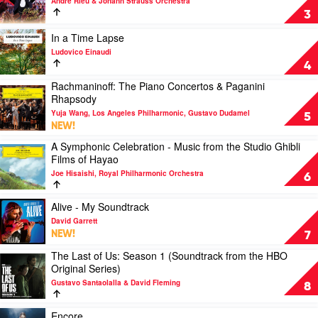
the
André Rieu & Johann Strauss Orchestra
Instrument
Happy
Prezent,
3
by
Together
Franck
Various
by
Play
In a Time Lapse
van
André
video
der
Ludovico Einaudi
Rieu
In
Heijden
4
&
a
Rachmaninoff: The Piano Concertos & Paganini
Johann
Time
Play
Rhapsody
Strauss
Lapse
video
Orchestra
by
Yuja Wang, Los Angeles Philharmonic, Gustavo Dudamel
Rachmaninoff:
5
Ludovico
NEW!
The
Einaudi
Piano
A Symphonic Celebration - Music from the Studio Ghibli
Play
Concertos
Films of Hayao
video
&
Joe Hisaishi, Royal Philharmonic Orchestra
A
6
Paganini
Symphonic
Rhapsody
Celebration
Play
by
Alive - My Soundtrack
-
video
Yuja
David Garrett
Music
Alive
Wang,
NEW!
7
from
-
Los
the
The Last of Us: Season 1 (Soundtrack from the HBO
My
Angeles
Play
Studio
Original Series)
Soundtrack
Philharmonic,
video
Ghibli
by
Gustavo
Gustavo Santaolalla & David Fleming
The
8
Films
David
Dudamel
Last
of
Garrett
of
Play
Encore
Hayao