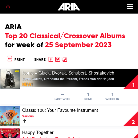
ARIA
Top 20 Classical/Crossover Albums
for
week of
25 September 2023
Share
Share
Copy
PRINT
SHARE
to
to
to
Play
Facebook
twitter
clipboard
Iconic – Gluck, Dvorak, Schubert, Shostakovich
video
David Garrett, Orchestra the Prezent, Franck van der Heijden
Iconic
NEW!
1
–
Gluck,
–
1
1
Dvorak,
LAST WEEK
PEAK
WEEKS IN
Schubert,
Play
Classic 100: Your Favourite Instrument
Shostakovich
video
by
Various
Classic
David
2
100:
Garrett,
Your
Play
Happy Together
Orchestra
Favourite
video