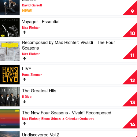
Us:
video
by
David Garrett
Season
Encore
Joe
NEW!
9
1
by
Hisaishi,
(Soundtrack
David
Play
Royal
Voyager - Essential
from
Garrett
video
Philharmonic
Max Richter
the
Voyager
Orchestra
10
HBO
-
Original
Recomposed by Max Richter: Vivaldi - The Four
Essential
Play
Series)
Seasons
by
video
by
Max
Max Richter
Recomposed
11
Gustavo
Richter
by
Santaolalla
Max
Play
&
LIVE
Richter:
video
David
Hans Zimmer
Vivaldi
LIVE
Fleming
12
-
by
The
Hans
Play
The Greatest Hits
Four
Zimmer
video
Il Divo
Seasons
The
13
by
Greatest
Max
Hits
Play
The New Four Seasons - Vivaldi Recomposed
Richter
by
video
Max Richter, Elena Urioste & Chineke! Orchestra
Il
The
14
Divo
New
Four
Play
Undiscovered Vol.2