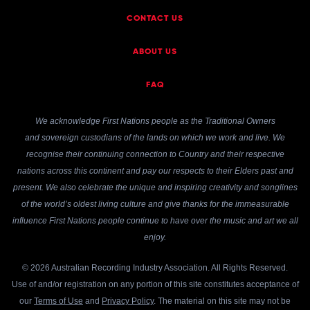
CONTACT US
ABOUT US
FAQ
We acknowledge First Nations people as the Traditional Owners
and sovereign custodians of the lands on which we work and live. We
recognise their continuing connection to Country and their respective
nations across this continent and pay our respects to their Elders past and
present. We also celebrate the unique and inspiring creativity and songlines
of the world’s oldest living culture and give thanks for the immeasurable
influence First Nations people continue to have over the music and art we all
enjoy.
© 2026 Australian Recording Industry Association. All Rights Reserved.
Use of and/or registration on any portion of this site constitutes acceptance of
our
Terms of Use
and
Privacy Policy
. The material on this site may not be