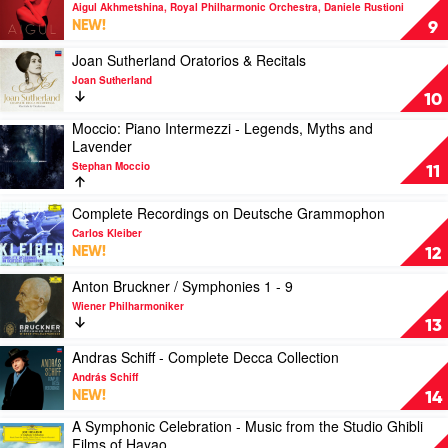
Orchestra,
Favourite
video
Aigul Akhmetshina, Royal Philharmonic Orchestra, Daniele Rustioni
John
Instrument
Aigul
NEW!
9
Williams,
by
by
Stéphane
Various
Aigul
Play
Joan Sutherland Oratorios & Recitals
Denève
Akhmetshina,
video
Joan Sutherland
Royal
Joan
10
Philharmonic
Sutherland
Moccio: Piano Intermezzi - Legends, Myths and
Orchestra,
Oratorios
Play
Lavender
Daniele
&
video
Rustioni
Recitals
Stephan Moccio
Moccio:
11
by
Piano
Joan
Intermezzi
Play
Complete Recordings on Deutsche Grammophon
Sutherland
-
video
Carlos Kleiber
Legends,
Complete
NEW!
12
Myths
Recordings
and
on
Play
Anton Bruckner / Symphonies 1 - 9
Lavender
Deutsche
video
Wiener Philharmoniker
by
Grammophon
Anton
13
Stephan
by
Bruckner
Moccio
Carlos
/
Play
Andras Schiff - Complete Decca Collection
Kleiber
Symphonies
video
András Schiff
1
Andras
NEW!
14
-
Schiff
A Symphonic Celebration - Music from the Studio Ghibli
9
-
Play
Films of Hayao
by
Complete