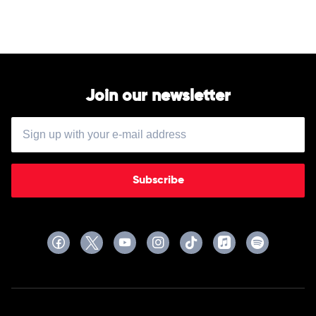
-
Vivaldi
Recomposed
by
Max
Richter,
Elena
Urioste
Join our newsletter
&
Chineke!
Orchestra
Subscribe