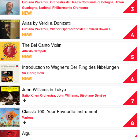
Luciano Pavarotti, Orchestra del Teatro Comunale di Bologna, Anton
video
from
Guadagno, National Philharmonic Orchestra
O
3
the
NEW!
Sole
Netflix
Mio
Series
Play
Arias by Verdi & Donizetti
by
–
video
Luciano Pavarotti, Wiener Opernorchester, Edward Downes
Luciano
Pt.
Arias
NEW!
4
Pavarotti,
1)
by
Orchestra
by
Verdi
Play
The Bel Canto Violin
del
Soundtrack
&
video
Alfredo Campoli
Teatro
Donizetti
The
NEW!
5
Comunale
by
Bel
di
Luciano
Canto
Play
Introduction to Wagner's Der Ring des Nibelungen
Bologna,
Pavarotti,
Violin
video
Sir Georg Solti
Anton
Wiener
by
Introduction
NEW!
6
Guadagno,
Opernorchester,
Alfredo
to
National
Edward
Campoli
Wagner's
Play
John Williams in Tokyo
Philharmonic
Downes
Der
video
Saito Kinen Orchestra, John Williams, Stéphane Denève
Orchestra
Ring
John
7
des
Williams
Nibelungen
in
Play
Classic 100: Your Favourite Instrument
by
Tokyo
video
Various
Sir
by
Classic
8
Georg
Saito
100:
Solti
Kinen
Your
Play
Aigul