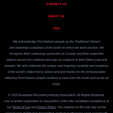
CONTACT US
ABOUT US
FAQ
We acknowledge First Nations people as the Traditional Owners
and sovereign custodians of the lands on which we work and live. We
recognise their continuing connection to Country and their respective
nations across this continent and pay our respects to their Elders past and
present. We also celebrate the unique and inspiring creativity and songlines
of the world’s oldest living culture and give thanks for the immeasurable
influence First Nations people continue to have over the music and art we all
enjoy.
© 2026 Australian Recording Industry Association. All Rights Reserved.
Use of and/or registration on any portion of this site constitutes acceptance of
our
Terms of Use
and
Privacy Policy
. The material on this site may not be