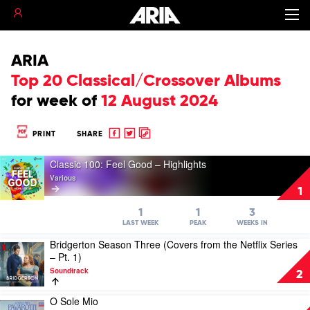
ARIA
Top 20 Classical/Crossover Albums
for
week of
12 August 2024
Share
Share
Copy
PRINT
SHARE
to
to
to
Play
Facebook
twitter
clipboard
Classic 100: Feel Good – Highlights
video
Various
Classic
1
100:
Feel
1
1
3
Good
LAST WEEK
PEAK
WEEKS IN
–
Bridgerton Season Three (Covers from the Netflix Series
Play
Highlights
– Pt. 1)
video
by
Soundtrack
Bridgerton
Various
2
Season
Three
O Sole Mio
Play
(Covers