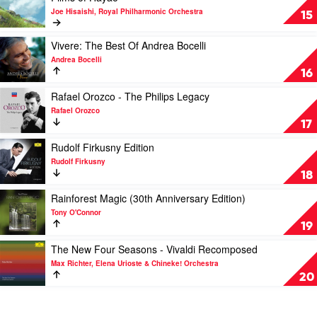
video
Wiener
Decca
Joe Hisaishi, Royal Philharmonic Orchestra
A
15
Philharmoniker
Collection
Symphonic
by
Celebration
Play
Vivere: The Best Of Andrea Bocelli
András
-
video
Schiff
Andrea Bocelli
Music
Vivere:
16
from
The
the
Best
Play
Rafael Orozco - The Philips Legacy
Studio
Of
video
Rafael Orozco
Ghibli
Andrea
Rafael
17
Films
Bocelli
Orozco
of
by
-
Play
Rudolf Firkusny Edition
Hayao
Andrea
The
video
Rudolf Firkusny
by
Bocelli
Philips
Rudolf
18
Joe
Legacy
Firkusny
Hisaishi,
by
Edition
Play
Rainforest Magic (30th Anniversary Edition)
Royal
Rafael
by
video
Tony O'Connor
Philharmonic
Orozco
Rudolf
Rainforest
19
Orchestra
Firkusny
Magic
(30th
Play
The New Four Seasons - Vivaldi Recomposed
Anniversary
video
Max Richter, Elena Urioste & Chineke! Orchestra
Edition)
The
20
by
New
Tony
Four
O'Connor
Seasons