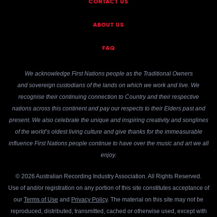
CONTACT US
ABOUT US
FAQ
We acknowledge First Nations people as the Traditional Owners
and sovereign custodians of the lands on which we work and live. We
recognise their continuing connection to Country and their respective
nations across this continent and pay our respects to their Elders past and
present. We also celebrate the unique and inspiring creativity and songlines
of the world’s oldest living culture and give thanks for the immeasurable
influence First Nations people continue to have over the music and art we all
enjoy.
© 2026 Australian Recording Industry Association. All Rights Reserved.
Use of and/or registration on any portion of this site constitutes acceptance of
our
Terms of Use
and
Privacy Policy
. The material on this site may not be
reproduced, distributed, transmitted, cached or otherwise used, except with