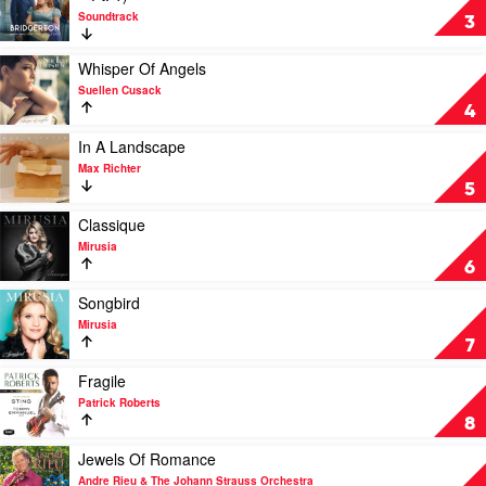
Suellen
Soundtrack
Bridgerton
3
Cusack
Season
Three
Play
Whisper Of Angels
(Covers
video
Suellen Cusack
from
Whisper
4
the
Of
Netflix
Angels
Play
In A Landscape
Series
by
video
Max Richter
–
Suellen
In
5
Pt.
Cusack
A
1)
Landscape
Play
Classique
by
by
video
Mirusia
Soundtrack
Max
Classique
6
Richter
by
Mirusia
Play
Songbird
video
Mirusia
Songbird
7
by
Mirusia
Play
Fragile
video
Patrick Roberts
Fragile
8
by
Patrick
Play
Jewels Of Romance
Roberts
video
Andre Rieu & The Johann Strauss Orchestra