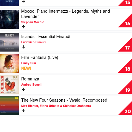
Of
Re:member
15
Time
by
Moccio: Piano Intermezzi - Legends, Myths and
by
Ólafur
Play
Lavender
Secret
Arnalds
video
Garden
Stephan Moccio
Moccio:
16
Piano
Intermezzi
Play
Islands - Essential Einaudi
-
video
Ludovico Einaudi
Legends,
Islands
17
Myths
-
and
Essential
Play
Film Fantasia (Live)
Lavender
Einaudi
video
Emily Sun
by
by
Film
NEW!
18
Stephan
Ludovico
Fantasia
Moccio
Einaudi
(Live)
Play
Romanza
by
video
Andrea Bocelli
Emily
Romanza
19
Sun
by
Andrea
Play
The New Four Seasons - Vivaldi Recomposed
Bocelli
video
Max Richter, Elena Urioste & Chineke! Orchestra
The
20
New
Four
Seasons
-