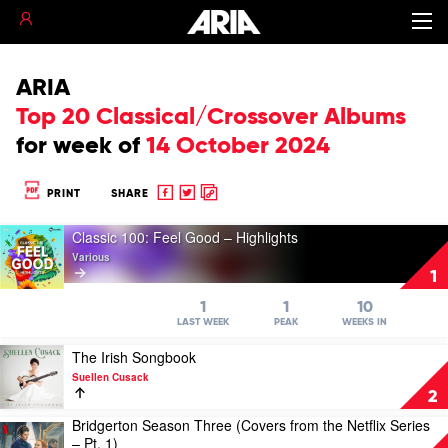
ARIA
Top 20 Classical/Crossover Albums
for
week of
14 October 2024
Share
Share
Copy
PRINT
SHARE
to
to
to
Play
Facebook
twitter
clipboard
Classic 100: Feel Good – Highlights
video
Various
Classic
1
100:
Feel
1
1
10
Good
LAST WEEK
PEAK
WEEKS IN
–
Play
The Irish Songbook
Highlights
video
by
Suellen Cusack
The
Various
2
Irish
Bridgerton Season Three (Covers from the Netflix Series
Songbook
Play
– Pt. 1)
by
video