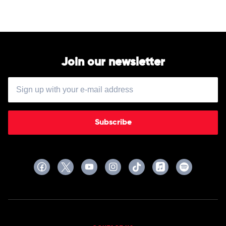
Vivaldi
Recomposed
by
Max
Richter,
Elena
Urioste
Join our newsletter
&
Chineke!
Orchestra
Subscribe