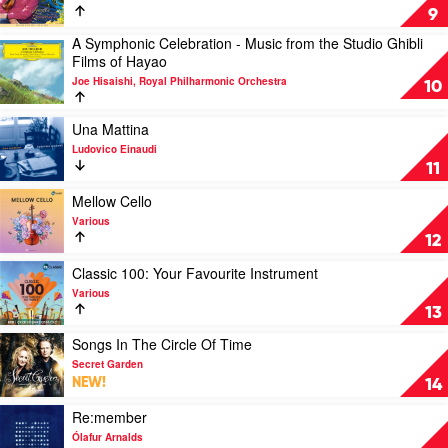
Jewels
9
Of
A Symphonic Celebration - Music from the Studio Ghibli
Romance
Play
Films of Hayao
by
video
Andre
Joe Hisaishi, Royal Philharmonic Orchestra
A
10
Rieu
Symphonic
&
Celebration
Play
Una Mattina
The
-
video
Johann
Ludovico Einaudi
Music
Una
Strauss
11
from
Mattina
Orchestra
the
by
Play
Mellow Cello
Studio
Ludovico
video
Various
Ghibli
Einaudi
Mellow
12
Films
Cello
of
by
Play
Classic 100: Your Favourite Instrument
Hayao
Various
video
Various
by
Classic
13
Joe
100:
Hisaishi,
Your
Play
Songs In The Circle Of Time
Royal
Favourite
video
Secret Garden
Philharmonic
Instrument
Songs
NEW!
14
Orchestra
by
In
Various
The
Play
Re:member
Circle
video
Ólafur Arnalds