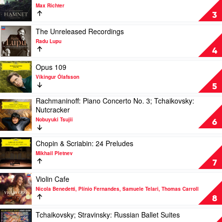
Bocelli
video
Sydney
Max Richter
Hamnet
Symphony
3
by
Orchestra,
Max
Play
Simone
The Unreleased Recordings
Richter
video
Young
Radu Lupu
The
4
Unreleased
Recordings
Play
Opus 109
by
video
Víkingur Ólafsson
Radu
Opus
5
Lupu
109
Rachmaninoff: Piano Concerto No. 3; Tchaikovsky:
by
Play
Nutcracker
Víkingur
video
Ólafsson
Nobuyuki Tsujii
Rachmaninoff:
6
Piano
Concerto
Play
Chopin & Scriabin: 24 Preludes
No.
video
Mikhail Pletnev
3;
Chopin
7
Tchaikovsky:
&
Nutcracker
Scriabin:
Play
Violin Cafe
by
24
video
Nicola Benedetti, Plínio Fernandes, Samuele Telari, Thomas Carroll
Nobuyuki
Preludes
Violin
8
Tsujii
by
Cafe
Mikhail
by
Play
Tchaikovsky; Stravinsky: Russian Ballet Suites
Pletnev
Nicola
video