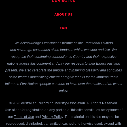
CONTACT US
ABOUT US
FAQ
We acknowledge First Nations people as the Traditional Owners
and sovereign custodians of the lands on which we work and live. We
recognise their continuing connection to Country and their respective
nations across this continent and pay our respects to their Elders past and
present. We also celebrate the unique and inspiring creativity and songlines
of the world’s oldest living culture and give thanks for the immeasurable
influence First Nations people continue to have over the music and art we all
enjoy.
© 2026 Australian Recording Industry Association. All Rights Reserved.
Use of and/or registration on any portion of this site constitutes acceptance of
our
Terms of Use
and
Privacy Policy
. The material on this site may not be
reproduced, distributed, transmitted, cached or otherwise used, except with