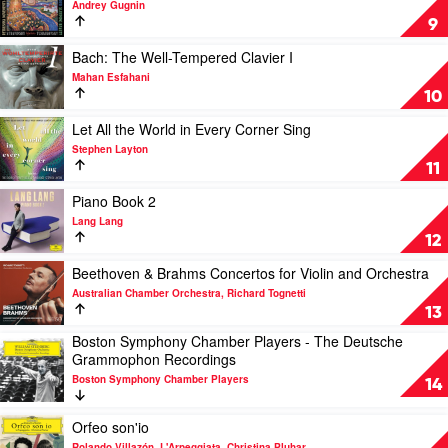
Andrey Gugnin
Benedetti,
Tchaikovsky;
9
Plínio
Stravinsky:
Fernandes,
Russian
Play
Bach: The Well-Tempered Clavier I
Samuele
Ballet
video
Mahan Esfahani
Telari,
Suites
Bach:
10
Thomas
by
The
Carroll
Andrey
Well-
Play
Let All the World in Every Corner Sing
Gugnin
Tempered
video
Stephen Layton
Clavier
Let
11
I
All
by
the
Play
Piano Book 2
Mahan
World
video
Lang Lang
Esfahani
in
Piano
12
Every
Book
Corner
2
Play
Beethoven & Brahms Concertos for Violin and Orchestra
Sing
by
video
Australian Chamber Orchestra, Richard Tognetti
by
Lang
Beethoven
13
Stephen
Lang
&
Boston Symphony Chamber Players - The Deutsche
Layton
Brahms
Play
Grammophon Recordings
Concertos
video
for
Boston Symphony Chamber Players
Boston
14
Violin
Symphony
and
Chamber
Play
Orfeo son'io
Orchestra
Players
video
Rolando Villazón, L'Arpeggiata, Christina Pluhar