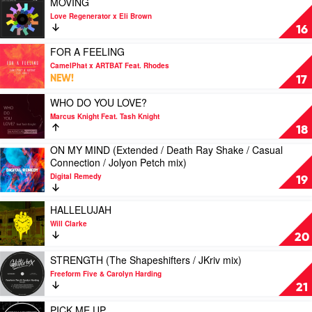
MOVING
Harding,
Cube
video
Love Regenerator x Eli Brown
Future
Guys
MOVING
16
Kings
mix)
by
&
by
Love
Play
FOR A FEELING
L'Tric
Basement
Regenerator
video
CamelPhat x ARTBAT Feat. Rhodes
Jaxx
x
FOR
NEW!
17
Eli
A
Brown
FEELING
Play
WHO DO YOU LOVE?
by
video
Marcus Knight Feat. Tash Knight
CamelPhat
WHO
18
x
DO
ON MY MIND (Extended / Death Ray Shake / Casual
ARTBAT
YOU
Play
Connection / Jolyon Petch mix)
Feat.
LOVE?
video
Rhodes
by
Digital Remedy
ON
19
Marcus
MY
Knight
MIND
Play
HALLELUJAH
Feat.
(Extended
video
Tash
Will Clarke
/
HALLELUJAH
Knight
20
Death
by
Ray
Will
Play
STRENGTH (The Shapeshifters / JKriv mix)
Shake
Clarke
video
Freeform Five & Carolyn Harding
/
STRENGTH
21
Casual
(The
Connection
Shapeshifters
Play
PICK ME UP