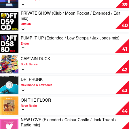
(Sugarstarr
STRONGER
39
/
(Extended
Modern
PRIVATE SHOW (Club / Moon Rocket / Extended / Edit
mix)
Play
Citizens
mix)
by
video
/
Dombresky
Offaiah
PRIVATE
40
Elektrik
&
SHOW
Disko
Boston
(Club
Play
/
PUMP IT UP (Extended / Low Steppa / Jax Jones mix)
Bun
/
video
Kondo
Endor
Moon
PUMP
/
41
Rocket
IT
BoogieKnights
/
UP
Play
mix)
CAPTAIN DUCK
Extended
(Extended
video
by
Duck Sauce
/
/
CAPTAIN
Kid
42
Edit
Low
DUCK
Crème
mix)
Steppa
by
Play
&
DR. PHUNK
by
/
Duck
video
Jolyon
Maximono & Lowdown
Offaiah
Jax
Sauce
DR.
Petch
43
Jones
PHUNK
mix)
by
Play
ON THE FLOOR
by
Maximono
video
Rave Radio
Endor
&
ON
44
Lowdown
THE
NEW LOVE (Extended / Colour Castle / Jack Truant /
FLOOR
Play
Radio mix)
by
video