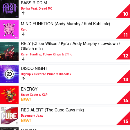
&
MY
Play
BASS RIDDIM
Sneaky
MIND
video
Bonka Feat. Dread MC
Sound
by
BASS
10
System
Wexler
RIDDIM
by
Play
MIND FUNKTION (Andy Murphy / Kuhl Kuhl mix)
Bonka
video
Kyro
Feat.
MIND
11
Dread
FUNKTION
RELY (Chloe Wilson / Kyro / Andy Murphy / Lowdown /
MC
(Andy
Play
Offaiah mix)
Murphy
video
/
Karen Harding, Future Kings & L'Tric
RELY
12
Kuhl
(Chloe
Kuhl
Wilson
Play
DISCO NIGHT
mix)
/
video
by
Highup x Reverse Prime x Discotek
Kyro
DISCO
Kyro
13
/
NIGHT
Andy
by
Play
ENERGY
Murphy
Highup
video
Stace Cadet & KLP
/
x
ENERGY
NEW!
14
Lowdown
Reverse
by
/
Prime
Stace
Play
RED ALERT (The Cube Guys mix)
Offaiah
x
Cadet
video
Basement Jaxx
mix)
Discotek
&
RED
NEW!
15
by
KLP
ALERT
Karen
(The
Play