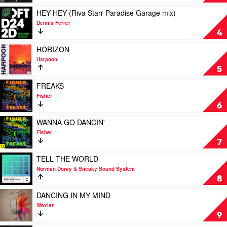
by
(DANCE
Claptone
ALL
Play
HEY HEY (Riva Starr Paradise Garage mix)
&
DAY)
video
Dennis Ferrer
Mylo
by
HEY
4
Wongo
HEY
(Riva
Play
HORIZON
Starr
video
Harpoon
Paradise
HORIZON
5
Garage
by
mix)
Harpoon
Play
FREAKS
by
video
Fisher
Dennis
FREAKS
6
Ferrer
by
Fisher
Play
WANNA GO DANCIN'
video
Fisher
WANNA
7
GO
DANCIN'
Play
TELL THE WORLD
by
video
Norman Doray & Sneaky Sound System
Fisher
TELL
8
THE
WORLD
Play
DANCING IN MY MIND
by
video
Wexler
Norman
DANCING
9
Doray
IN