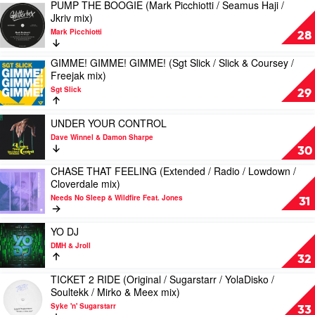
DANCING
PUMP THE BOOGIE (Mark Picchiotti / Seamus Haji /
Play
Ida
Chloe
(Extended
Jkriv mix)
video
Flo
Wilson
/
Mark Picchiotti
PUMP
28
&
Romy
THE
Ivan
Black
BOOGIE
GIMME! GIMME! GIMME! (Sgt Slick / Slick & Coursey /
Gough
/
Play
(Mark
Freejak mix)
Feat.
Jerk
video
Picchiotti
Neimy
Boy
Sgt Slick
GIMME!
29
/
/
GIMME!
Seamus
Radio
GIMME!
Play
Haji
UNDER YOUR CONTROL
mix)
(Sgt
video
/
Dave Winnel & Damon Sharpe
by
Slick
UNDER
Jkriv
30
Dr
/
YOUR
mix)
Don
Slick
CHASE THAT FEELING (Extended / Radio / Lowdown /
CONTROL
by
Play
Don
&
Cloverdale mix)
by
Mark
video
&
Coursey
Dave
Picchiotti
Needs No Sleep & Wildfire Feat. Jones
CHASE
31
Archie
/
Winnel
THAT
Versace
Freejak
&
FEELING
Play
mix)
YO DJ
Damon
(Extended
video
by
Sharpe
DMH & Jroll
/
YO
Sgt
32
Radio
DJ
Slick
/
TICKET 2 RIDE (Original / Sugarstarr / YolaDisko /
by
Play
Lowdown
Soultekk / Mirko & Meex mix)
DMH
video
/
&
Syke 'n' Sugarstarr
TICKET
33
Cloverdale