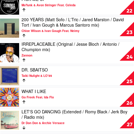
/
/
video
Mo'funk & Avon Stringer Feat. Celeda
Jolyon
JKriv
PICK
22
Petch
mix)
ME
mix)
200 YEARS (Matt Sofo / L'Tric / Jared Marston / David
by
UP
Play
by
Tort / Ivan Gough & Marcus Santoro mix)
Freeform
by
video
Digital
Five
Mo'funk
Chloe Wilson & Ivan Gough Feat. Neimy
200
23
Remedy
&
&
YEARS
Carolyn
Avon
(Matt
IRREPLACEABLE (Original / Jesse Bloch / Antonio /
Play
Harding
Stringer
Sofo
Chumpion mix)
video
Feat.
/
Zannon
IRREPLACEABLE
Celeda
24
L'Tric
(Original
/
/
Play
Jared
DR. SBAITSO
Jesse
video
Marston
Taiki Nulight & LO’99
Bloch
DR.
/
25
/
SBAITSO
David
Antonio
by
Play
Tort
WHAT I LIKE
/
Taiki
video
/
Go Freek Feat. Ida Flo
Chumpion
Nulight
WHAT
Ivan
26
mix)
&
I
Gough
by
LET'S GO DANCING (Extended / Romy Black / Jerk Boy
LO’99
LIKE
&
Play
Zannon
/ Radio mix)
by
Marcus
video
Go
Santoro
Dr Don Don & Archie Versace
LET'S
27
Freek
mix)
GO
Feat.
by