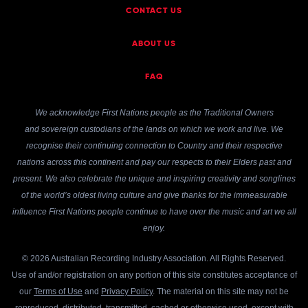
CONTACT US
ABOUT US
FAQ
We acknowledge First Nations people as the Traditional Owners
and sovereign custodians of the lands on which we work and live. We
recognise their continuing connection to Country and their respective
nations across this continent and pay our respects to their Elders past and
present. We also celebrate the unique and inspiring creativity and songlines
of the world’s oldest living culture and give thanks for the immeasurable
influence First Nations people continue to have over the music and art we all
enjoy.
© 2026 Australian Recording Industry Association. All Rights Reserved.
Use of and/or registration on any portion of this site constitutes acceptance of
our
Terms of Use
and
Privacy Policy
. The material on this site may not be