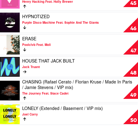
Rave
Henry Hacking Feat. Holly Brewer
NEW
45
Radio
LOVE
(Extended
Play
HYPNOTIZED
/
video
Purple Disco Machine Feat. Sophie And The Giants
Colour
HYPNOTIZED
46
Castle
by
/
Purple
Play
ERASE
Jack
Disco
video
Poolclvb Feat. Moli
Truant
Machine
ERASE
47
/
Feat.
by
Radio
Sophie
Poolclvb
Play
HOUSE THAT JACK BUILT
mix)
And
Feat.
video
Jack Truant
by
The
Moli
HOUSE
48
Henry
Giants
THAT
Hacking
CHASING (Rafael Cerato / Florian Kruse / Made In Paris
JACK
Play
Feat.
/ Jamie Stevens / VIP mix)
BUILT
video
Holly
by
The Journey Feat. Stace Cadet
CHASING
49
Brewer
Jack
(Rafael
Truant
Cerato
Play
LONELY (Extended / Basement / VIP mix)
/
video
Joel Corry
Florian
LONELY
50
Kruse
(Extended
/
/
Made
Basement