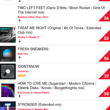
Jroll
2
mix)
RIDE
TWO LEFT FEET (Dario D'Attis / Moon Rocket / Girls Of
by
Play
(Original
The Internet mix)
Needs
video
/
No
Rasmus Faber Feat. Öhrn
TWO
34
Sugarstarr
Sleep
LEFT
/
&
FEET
TREAT ME RIGHT (Original / Art Of Tones / Extended
YolaDisko
Play
Wildfire
(Dario
Club mix)
/
video
Feat.
D'Attis
Soultekk
Husky & Shyam P
TREAT
35
Jones
/
/
ME
Moon
Mirko
RIGHT
Play
Rocket
FRESH SNEAKERS
&
(Original
video
/
Beth Yen
Meex
/
FRESH
Girls
36
mix)
Art
SNEAKERS
Of
by
Of
by
Play
IDONTKNOW
The
Syke
Tones
Beth
video
Internet
Jamie xx
'n'
/
Yen
IDONTKNOW
mix)
NEW!
37
Sugarstarr
Extended
by
by
Club
HOW TO LOVE ME (Sugarstarr / Modern Citizens /
Jamie
Rasmus
Play
mix)
Elektrik Disko / Kondo / BoogieKnights mix)
xx
Faber
video
by
Feat.
Kid Crème & Jolyon Petch
HOW
38
Husky
Öhrn
TO
&
LOVE
Play
Shyam
STRONGER (Extended mix)
ME
video
P
Dombresky & Boston Bun