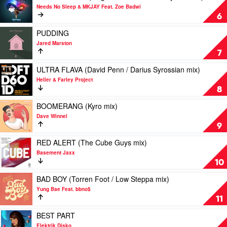
MK
Sofi
video
Needs No Sleep & MKJAY Feat. Zoe Badwi
/
Tukker
THIS
6
Billy
&
IS
Kenny
Gorgon
A
Play
PUDDING
mix)
City
RAID
video
Jared Marston
by
(Original
PUDDING
7
Diplo
/
by
&
Vanilla
Jared
Play
ULTRA FLAVA (David Penn / Darius Syrossian mix)
Sidepiece
Ace
Marston
video
Heller & Farley Project
&
ULTRA
8
Ayarez
FLAVA
mix)
(David
Play
BOOMERANG (Kyro mix)
by
Penn
video
Dave Winnel
Needs
/
BOOMERANG
9
No
Darius
(Kyro
Sleep
Syrossian
mix)
Play
RED ALERT (The Cube Guys mix)
&
mix)
by
video
Basement Jaxx
MKJAY
by
Dave
RED
10
Feat.
Heller
Winnel
ALERT
Zoe
&
(The
Play
BAD BOY (Torren Foot / Low Steppa mix)
Badwi
Farley
Cube
video
Yung Bae Feat. bbno$
Project
Guys
BAD
11
mix)
BOY
by
(Torren
Play
BEST PART
Basement
Foot
video
Elektrik Disko