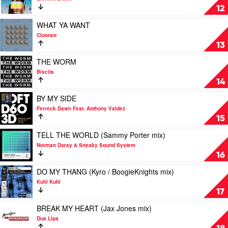
Jaxx
/
BEST
12
Low
PART
Steppa
by
Play
WHAT YA WANT
mix)
Elektrik
video
Cloonee
by
Disko
WHAT
13
Yung
YA
Bae
WANT
Play
THE WORM
Feat.
by
video
Biscits
bbno$
Cloonee
THE
14
WORM
by
Play
BY MY SIDE
Biscits
video
Ferreck Dawn Feat. Anthony Valdez
BY
15
MY
SIDE
Play
TELL THE WORLD (Sammy Porter mix)
by
video
Norman Doray & Sneaky Sound System
Ferreck
TELL
16
Dawn
THE
Feat.
WORLD
Play
DO MY THANG (Kyro / BoogieKnights mix)
Anthony
(Sammy
video
Kuhl Kuhl
Valdez
Porter
DO
17
mix)
MY
by
THANG
Play
BREAK MY HEART (Jax Jones mix)
Norman
(Kyro
video
Dua Lipa
Doray
/
BREAK