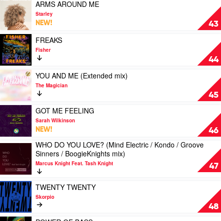
mix)
FURTHER
Play
ARMS AROUND ME
L'Tric
by
(Spenda
video
Starley
Harpoon
C
ARMS
NEW!
43
mix)
AROUND
by
ME
Play
FREAKS
Watermelon
by
video
Fisher
Boy
Starley
FREAKS
44
by
Fisher
Play
YOU AND ME (Extended mix)
video
The Magician
YOU
45
AND
ME
Play
GOT ME FEELING
(Extended
video
Sarah Wilkinson
mix)
GOT
NEW!
46
by
ME
WHO DO YOU LOVE? (Mind Electric / Kondo / Groove
The
FEELING
Play
Sinners / BoogieKnights mix)
Magician
by
video
Sarah
Marcus Knight Feat. Tash Knight
WHO
47
Wilkinson
DO
YOU
Play
TWENTY TWENTY
LOVE?
video
Skorpio
(Mind
TWENTY
48
Electric
TWENTY
/
by
Play