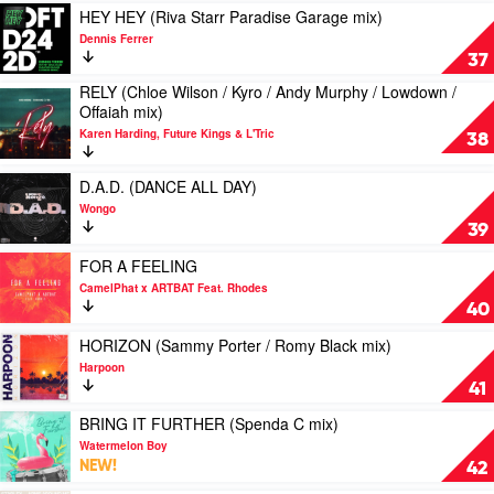
by
Play
HEY HEY (Riva Starr Paradise Garage mix)
Chris
video
Dennis Ferrer
Lake
HEY
37
HEY
RELY (Chloe Wilson / Kyro / Andy Murphy / Lowdown /
(Riva
Play
Offaiah mix)
Starr
video
Paradise
Karen Harding, Future Kings & L'Tric
RELY
38
Garage
(Chloe
mix)
Wilson
Play
D.A.D. (DANCE ALL DAY)
by
/
video
Dennis
Wongo
Kyro
D.A.D.
Ferrer
39
/
(DANCE
Andy
ALL
Play
FOR A FEELING
Murphy
DAY)
video
CamelPhat x ARTBAT Feat. Rhodes
/
by
FOR
40
Lowdown
Wongo
A
/
FEELING
Play
HORIZON (Sammy Porter / Romy Black mix)
Offaiah
by
video
Harpoon
mix)
CamelPhat
HORIZON
41
by
x
(Sammy
Karen
ARTBAT
Porter
Play
BRING IT FURTHER (Spenda C mix)
Harding,
Feat.
/
video
Watermelon Boy
Future
Rhodes
Romy
BRING
NEW!
42
Kings
Black
IT
&