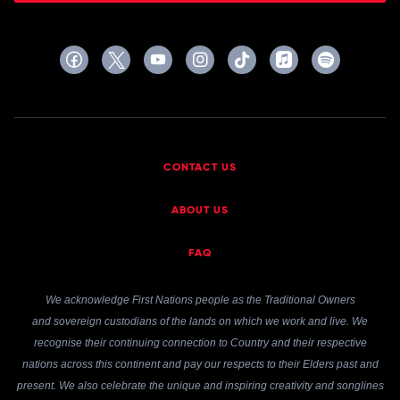
CONTACT US
ABOUT US
FAQ
We acknowledge First Nations people as the Traditional Owners
and sovereign custodians of the lands on which we work and live. We
recognise their continuing connection to Country and their respective
nations across this continent and pay our respects to their Elders past and
present. We also celebrate the unique and inspiring creativity and songlines