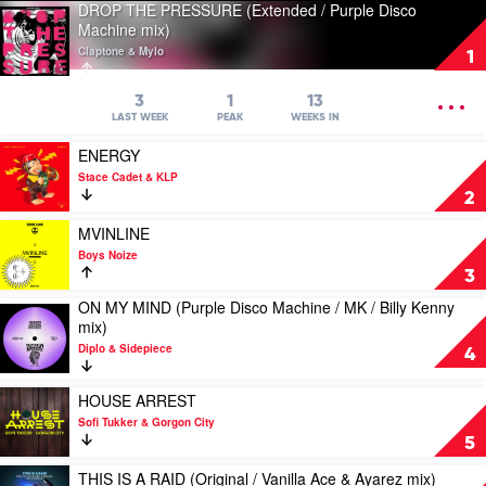
DROP THE PRESSURE (Extended / Purple Disco
Play
Machine mix)
video
Claptone & Mylo
DROP
1
THE
PRESSURE
OPEN
3
1
13
(Extended
MENU
LAST WEEK
PEAK
WEEKS IN
/
Play
Purple
ENERGY
video
Disco
Stace Cadet & KLP
ENERGY
Machine
2
by
mix)
Stace
Play
by
MVINLINE
Cadet
video
Claptone
Boys Noize
&
MVINLINE
&
3
KLP
by
Mylo
ON MY MIND (Purple Disco Machine / MK / Billy Kenny
Boys
Play
mix)
Noize
video
Diplo & Sidepiece
ON
4
MY
MIND
Play
HOUSE ARREST
(Purple
video
Sofi Tukker & Gorgon City
Disco
HOUSE
5
Machine
ARREST
/
by
Play
THIS IS A RAID (Original / Vanilla Ace & Ayarez mix)