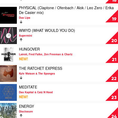
18
&
BoogieKnights
MY
PHYSICAL (Claptone / Ofenbach / Alok / Leo Zero / Erika
Sneaky
mix)
HEART
Play
De Casier mix)
Sound
by
(Jax
video
System
Kuhl
Jones
Dua Lipa
PHYSICAL
19
Kuhl
mix)
(Claptone
by
/
Play
WWYD (WHAT WOULD YOU DO)
Dua
Ofenbach
video
Lipa
Supermini
/
WWYD
20
Alok
(WHAT
/
WOULD
Play
HUNGOVER
Leo
YOU
video
Latroit, Fred Falke, Zen Freeman & Charlz
Zero
DO)
HUNGOVER
NEW!
21
/
by
by
Erika
Supermini
Latroit,
Play
THE RATCHET EXPRESS
De
Fred
video
Kyle Watson & The Sponges
Casier
Falke,
THE
22
mix)
Zen
RATCHET
by
Freeman
EXPRESS
Play
MEDITATE
Dua
&
by
video
Das Kapital & Catz N Hood
Lipa
Charlz
Kyle
MEDITATE
NEW!
23
Watson
by
&
Das
Play
ENERGY
The
Kapital
video
Disclosure
Sponges
&
ENERGY
24