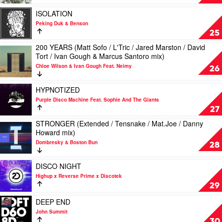
Catz
by
N
Disclosure
Play
ISOLATION
Hood
video
Peking Duk & Benson
ISOLATION
25
by
200 YEARS (Matt Sofo / L'Tric / Jared Marston / David
Peking
Play
Tort / Ivan Gough & Marcus Santoro mix)
Duk
video
&
Chloe Wilson & Ivan Gough Feat. Neimy
200
26
Benson
YEARS
(Matt
Play
HYPNOTIZED
Sofo
video
Purple Disco Machine Feat. Sophie And The Giants
/
HYPNOTIZED
27
L'Tric
by
/
STRONGER (Extended / Tensnake / Mat.Joe / Danny
Purple
Play
Jared
Howard mix)
Disco
video
Marston
Machine
Dombresky & Boston Bun
STRONGER
28
/
Feat.
(Extended
David
Sophie
/
Play
Tort
DISCO NIGHT
And
Tensnake
video
/
The
Highup x Reverse Prime x Discotek
/
DISCO
Ivan
Giants
29
Mat.Joe
NIGHT
Gough
/
by
Play
&
DEEP END
Danny
Highup
video
Marcus
John Summit
Howard
x
DEEP
Santoro
30