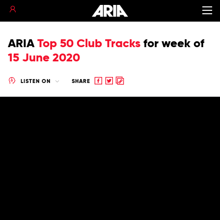
ARIA
Top 50 Club Tracks
for
week of
15 June 2020
Share
Share
Copy
LISTEN ON
SHARE
to
to
to
Facebook
twitter
clipboard