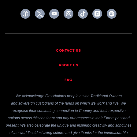
CONTACT US
ABOUT US
FAQ
We acknowledge First Nations people as the Traditional Owners
and sovereign custodians of the lands on which we work and live. We
recognise their continuing connection to Country and their respective
nations across this continent and pay our respects to their Elders past and
present. We also celebrate the unique and inspiring creativity and songlines
of the world’s oldest living culture and give thanks for the immeasurable