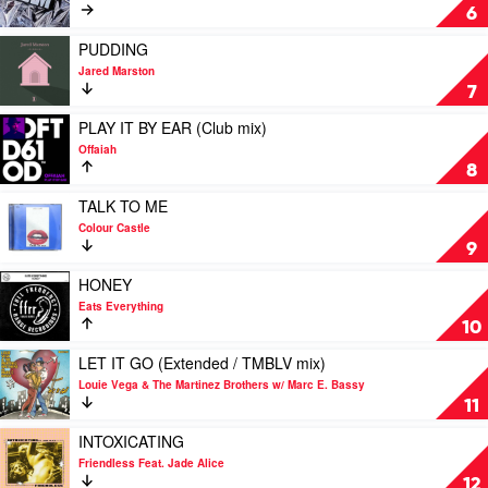
Summit
Wongo
2AM
6
by
MK
Play
PUDDING
Feat.
video
Jared Marston
Carla
PUDDING
7
Monroe
by
Jared
Play
PLAY IT BY EAR (Club mix)
Marston
video
Offaiah
PLAY
8
IT
BY
Play
TALK TO ME
EAR
video
Colour Castle
(Club
TALK
9
mix)
TO
by
ME
Play
HONEY
Offaiah
by
video
Eats Everything
Colour
HONEY
10
Castle
by
Eats
Play
LET IT GO (Extended / TMBLV mix)
Everything
video
Louie Vega & The Martinez Brothers w/ Marc E. Bassy
LET
11
IT
GO
Play
INTOXICATING
(Extended
video
Friendless Feat. Jade Alice
/
INTOXICATING
12