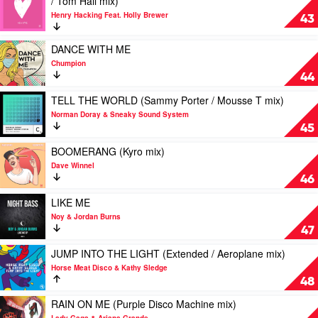
/ Tom Hall mix)
JDG
video
Feat.
Henry Hacking Feat. Holly Brewer
NEW
43
New
LOVE
Haven
(Colour
Play
DANCE WITH ME
Castle
video
Chumpion
/
DANCE
44
Jack
WITH
Truant
ME
Play
TELL THE WORLD (Sammy Porter / Mousse T mix)
/
by
video
Norman Doray & Sneaky Sound System
Kokiri
Chumpion
TELL
45
/
THE
Freejak
WORLD
Play
BOOMERANG (Kyro mix)
/
(Sammy
video
Dave Winnel
Tom
Porter
BOOMERANG
46
Hall
/
(Kyro
mix)
Mousse
mix)
Play
LIKE ME
by
T
by
video
Noy & Jordan Burns
Henry
mix)
Dave
LIKE
47
Hacking
by
Winnel
ME
Feat.
Norman
by
Play
JUMP INTO THE LIGHT (Extended / Aeroplane mix)
Holly
Doray
Noy
video
Horse Meat Disco & Kathy Sledge
Brewer
&
&
JUMP
48
Sneaky
Jordan
INTO
Sound
Burns
THE
Play
RAIN ON ME (Purple Disco Machine mix)
System
LIGHT
video
Lady Gaga & Ariana Grande