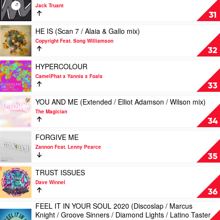
(Radio
video
Jack Truant
/
LOCO
31
Extended
by
mix)
Jack
Play
HE IS (Scan 7 / Alaia & Gallo mix)
by
Truant
video
Copyright Feat. Song Williamson
Colour
HE
32
Castle
IS
&
(Scan
Play
HYPERCOLOUR
Damon
7
video
CamelPhat x Yannis x Foals
Trueitt
/
HYPERCOLOUR
33
Alaia
by
&
CamelPhat
Play
YOU AND ME (Extended / Elliot Adamson / Wilson mix)
Gallo
x
video
The Magician
mix)
Yannis
YOU
34
by
x
AND
Copyright
Foals
ME
Play
FORGIVE ME
Feat.
(Extended
video
Zannon Feat. Lenny Pearce
Song
/
FORGIVE
35
Williamson
Elliot
ME
Adamson
by
Play
TRUST ISSUES
/
Zannon
video
Dave Winnel
Wilson
Feat.
TRUST
36
mix)
Lenny
ISSUES
FEEL IT IN YOUR SOUL 2020 (Discoslap / Marcus
by
Pearce
by
Play
Knight / Groove Sinners / Diamond Lights / Latino Taster
The
Dave