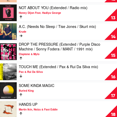
TMBLV
by
mix)
Friendless
Play
NOT ABOUT YOU (Extended / Radio mix)
by
Feat.
video
Honey Dijon Feat. Hadiya George
Louie
Jade
NOT
13
Vega
Alice
ABOUT
&
YOU
Play
A.C. (Needs No Sleep / Tise Jones / Skurt mix)
The
(Extended
video
Krude
Martinez
/
A.C.
14
Brothers
Radio
(Needs
DROP THE PRESSURE (Extended / Purple Disco
w/
mix)
No
Play
Machine / Sonny Fodera / MANT / 1991 mix)
Marc
by
Sleep
video
E.
Honey
/
Claptone & Mylo
DROP
15
Bassy
Dijon
Tise
THE
Feat.
Jones
PRESSURE
Play
TOUCH ME (Extended / Pax & Rui Da Silva mix)
Hadiya
/
(Extended
video
George
Skurt
Pax & Rui Da Silva
/
TOUCH
mix)
16
Purple
ME
by
Disco
(Extended
Play
SOME KINDA MAGIC
Krude
Machine
/
video
Buried King
/
Pax
SOME
17
Sonny
&
KINDA
Fodera
Rui
MAGIC
Play
HANDS UP
/
Da
by
video
Martin Ikin, Noizu & Fast Eddie
MANT
Silva
Buried
HANDS
18
/