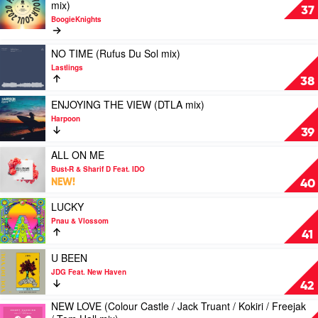
video
mix)
Magician
Winnel
37
FEEL
BoogieKnights
IT
IN
Play
NO TIME (Rufus Du Sol mix)
YOUR
video
SOUL
Lastlings
NO
2020
38
TIME
(Discoslap
(Rufus
Play
ENJOYING THE VIEW (DTLA mix)
/
Du
video
Marcus
Harpoon
Sol
ENJOYING
Knight
39
mix)
THE
/
by
VIEW
Play
ALL ON ME
Groove
Lastlings
(DTLA
video
Sinners
Bust-R & Sharif D Feat. IDO
mix)
ALL
/
NEW!
40
by
ON
Diamond
Harpoon
ME
Play
LUCKY
Lights
by
video
/
Pnau & Vlossom
Bust-
LUCKY
Latino
41
R
by
Taster
&
Pnau
Play
U BEEN
mix)
Sharif
&
video
by
JDG Feat. New Haven
D
Vlossom
U
BoogieKnights
42
Feat.
BEEN
NEW LOVE (Colour Castle / Jack Truant / Kokiri / Freejak
IDO
by
Play