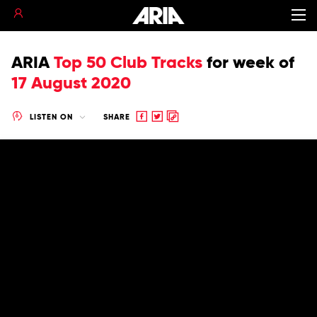
ARIA
Top 50 Club Tracks
for
week of
17 August 2020
Share
Share
Copy
LISTEN ON
SHARE
to
to
to
Facebook
twitter
clipboard