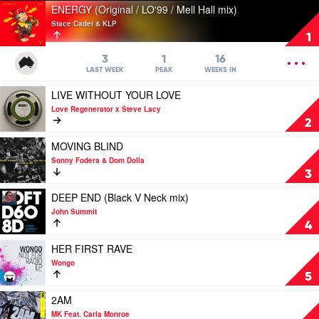
Play
ENERGY (Original / LO'99 / Mell Hall mix)
video
Stace Cadet & KLP
ENERGY
1
(Original
/
OPEN
3
1
16
LO'99
MENU
LAST WEEK
PEAK
WEEKS IN
/
Play
LIVE WITHOUT YOUR LOVE
Mell
video
Hall
Love Regenerator x Steve Lacy
LIVE
mix)
2
WITHOUT
by
YOUR
Play
MOVING BLIND
Stace
LOVE
video
Cadet
Sonny Fodera & Dom Dolla
by
MOVING
&
3
Love
BLIND
KLP
Regenerator
by
Play
DEEP END (Black V Neck mix)
x
Sonny
video
John Summit
Steve
Fodera
DEEP
4
Lacy
&
END
Dom
(Black
Play
HER FIRST RAVE
Dolla
V
video
Wongo
Neck
HER
5
mix)
FIRST
by
RAVE
Play
2AM
John
by
video
MK Feat. Carla Monroe