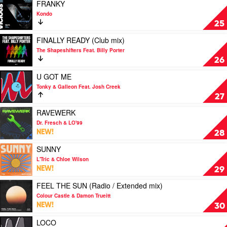
Boys
Play
FRANKY
Noize
video
Kondo
FRANKY
25
by
Kondo
Play
FINALLY READY (Club mix)
video
The Shapeshifters Feat. Billy Porter
FINALLY
26
READY
(Club
Play
U GOT ME
mix)
video
Tonky & Galleon Feat. Josh Creek
by
U
27
The
GOT
Shapeshifters
ME
Play
RAVEWERK
Feat.
by
video
Dr. Fresch & LO'99
Billy
Tonky
RAVEWERK
NEW!
28
Porter
&
by
Galleon
Dr.
Play
SUNNY
Feat.
Fresch
video
L'Tric & Chloe Wilson
Josh
&
SUNNY
NEW!
29
Creek
LO'99
by
L'Tric
Play
FEEL THE SUN (Radio / Extended mix)
&
video
Colour Castle & Damon Trueitt
Chloe
FEEL
NEW!
30
Wilson
THE
SUN
Play
LOCO