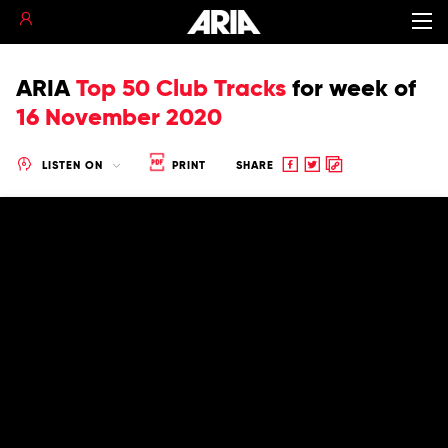
ARIA
Top 50 Club Tracks
for
week of
16 November 2020
Share
Share
Copy
LISTEN ON
PRINT
SHARE
to
to
to
Facebook
twitter
clipboard