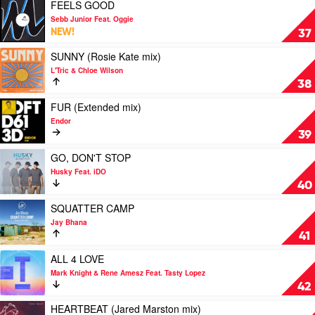
HOT
Play
FEELS GOOD
VIP/
by
video
Sebb Junior Feat. Oggie
Extended
Holmes
FEELS
NEW!
37
/
John
GOOD
Radio
by
Play
SUNNY (Rosie Kate mix)
/
Sebb
video
L'Tric & Chloe Wilson
Dub
Junior
SUNNY
38
mix)
Feat.
(Rosie
by
Oggie
Kate
Play
FUR (Extended mix)
Ivan
mix)
video
Endor
Gough
by
FUR
39
vs.
L'Tric
(Extended
Play
&
mix)
Play
GO, DON'T STOP
Play
Chloe
by
video
Husky Feat. iDO
Play
Wilson
Endor
GO,
40
DON'T
STOP
Play
SQUATTER CAMP
by
video
Jay Bhana
Husky
SQUATTER
41
Feat.
CAMP
iDO
by
Play
ALL 4 LOVE
Jay
video
Mark Knight & Rene Amesz Feat. Tasty Lopez
Bhana
ALL
42
4
LOVE
Play
HEARTBEAT (Jared Marston mix)