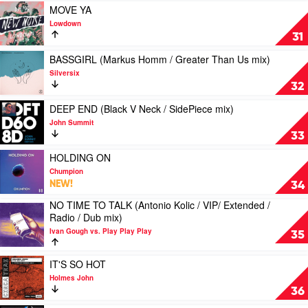
&
ON
Play
MOVE YA
Galleon
YOUR
video
Lowdown
Feat.
LOVIN'
MOVE
31
Josh
by
YA
Creek
Selace
by
Play
BASSGIRL (Markus Homm / Greater Than Us mix)
Lowdown
video
Silversix
BASSGIRL
32
(Markus
Homm
Play
DEEP END (Black V Neck / SidePiece mix)
/
video
John Summit
Greater
DEEP
33
Than
END
Us
(Black
Play
HOLDING ON
mix)
V
video
Chumpion
by
Neck
HOLDING
NEW!
34
Silversix
/
ON
NO TIME TO TALK (Antonio Kolic / VIP/ Extended /
SidePiece
by
Play
Radio / Dub mix)
mix)
Chumpion
video
by
Ivan Gough vs. Play Play Play
NO
35
John
TIME
Summit
TO
Play
IT'S SO HOT
TALK
video
Holmes John
(Antonio
IT'S
36
Kolic
SO
/