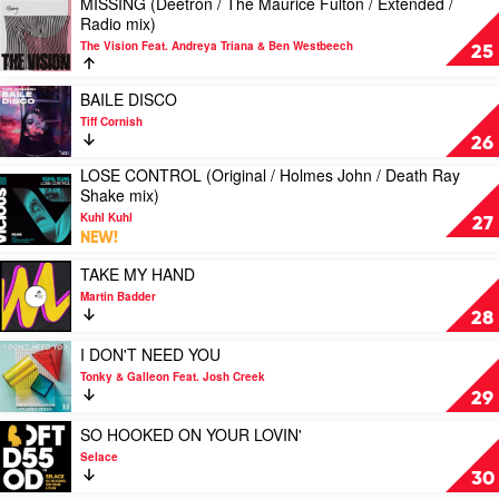
MISSING (Deetron / The Maurice Fulton / Extended /
Feat.
by
Play
Radio mix)
Jasmin
Buried
video
Jade
King
The Vision Feat. Andreya Triana & Ben Westbeech
MISSING
25
(Deetron
/
Play
BAILE DISCO
The
video
Tiff Cornish
Maurice
BAILE
26
Fulton
DISCO
/
LOSE CONTROL (Original / Holmes John / Death Ray
by
Play
Extended
Shake mix)
Tiff
video
/
Cornish
Kuhl Kuhl
LOSE
27
Radio
NEW!
CONTROL
mix)
(Original
by
Play
TAKE MY HAND
/
The
video
Martin Badder
Holmes
Vision
TAKE
28
John
Feat.
MY
/
Andreya
HAND
Play
I DON'T NEED YOU
Death
Triana
by
video
Tonky & Galleon Feat. Josh Creek
Ray
&
Martin
I
29
Shake
Ben
Badder
DON'T
mix)
Westbeech
NEED
Play
SO HOOKED ON YOUR LOVIN'
by
YOU
video
Selace
Kuhl
by
SO
30
Kuhl
Tonky
HOOKED