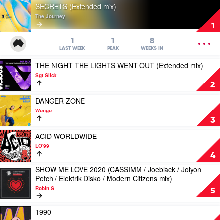
Play
SECRETS (Extended mix)
video
The Journey
SECRETS
1
(Extended
mix)
OPEN
1
1
8
by
MENU
LAST WEEK
PEAK
WEEKS IN
The
Play
THE NIGHT THE LIGHTS WENT OUT (Extended mix)
Journey
video
Sgt Slick
THE
2
NIGHT
THE
Play
DANGER ZONE
LIGHTS
video
Wongo
WENT
DANGER
3
OUT
ZONE
(Extended
by
Play
ACID WORLDWIDE
mix)
Wongo
video
LO'99
by
ACID
4
Sgt
WORLDWIDE
SHOW ME LOVE 2020 (CASSIMM / Joeblack / Jolyon
Slick
by
Play
Petch / Elektrik Disko / Modern Citizens mix)
LO'99
video
Robin S
SHOW
5
ME
LOVE
Play
1990
2020
video