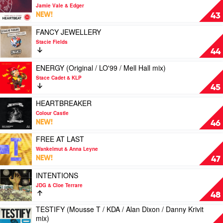
by
video
Jamie Vale & Edger
Mark
HEARTBEAT
NEW!
43
Knight
(Jared
&
Marston
Play
FANCY JEWELLERY
Rene
mix)
video
Stacie Fields
Amesz
by
FANCY
44
Feat.
Jamie
JEWELLERY
Tasty
Vale
by
Play
ENERGY (Original / LO'99 / Mell Hall mix)
Lopez
&
Stacie
video
Stace Cadet & KLP
Edger
Fields
ENERGY
45
(Original
/
Play
HEARTBREAKER
LO'99
video
Colour Castle
/
HEARTBREAKER
NEW!
46
Mell
by
Hall
Colour
Play
FREE AT LAST
mix)
Castle
video
Wankelmut & Anna Leyne
by
FREE
NEW!
47
Stace
AT
Cadet
LAST
Play
INTENTIONS
&
by
video
JDG & Cloe Terrare
KLP
Wankelmut
INTENTIONS
48
&
by
TESTIFY (Mousse T / KDA / Alan Dixon / Danny Krivit
Anna
JDG
Play
mix)
Leyne
&
video