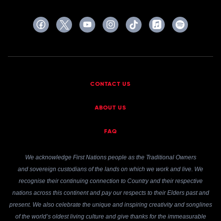
CONTACT US
ABOUT US
FAQ
We acknowledge First Nations people as the Traditional Owners
and sovereign custodians of the lands on which we work and live. We
recognise their continuing connection to Country and their respective
nations across this continent and pay our respects to their Elders past and
present. We also celebrate the unique and inspiring creativity and songlines
of the world’s oldest living culture and give thanks for the immeasurable