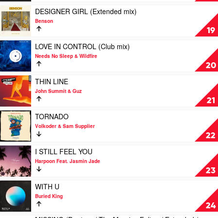
by
by
Rubber
Needs
Play
DESIGNER GIRL (Extended mix)
People
No
video
Benson
Sleep
DESIGNER
19
GIRL
(Extended
Play
LOVE IN CONTROL (Club mix)
mix)
video
Needs No Sleep & Wildfire
by
LOVE
20
Benson
IN
CONTROL
Play
THIN LINE
(Club
video
John Summit & Guz
mix)
THIN
21
by
LINE
Needs
by
Play
TORNADO
No
John
video
Volkoder & Sam Supplier
Sleep
Summit
TORNADO
22
&
&
by
Wildfire
Guz
Volkoder
Play
I STILL FEEL YOU
&
video
Harpoon Feat. Jasmin Jade
Sam
I
23
Supplier
STILL
FEEL
Play
WITH U
YOU
video
Buried King
by
WITH
24
Harpoon
U