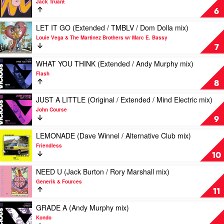
Jack Truant
(CASSIMM
1990
6
/
by
Joeblack
Jack
Play
LET IT GO (Extended / TMBLV / Dom Dolla mix)
/
Truant
video
Louie Vega & The Martinez Brothers w/ Marc E. Bassy
Jolyon
LET
7
Petch
IT
/
GO
Play
WHAT YOU THINK (Extended / Andy Murphy mix)
Elektrik
(Extended
video
Flash
Disko
/
WHAT
8
/
TMBLV
YOU
Modern
/
THINK
Play
JUST A LITTLE (Original / Extended / Mind Electric mix)
Citizens
Dom
(Extended
video
John Course
mix)
Dolla
/
JUST
9
by
mix)
Andy
A
Robin
by
Murphy
LITTLE
Play
LEMONADE (Dave Winnel / Alternative Club mix)
S
Louie
mix)
(Original
video
Friendless
Vega
by
/
LEMONADE
10
&
Flash
Extended
(Dave
The
/
Winnel
Play
NEED U (Jack Burton / Rory Marshall mix)
Martinez
Mind
/
video
Generik & Fources
Brothers
Electric
Alternative
NEED
11
w/
mix)
Club
U
Marc
by
mix)
(Jack
Play
GRADE A (Andy Murphy mix)
E.
John
by
Burton
video
Kondo
Bassy
Course
Friendless
/
GRADE