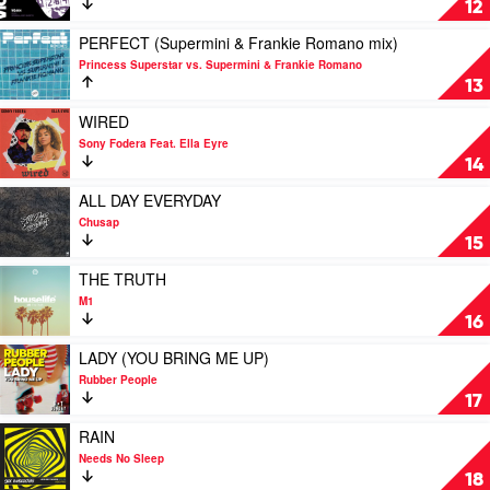
12
Rory
A
Marshall
(Andy
Play
PERFECT (Supermini & Frankie Romano mix)
mix)
Murphy
video
Princess Superstar vs. Supermini & Frankie Romano
by
mix)
PERFECT
13
Generik
by
(Supermini
&
Kondo
&
Play
WIRED
Fources
Frankie
video
Sony Fodera Feat. Ella Eyre
Romano
WIRED
14
mix)
by
by
Sony
Play
ALL DAY EVERYDAY
Princess
Fodera
video
Chusap
Superstar
Feat.
ALL
15
vs.
Ella
DAY
Supermini
Eyre
EVERYDAY
Play
THE TRUTH
&
by
video
M1
Frankie
Chusap
THE
16
Romano
TRUTH
by
Play
LADY (YOU BRING ME UP)
M1
video
Rubber People
LADY
17
(YOU
BRING
Play
RAIN
ME
video
Needs No Sleep
UP)
RAIN
18