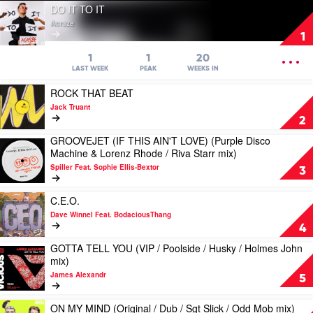
Play
DO IT TO IT
video
Acraze
DO
1
IT
TO
OPEN
1
1
20
IT
MENU
LAST WEEK
PEAK
WEEKS IN
by
Play
ROCK THAT BEAT
Acraze
video
Jack Truant
ROCK
2
THAT
GROOVEJET (IF THIS AIN'T LOVE) (Purple Disco
BEAT
Play
Machine & Lorenz Rhode / Riva Starr mix)
by
video
Jack
Spiller Feat. Sophie Ellis-Bextor
GROOVEJET
3
Truant
(IF
THIS
Play
C.E.O.
AIN'T
video
Dave Winnel Feat. BodaciousThang
LOVE)
C.E.O.
4
(Purple
by
Disco
GOTTA TELL YOU (VIP / Poolside / Husky / Holmes John
Dave
Play
Machine
mix)
Winnel
video
&
Feat.
James Alexandr
GOTTA
5
Lorenz
BodaciousThang
TELL
Rhode
YOU
Play
/
ON MY MIND (Original / Dub / Sgt Slick / Odd Mob mix)