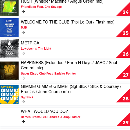
RUSH (Whisper Machine / Angus Green mix)
Mike
Joshwa
video
Friendless Feat. Che Savage
Simonetti
&
RUSH
24
/
Lee
(Whisper
DJ
Foss
Machine
Play
WELCOME TO THE CLUB (Pipi Le Oui / Flash mix)
Seinfeld
/
video
MJM
mix)
Angus
WELCOME
25
by
Green
TO
Shouse
mix)
THE
Play
METRICA
by
CLUB
video
Lowdown & Tim Light
Friendless
(Pipi
METRICA
26
Feat.
Le
by
HAPPINESS (Extended / Earth N Days / JARC / Soul
Che
Oui
Lowdown
Play
Central mix)
Savage
/
&
video
Flash
Tim
Super Disco Club Feat. Sadako Pointer
HAPPINESS
27
mix)
Light
(Extended
by
/
GIMME! GIMME! GIMME! (Sgt Slick / Slick & Coursey /
Play
MJM
Earth
Freejak / John Course mix)
video
N
Sgt Slick
GIMME!
28
Days
GIMME!
/
GIMME!
Play
JARC
WHAT WOULD YOU DO?
(Sgt
video
/
Dames Brown Feat. Andrés & Amp Fiddler
Slick
WHAT
Soul
29
/
WOULD
Central
Slick