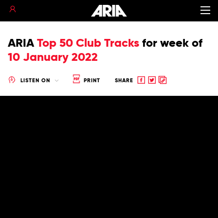
ARIA
Top 50 Club Tracks
for
week of
10 January 2022
Share
Share
Copy
LISTEN ON
PRINT
SHARE
to
to
to
Facebook
twitter
clipboard