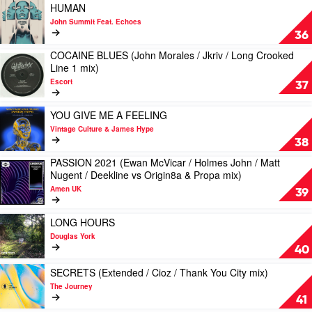
THE
Play
HUMAN
D’Mour
DANCEFLOOR
video
John Summit Feat. Echoes
(Original
HUMAN
36
/
by
Market
COCAINE BLUES (John Morales / Jkriv / Long Crooked
John
Play
Memories
Line 1 mix)
Summit
video
mix)
Feat.
Escort
COCAINE
37
by
Echoes
BLUES
Sunshine
(John
Play
&
YOU GIVE ME A FEELING
Morales
video
The
Vintage Culture & James Hype
/
YOU
Disco
38
Jkriv
GIVE
Faith
/
PASSION 2021 (Ewan McVicar / Holmes John / Matt
ME
Choir
Play
Long
Nugent / Deekline vs Origin8a & Propa mix)
A
video
Crooked
FEELING
Amen UK
PASSION
39
Line
by
2021
1
Vintage
(Ewan
Play
mix)
LONG HOURS
Culture
McVicar
video
by
&
Douglas York
/
LONG
Escort
James
40
Holmes
HOURS
Hype
John
by
Play
SECRETS (Extended / Cioz / Thank You City mix)
/
Douglas
video
The Journey
Matt
York
SECRETS
41
Nugent
(Extended