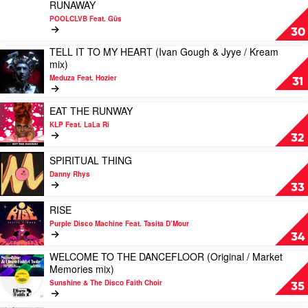
YOU
Play
mix)
RUNAWAY
&
DO?
video
by
POOLCLVB Feat. Güs
Coursey
by
RUNAWAY
Super
30
/
Dames
by
Disco
Freejak
TELL IT TO MY HEART (Ivan Gough & Jyye / Kream
Brown
POOLCLVB
Club
Play
/
mix)
Feat.
Feat.
Feat.
video
John
Andrés
Güs
Sadako
Meduza Feat. Hozier
TELL
31
Course
&
Pointer
IT
mix)
Amp
TO
Play
by
EAT THE RUNWAY
Fiddler
MY
video
Sgt
KLP Feat. LaLa Ri
HEART
EAT
Slick
32
(Ivan
THE
Gough
RUNWAY
Play
SPIRITUAL THING
&
by
video
Danny Rhys
Jyye
KLP
SPIRITUAL
33
/
Feat.
THING
Kream
LaLa
by
Play
RISE
mix)
Ri
Danny
video
Purple Disco Machine Feat. Tasita D’Mour
by
Rhys
RISE
34
Meduza
by
Feat.
WELCOME TO THE DANCEFLOOR (Original / Market
Purple
Play
Hozier
Memories mix)
Disco
video
Machine
Sunshine & The Disco Faith Choir
WELCOME
35
Feat.
TO
Tasita