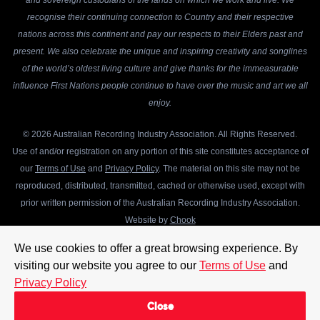
and sovereign custodians of the lands on which we work and live. We
recognise their continuing connection to Country and their respective
nations across this continent and pay our respects to their Elders past and
present. We also celebrate the unique and inspiring creativity and songlines
of the world’s oldest living culture and give thanks for the immeasurable
influence First Nations people continue to have over the music and art we all
enjoy.
© 2026 Australian Recording Industry Association. All Rights Reserved.
Use of and/or registration on any portion of this site constitutes acceptance of
our
Terms of Use
and
Privacy Policy
. The material on this site may not be
reproduced, distributed, transmitted, cached or otherwise used, except with
prior written permission of the Australian Recording Industry Association.
Website by
Chook
We use cookies to offer a great browsing experience. By
visiting our website you agree to our
Terms of Use
and
Privacy Policy
Close