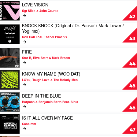
/
/
Play
LOVE VISION
Deekline
Cioz
video
Sgt Slick & John Course
vs
/
LOVE
42
Origin8a
Thank
VISION
&
KNOCK KNOCK (Original / Dr. Packer / Mark Lower /
You
by
Play
Propa
Yogi mix)
City
Sgt
video
mix)
mix)
Slick
Mell Hall Feat. Thandi Phoenix
KNOCK
43
by
by
&
KNOCK
Amen
The
John
(Original
Play
UK
FIRE
Journey
Course
/
video
Star B, Riva Starr & Mark Broom
Dr.
FIRE
44
Packer
by
/
Star
Play
KNOW MY NAME (WOO DAT)
Mark
B,
video
LO'99, Tough Love & The Melody Men
Lower
Riva
KNOW
45
/
Starr & Mark
MY
Yogi
Broom
NAME
Play
DEEP IN THE BLUE
mix)
(WOO
video
Harpoon & Benjamin Barth Feat. Sinta
by
DAT)
DEEP
46
Mell
by
IN
Hall
LO'99,
THE
Play
IS IT ALL OVER MY FACE
Feat.
Tough
BLUE
video
Cassimm
Thandi
Love
by
IS
47
Phoenix
&
Harpoon
IT