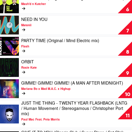
(VIP
video
Riva
Mash'd n Kutcher
/
ON
Starr
6
Poolside
MY
mix)
/
MIND
Play
by
NEED IN YOU
Husky
(Original
video
Spiller
Matonii
/
/
NEED
Feat.
7
Holmes
Dub
IN
Sophie
John
/
YOU
Play
Ellis-
PARTY TIME (Original / Mind Electric mix)
mix)
Sgt
by
video
Bextor
Flash
by
Slick
Matonii
PARTY
8
James
/
TIME
Alexandr
Odd
(Original
Play
ORBIT
Mob
/
video
Rosie Kate
mix)
Mind
ORBIT
9
by
Electric
by
Mash'd
mix)
Rosie
Play
GIMME! GIMME! GIMME! (A MAN AFTER MIDNIGHT)
n
by
Kate
video
Mariana Bo x Mad M.A.C. x Highup
Kutcher
Flash
GIMME!
10
GIMME!
JUST THE THING - TWENTY YEAR FLASHBACK (LNTG
GIMME!
Play
/ Human Movement / Stereogamous / Christopher Port
(A
video
mix)
MAN
11
JUST
AFTER
Paul Mac Feat. Peta Morris
THE
MIDNIGHT)
THING
by