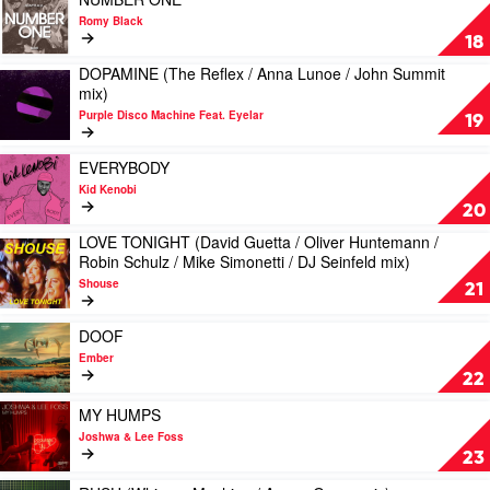
by
video
Romy Black
Peznt
NUMBER
18
ONE
DOPAMINE (The Reflex / Anna Lunoe / John Summit
by
Play
mix)
Romy
video
Black
Purple Disco Machine Feat. Eyelar
DOPAMINE
19
(The
Reflex
Play
EVERYBODY
/
video
Kid Kenobi
Anna
EVERYBODY
20
Lunoe
by
/
LOVE TONIGHT (David Guetta / Oliver Huntemann /
Kid
Play
John
Robin Schulz / Mike Simonetti / DJ Seinfeld mix)
Kenobi
video
Summit
Shouse
LOVE
21
mix)
TONIGHT
by
(David
Play
Purple
DOOF
Guetta
video
Disco
Ember
/
DOOF
Machine
22
Oliver
by
Feat.
Huntemann
Ember
Play
Eyelar
MY HUMPS
/
video
Joshwa & Lee Foss
Robin
MY
23
Schulz
HUMPS
/
by
Play