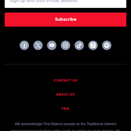
Feat.
Ahin
Of
Momoland
Subscribe
CONTACT US
ABOUT US
FAQ
We acknowledge First Nations people as the Traditional Owners