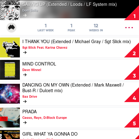
Play
SAVING UP (Extended / Loods / LF System mix)
video
Dom Dolla
SAVING
1
UP
(Extended
OPEN
1
1
12
/
MENU
LAST WEEK
PEAK
WEEKS IN
Loods
Play
I THANK YOU (Extended / Michael Gray / Sgt Slick mix)
/
video
LF
Sgt Slick Feat. Karina Chavez
I
System
2
THANK
mix)
YOU
Play
MIND CONTROL
by
(Extended
video
Dom
Dave Winnel
/
MIND
Dolla
3
Michael
CONTROL
DANCING ON MY OWN (Extended / Mark Maxwell /
Gray
by
Play
Bust-R / Dulcett mix)
/
Dave
video
Sgt
Winnel
Sax Drive
DANCING
4
Slick
ON
mix)
MY
Play
PRADA
by
OWN
video
Sgt
Casso, Raye, D-Block Europe
(Extended
PRADA
Slick
5
/
by
Feat.
Mark
Casso,
Play
GIRL WHAT YA GONNA DO
Karina
Maxwell
Raye,
video