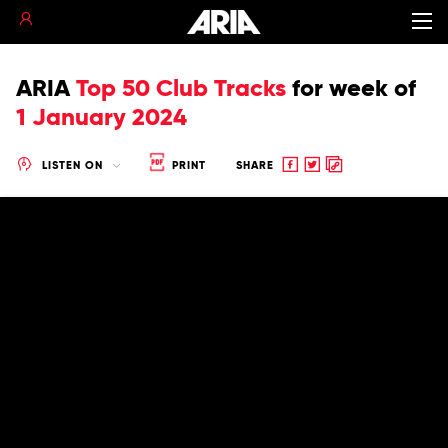
ARIA
Top 50 Club Tracks
for
week of
1 January 2024
Share
Share
Copy
LISTEN ON
PRINT
SHARE
to
to
to
Facebook
twitter
clipboard