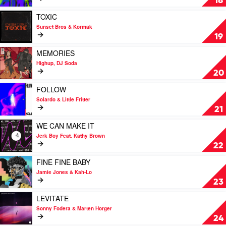
18
THE
HIGHS
Play
TOXIC
by
video
Sunset Bros & Kormak
Mark
TOXIC
19
James
by
Sunset
Play
MEMORIES
Bros
video
Highup, DJ Soda
&
MEMORIES
20
Kormak
by
Highup,
Play
FOLLOW
DJ
video
Solardo & Little Fritter
Soda
FOLLOW
21
by
Solardo
Play
WE CAN MAKE IT
&
video
Jerk Boy Feat. Kathy Brown
Little
WE
22
Fritter
CAN
MAKE
Play
FINE FINE BABY
IT
video
Jamie Jones & Kah-Lo
by
FINE
23
Jerk
FINE
Boy
BABY
Play
LEVITATE
Feat.
by
video
Sonny Fodera & Marten Horger
Kathy
Jamie
LEVITATE
24
Brown
Jones
by