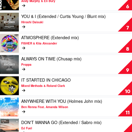
Chavez
Andy Murphy & Eli Bury
/
D-
GIRL
6
Bust-
Block
WHAT
R
Europe
YA
Play
YOU & I (Extended / Curtis Young / Blunt mix)
/
GONNA
video
Hiroshi Daisuki
Dulcett
DO
YOU
7
mix)
by
&
by
Andy
I
Play
ATMOSPHERE (Extended mix)
Sax
Murphy
(Extended
video
FISHER & Kita Alexander
Drive
&
/
ATMOSPHERE
8
Eli
Curtis
(Extended
Bury
Young
mix)
Play
ALWAYS ON TIME (Chusap mix)
/
by
video
Proppa
Blunt
FISHER
ALWAYS
9
mix)
&
ON
by
Kita
TIME
Play
IT STARTED IN CHICAGO
Hiroshi
Alexander
(Chusap
video
Mixed Methods & Roland Clark
Daisuki
mix)
IT
10
by
STARTED
Proppa
IN
Play
ANYWHERE WITH YOU (Holmes John mix)
CHICAGO
video
Ben Renna Feat. Amanda Wilson
by
ANYWHERE
11
Mixed
WITH
Methods
YOU
Play
DON'T WANNA GO (Extended / Sabro mix)
&
(Holmes
video
DJ Fuel
Roland
John
DON'T