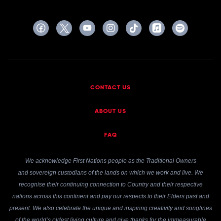
CONTACT US
ABOUT US
FAQ
We acknowledge First Nations people as the Traditional Owners
and sovereign custodians of the lands on which we work and live. We
recognise their continuing connection to Country and their respective
nations across this continent and pay our respects to their Elders past and
present. We also celebrate the unique and inspiring creativity and songlines
of the world’s oldest living culture and give thanks for the immeasurable