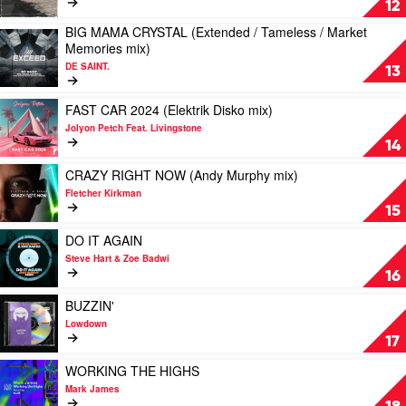
12
Clark
mix)
WANNA
BIG MAMA CRYSTAL (Extended / Tameless / Market
by
GO
Play
Memories mix)
Ben
(Extended
video
Renna
/
DE SAINT.
BIG
13
Feat.
Sabro
MAMA
Amanda
mix)
CRYSTAL
Play
FAST CAR 2024 (Elektrik Disko mix)
Wilson
by
(Extended
video
DJ
Jolyon Petch Feat. Livingstone
/
FAST
Fuel
14
Tameless
CAR
/
2024
Play
CRAZY RIGHT NOW (Andy Murphy mix)
Market
(Elektrik
video
Fletcher Kirkman
Memories
Disko
CRAZY
15
mix)
mix)
RIGHT
by
by
NOW
Play
DO IT AGAIN
DE
Jolyon
(Andy
video
Steve Hart & Zoe Badwi
SAINT.
Petch
Murphy
DO
16
Feat.
mix)
IT
Livingstone
by
AGAIN
Play
BUZZIN'
Fletcher
by
video
Lowdown
Kirkman
Steve
BUZZIN'
17
Hart
by
&
Lowdown
Play
WORKING THE HIGHS
Zoe
video
Mark James
Badwi
WORKING