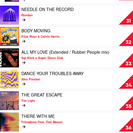
&
ME
/
Petch
(2023
Play
Skorpio
NEEDLE ON THE RECORD
Rework
video
/
Riordan
/
NEEDLE
BoogieKnights
31
James
ON
mix)
Alexandr
THE
Play
by
BODY MOVING
/
RECORD
video
Rokwell
Eliza Rose & Calvin Harris
Knight
by
BODY
Feat.
32
Horse
Riordan
MOVING
Krysta
mix)
by
Play
Youngs
ALL MY LOVE (Extended / Rubber People mix)
by
Eliza
video
Sgt Slick x Super Disco Club
Random
Rose
ALL
33
Soul
&
MY
Calvin
LOVE
Play
DANCE YOUR TROUBLES AWAY
Harris
(Extended
video
Alex Preston
/
DANCE
34
Rubber
YOUR
People
TROUBLES
Play
THE GREAT ESCAPE
mix)
AWAY
video
Tim Light
by
by
THE
35
Sgt
Alex
GREAT
Slick
Preston
ESCAPE
Play
THERE WITH ME
x
by
video
Friendless Feat. Thai Mason
Super
Tim
THERE
36
Disco
Light
WITH