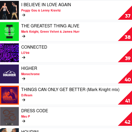
Club
ME
Play
I BELIEVE IN LOVE AGAIN
by
video
Peggy Gou & Lenny Kravitz
Friendless
I
37
Feat.
BELIEVE
Thai
IN
Play
THE GREATEST THING ALIVE
Mason
LOVE
video
Mark Knight, Green Velvet & James Hurr
AGAIN
THE
38
by
GREATEST
Peggy
THING
Play
CONNECTED
Gou
ALIVE
video
LO'99
&
by
CONNECTED
39
Lenny
Mark
by
Kravitz
Knight,
LO'99
Play
HIGHER
Green
video
Monochrome
Velvet
HIGHER
40
&
by
James
Monochrome
Play
THINGS CAN ONLY GET BETTER (Mark Knight mix)
Hurr
video
D:Ream
THINGS
41
CAN
ONLY
Play
DRESS CODE
GET
video
Mau P
BETTER
DRESS
42
(Mark
CODE
Knight
by
Play
HOUDINI