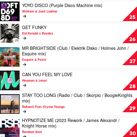
&
Sonny
Play
YOYO DISCO (Purple Disco Machine mix)
Kah-
Fodera
video
Wolfram & Josh Ludlow
Lo
&
YOYO
25
Marten
DISCO
Horger
(Purple
Play
GET FUNKY
Disco
video
Kid Kenobi x Boydex
Machine
GET
26
mix)
FUNKY
MR BRIGHTSIDE (Club / Elektrik Disko / Holmes John /
by
by
Play
Esquire mix)
Wolfram
Kid
video
&
Kenobi
Esquire & Petch
MR
27
Josh
x
BRIGHTSIDE
Ludlow
Boydex
(Club
Play
CAN YOU FEEL MY LOVE
/
video
Harpoon & Janai
Elektrik
CAN
28
Disko
YOU
/
STAY TOO LONG (Radio / Club / Skorpio / BoogieKnights
FEEL
Play
Holmes
mix)
MY
video
John
LOVE
Rokwell Feat. Krysta Youngs
STAY
29
/
by
TOO
Esquire
Harpoon
LONG
HYPNOTIZE ME (2023 Rework / James Alexandr /
mix)
Play
&
(Radio
Knight Horse mix)
by
video
Janai
/
Esquire
Random Soul
HYPNOTIZE
30
Club